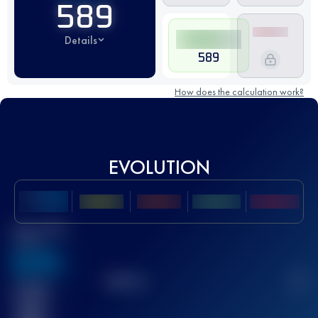
589
Details
589
How does the calculation work?
EVOLUTION
Best UTMB
Score
636
TOP
10
2
Finished
race(s)