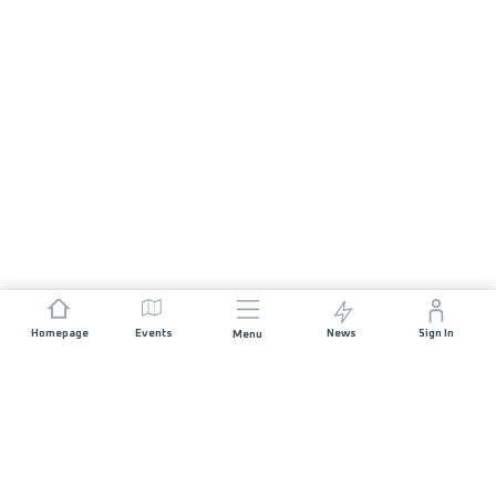
Homepage
Events
News
Sign In
Menu