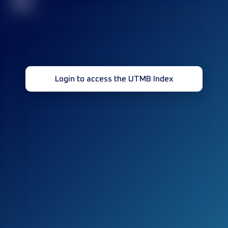
32
Login to access the UTMB Index