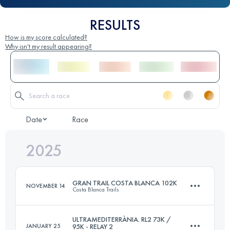
RESULTS
How is my score calculated?
Why isn't my result appearing?
Date
Race
2025
GRAN TRAIL COSTA BLANCA 102K
NOVEMBER 14
Costa Blanca Trails
ULTRAMEDITERRÀNIA. RL2 73K /
JANUARY 25
95K - RELAY 2