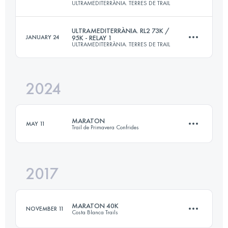
ULTRAMEDITERRÀNIA. TERRES DE TRAIL
101.7 KM
6280 M+
ULTRAMEDITERRÀNIA. RL2 73K /
JANUARY 24
95K - RELAY 1
ULTRAMEDITERRÀNIA. TERRES DE TRAIL
Relay
95 KM
4620 M+
Login to access the UTMB Index
2024
Relay
73 KM
3670 M+
Login to access the UTMB Index
MARATON
MAY 11
Trail de Primavera Confrides
Login to access the UTMB Index
2017
43 KM
2700 M+
MARATON 40K
NOVEMBER 11
Costa Blanca Trails
Login to access the UTMB Index