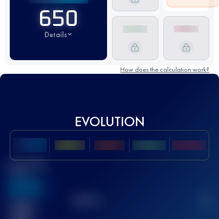
650
Details
How does the calculation work?
EVOLUTION
Best UTMB
Score
636
TOP
10
2
Finished
race(s)