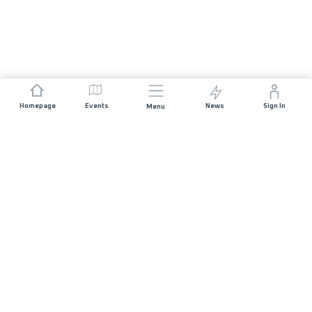
Homepage
Events
News
Sign In
Menu
JOIN US