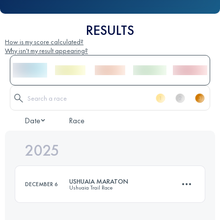
RESULTS
How is my score calculated?
Why isn't my result appearing?
Date
Race
2025
USHUAIA MARATON
DECEMBER 6
Ushuaia Trail Race