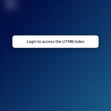
32
Login to access the UTMB Index