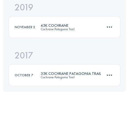
2019
42 KM
2400 M+
45K COCHRANE
NOVEMBER 2
Cochrane Patagonia Trail
Login to access the UTMB Index
2017
46.2 KM
2200 M+
35K COCHRANE PATAGONIA TRAIL
OCTOBER 7
Cochrane Patagonia Trail
Login to access the UTMB Index
35.4 KM
1220 M+