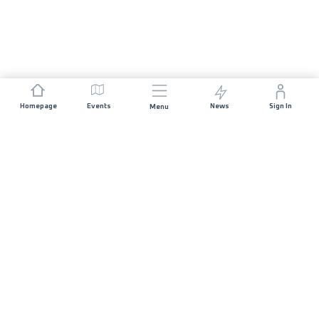
Homepage
Events
News
Sign In
Menu
JOIN US