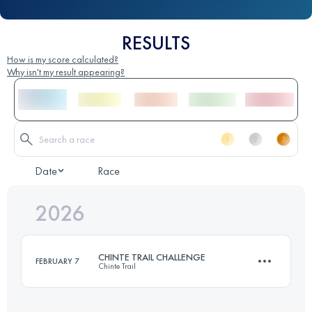
RESULTS
How is my score calculated?
Why isn't my result appearing?
Date
Race
2026
CHINTE TRAIL CHALLENGE
FEBRUARY 7
Chinte Trail