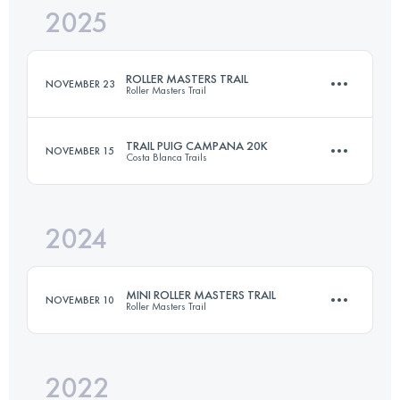
2025
22 KM
1250 M+
ROLLER MASTERS TRAIL
NOVEMBER 23
Roller Masters Trail
Login to access the UTMB Index
TRAIL PUIG CAMPANA 20K
NOVEMBER 15
Costa Blanca Trails
33 KM
1700 M+
2024
19.4 KM
1425 M+
Login to access the UTMB Index
MINI ROLLER MASTERS TRAIL
NOVEMBER 10
Roller Masters Trail
Login to access the UTMB Index
2022
14 KM
800 M+