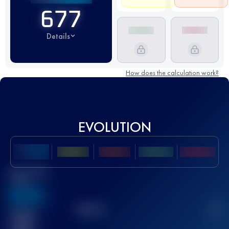
677
Details
How does the calculation work?
EVOLUTION
Best UTMB
Score
636
TOP
10
2
Finished
race(s)