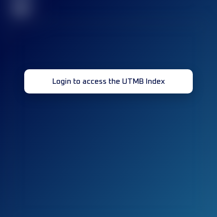
32
Login to access the UTMB Index