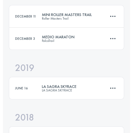
MINI ROLLER MASTERS TRAIL
DECEMBER 11
Roller Masters Trail
Login to access the UTMB Index
MEDIO MARATON
DECEMBER 3
FalcoTrail
14 KM
800 M+
2019
21.6 KM
1325 M+
Login to access the UTMB Index
LA SAGRA SKYRACE
JUNE 16
LA SAGRA SKYRACE
Login to access the UTMB Index
2018
30.2 KM
2160 M+