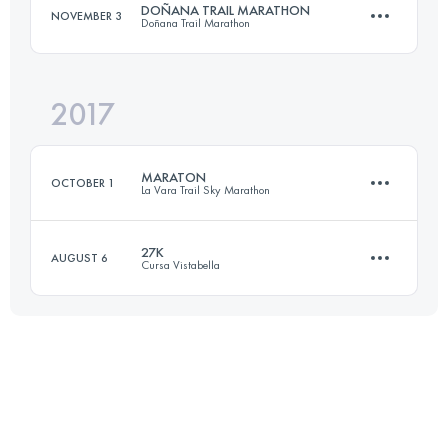
DOÑANA TRAIL MARATHON
NOVEMBER 3
Doñana Trail Marathon
Login to access the UTMB Index
2017
70.5 KM
270 M+
MARATON
OCTOBER 1
La Vara Trail Sky Marathon
Login to access the UTMB Index
27K
AUGUST 6
Cursa Vistabella
Relay
44.1 KM
2220 M+
27.1 KM
1400 M+
Login to access the UTMB Index