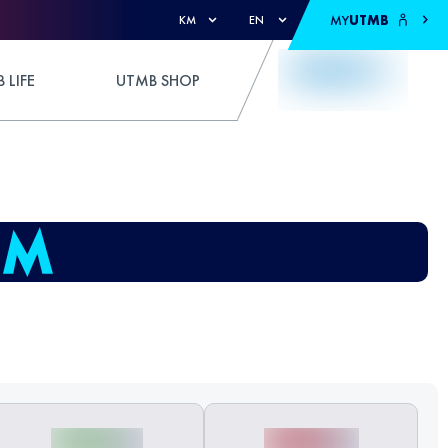
MY
UTMB
KM
EN
 LIFE
UTMB SHOP