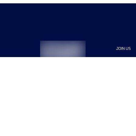
JOIN US
Sponsor
Race Org
Jobs