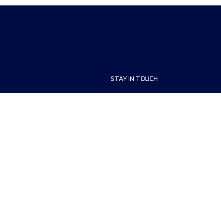
STAY IN TOUCH
ship
FAQ and Help
anisers
Contact Us
MyUTMB+