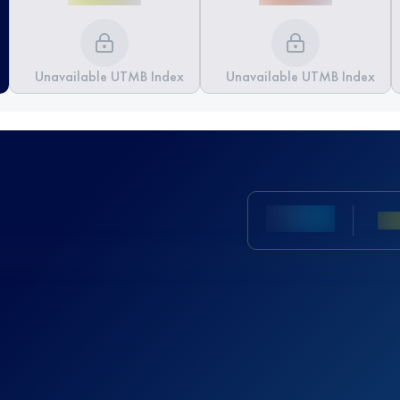
Unavailable UTMB Index
Unavailable UTMB Index