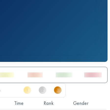
Time
Rank
Gender