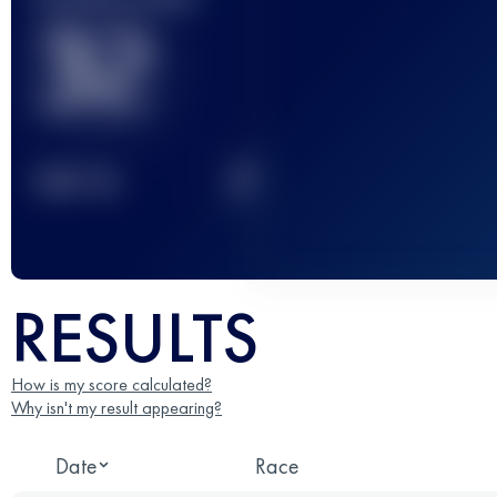
32
2
TOP
10
RESULTS
How is my score calculated?
Why isn't my result appearing?
Date
Race