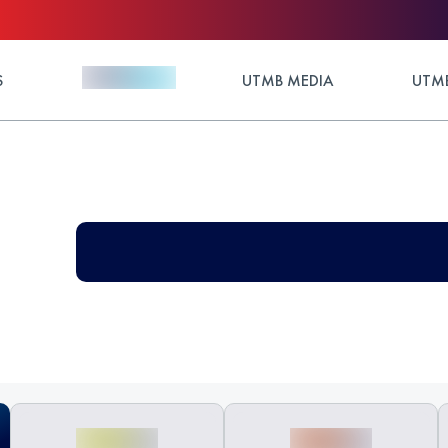
S
UTMB MEDIA
UTMB