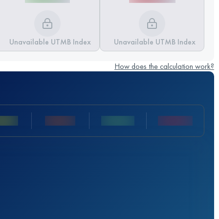
Unavailable UTMB Index
Unavailable UTMB Index
How does the calculation work?