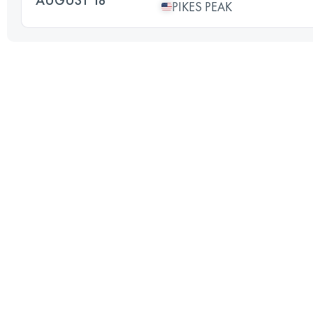
PIKES PEAK