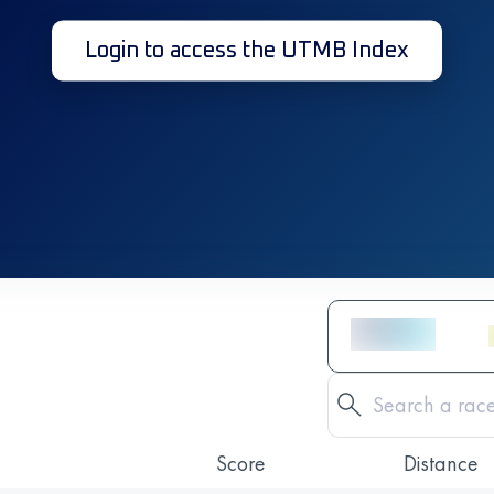
Login to access the UTMB Index
Score
Distance