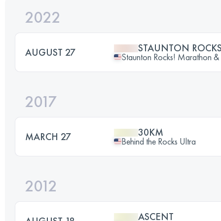
2022
STAUNTON ROCK
AUGUST 27
Staunton Rocks! Marathon &
2017
30KM
MARCH 27
Behind the Rocks Ultra
2012
ASCENT
AUGUST 18