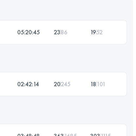
05:20:45
23
86
19
52
02:42:14
20
245
18
101
03:48:48
363
1685
303
1115