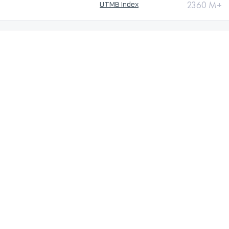
2360 M+
UTMB Index