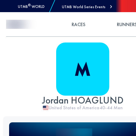
®
UTMB
WORLD
UTMB World Series Events
Skip to Content
RACES
RUNNER
Jordan HOAGLUND
United States of America
40-44
Men