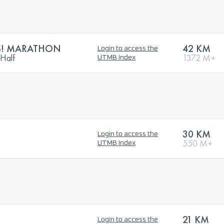
S! MARATHON
42 KM
Login to access the
 Half
1372 M+
UTMB Index
30 KM
Login to access the
550 M+
UTMB Index
21 KM
Login to access the