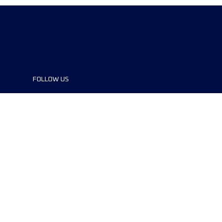
FOLLOW US