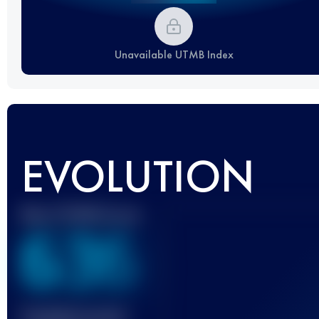
Unavailable UTMB Index
EVOLUTION
Best UTMB Score
636
Finished race(s)