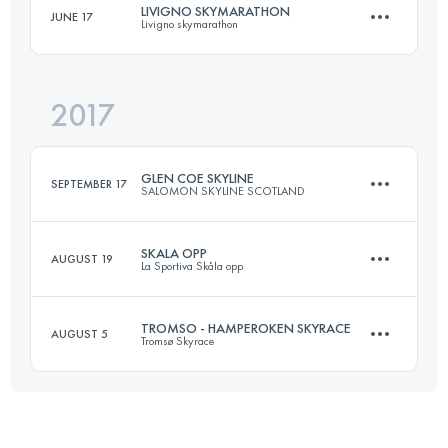
LIVIGNO SKYMARATHON
JUNE 17
Livigno skymarathon
72.5 KM
5320 M+
2017
36.4 KM
2930 M+
Login to access the UTMB Index
GLEN COE SKYLINE
SEPTEMBER 17
SALOMON SKYLINE SCOTLAND
Login to access the UTMB Index
SKALA OPP
AUGUST 19
La Sportiva Skåla opp
55 KM
4746 M+
TROMSO - HAMPEROKEN SKYRACE
AUGUST 5
Tromsø Skyrace
8.2 KM
1820 M+
Login to access the UTMB Index
57 KM
4800 M+