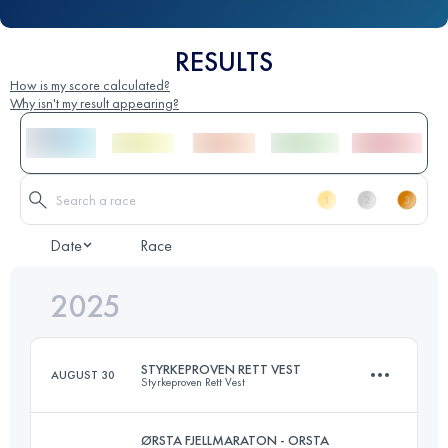
RESULTS
How is my score calculated?
Why isn't my result appearing?
Date
Race
2025
STYRKEPROVEN RETT VEST
AUGUST 30
Styrkeproven Rett Vest
ØRSTA FJELLMARATON - ORSTA