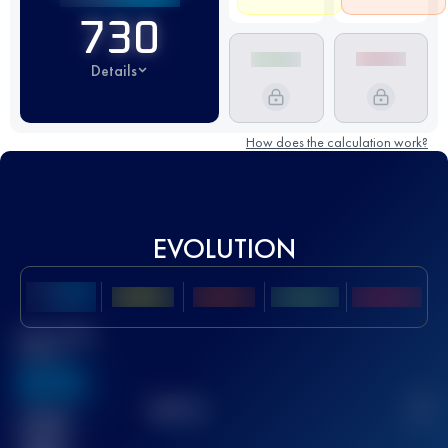
730
Details
How does the calculation work?
EVOLUTION
Best UTMB
Score
636
TOP
10
2
Finished
race(s)