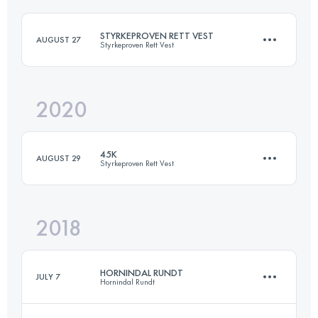
Login to access the UTMB Index
STYRKEPROVEN RETT VEST
AUGUST 27
Styrkeproven Rett Vest
Login to access the UTMB Index
2020
45 KM
3200 M+
45K
AUGUST 29
Styrkeproven Rett Vest
Login to access the UTMB Index
2018
45 KM
3100 M+
HORNINDAL RUNDT
JULY 7
Hornindal Rundt
Login to access the UTMB Index