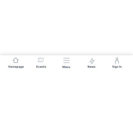
Homepage
Events
News
Sign In
Menu