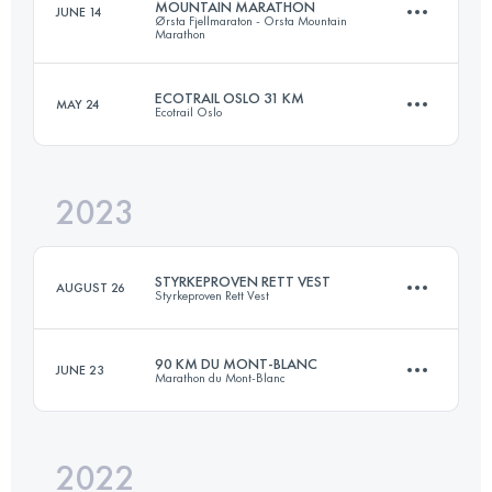
MOUNTAIN MARATHON
JUNE 14
Ørsta Fjellmaraton - Orsta Mountain
45 KM
3200 M+
Marathon
ECOTRAIL OSLO 31 KM
MAY 24
Ecotrail Oslo
42 KM
2700 M+
Login to access the UTMB Index
2023
31 KM
543 M+
Login to access the UTMB Index
STYRKEPROVEN RETT VEST
AUGUST 26
Styrkeproven Rett Vest
Login to access the UTMB Index
90 KM DU MONT-BLANC
JUNE 23
Marathon du Mont-Blanc
45 KM
3200 M+
2022
90.2 KM
7000 M+