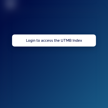
32
Login to access the UTMB Index