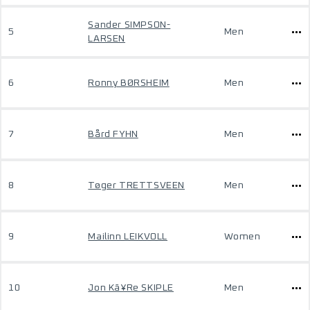
Sander SIMPSON-
5
Men
LARSEN
6
Ronny BØRSHEIM
Men
7
Bård FYHN
Men
8
Tøger TRETTSVEEN
Men
9
Mailinn LEIKVOLL
Women
10
Jon Kã¥Re SKIPLE
Men