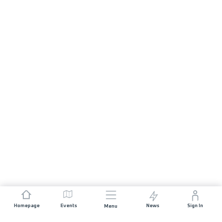
Homepage
Events
News
Sign In
Menu