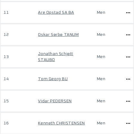
11
Are Opstad SA BA
Men
12
Oskar Sørbø TANUM
Men
Jonathan Schjøtt
13
Men
STAUBO
14
Tom Georg BU
Men
15
Vidar PEDERSEN
Men
16
Kenneth CHRISTENSEN
Men