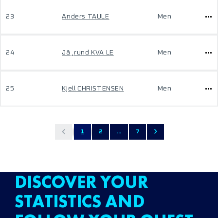
23
Anders TAULE
Men
24
Jã¸rund KVA LE
Men
25
Kjell CHRISTENSEN
Men
1
2
...
7
DISCOVER YOUR
STATISTICS AND