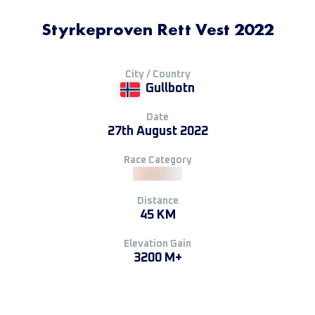
Styrkeproven Rett Vest 2022
City / Country
Gullbotn
Date
27th August 2022
Race Category
Distance
45 KM
Elevation Gain
3200 M+