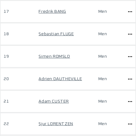
17
Fredrik BANG
Men
18
Sebastian FLUGE
Men
19
Simen ROMSLO
Men
20
Adrien DAUTHEVILLE
Men
21
Adam CUSTER
Men
22
Sjur LORENTZEN
Men