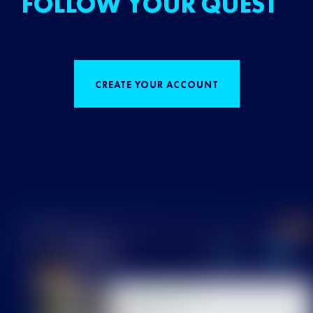
FOLLOW YOUR QUEST
CREATE YOUR ACCOUNT