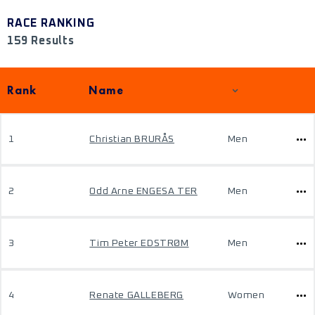
RACE RANKING
159 Results
Rank
Name
1
Christian BRURÅS
Men
2
Odd Arne ENGESA TER
Men
3
Tim Peter EDSTRØM
Men
4
Renate GALLEBERG
Women