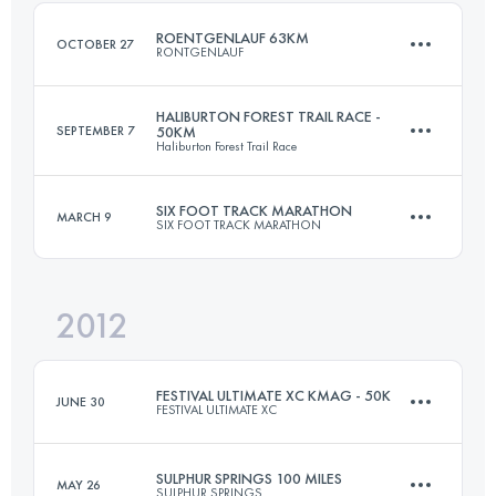
ROENTGENLAUF 63KM
OCTOBER 27
RONTGENLAUF
Login to access the UTMB Index
HALIBURTON FOREST TRAIL RACE -
SEPTEMBER 7
50KM
Haliburton Forest Trail Race
63.3 KM
860 M+
SIX FOOT TRACK MARATHON
MARCH 9
SIX FOOT TRACK MARATHON
50 KM
1500 M+
Login to access the UTMB Index
2012
45 KM
1530 M+
Login to access the UTMB Index
FESTIVAL ULTIMATE XC KMAG - 50K
JUNE 30
FESTIVAL ULTIMATE XC
Login to access the UTMB Index
SULPHUR SPRINGS 100 MILES
MAY 26
SULPHUR SPRINGS