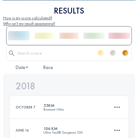
RESULTS
How is my score calculated?
Why isn't my result appearing?
Date
Race
2018
55KM
OCTOBER 7
Bromont Ultra
106 KM
JUNE 16
Ultra-Trail® Gaspesia 100
57.7 KM
2330 M+