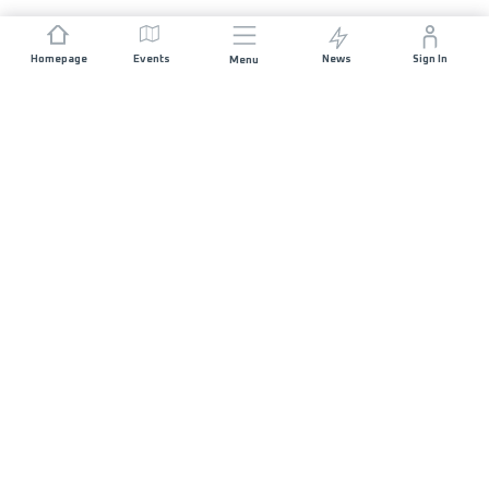
Homepage
Events
News
Sign In
Menu
JOIN US
Sponsorship
Race Organisers