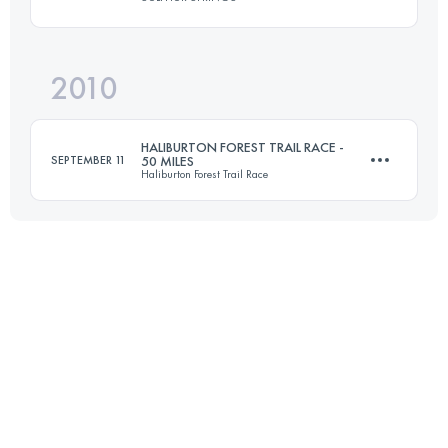
58 KM
2600 M+
2010
161 KM
3220 M+
Login to access the UTMB Index
HALIBURTON FOREST TRAIL RACE -
SEPTEMBER 11
50 MILES
Haliburton Forest Trail Race
Login to access the UTMB Index
80.4 KM
1560 M+
Login to access the UTMB Index