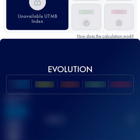
Unavailable UTMB
Index
How does the calculation work?
EVOLUTION
Best UTMB
Score
636
TOP
10
2
Finished
race(s)
32