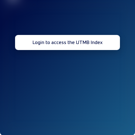
Login to access the UTMB Index