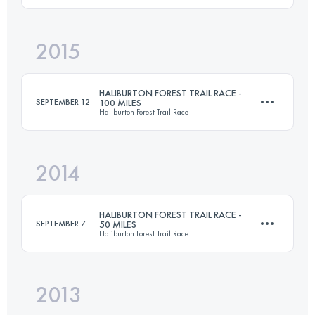
2015
104.6 KM
2660 M+
Login to access the UTMB Index
HALIBURTON FOREST TRAIL RACE -
SEPTEMBER 12
100 MILES
Haliburton Forest Trail Race
Login to access the UTMB Index
2014
161 KM
3120 M+
HALIBURTON FOREST TRAIL RACE -
SEPTEMBER 7
50 MILES
Haliburton Forest Trail Race
Login to access the UTMB Index
2013
80.4 KM
1560 M+