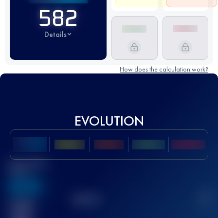
582
Details
How does the calculation work?
EVOLUTION
Best UTMB
Score
636
TOP
10
2
Finished
race(s)