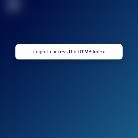
32
Login to access the UTMB Index