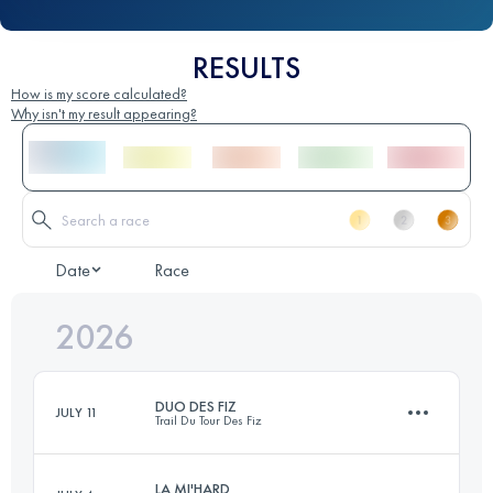
RESULTS
How is my score calculated?
Why isn't my result appearing?
Date
Race
2026
DUO DES FIZ
JULY 11
Trail Du Tour Des Fiz
LA MI'HARD