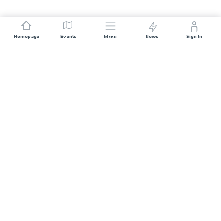
Homepage
Events
News
Sign In
Menu
JOIN US
Sponsorship