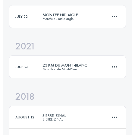
MONTÉE NID AIGLE
JULY 22
Montée du nid d'aigle
Login to access the UTMB Index
2021
18.8 KM
1950 M+
23 KM DU MONT-BLANC
JUNE 26
Marathon du Mont-Blanc
Login to access the UTMB Index
2018
24.4 KM
1657 M+
SIERRE-ZINAL
AUGUST 12
SIERRE-ZINAL
Login to access the UTMB Index