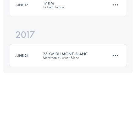
17 KM
JUNE 17
La Comblorane
31.3 KM
2190 M+
2017
19.2 KM
990 M+
Login to access the UTMB Index
23 KM DU MONT-BLANC
JUNE 24
Marathon du Mont-Blanc
Login to access the UTMB Index
23.4 KM
1680 M+
Login to access the UTMB Index