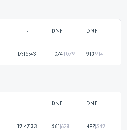
-
DNF
DNF
17:15:43
1074
1079
913
914
-
DNF
DNF
12:47:33
561
628
497
542