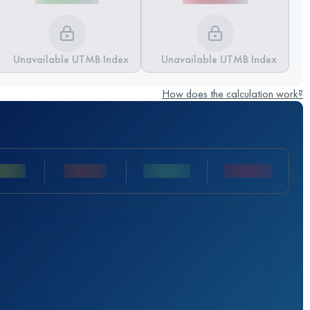
Unavailable UTMB Index
Unavailable UTMB Index
How does the calculation work?