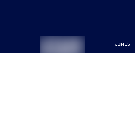
JOIN US
Sponsor
Race Org
Jobs