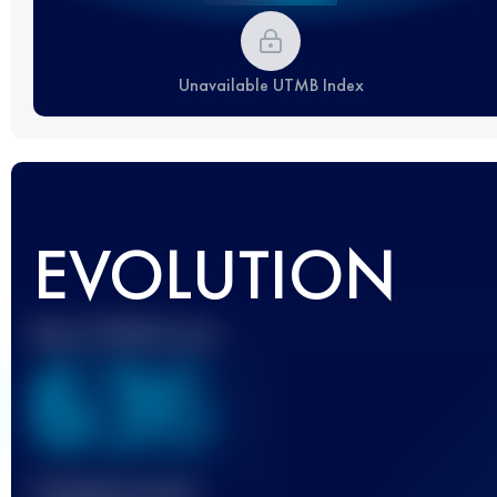
Unavailable UTMB Index
EVOLUTION
Best UTMB Score
636
Finished race(s)