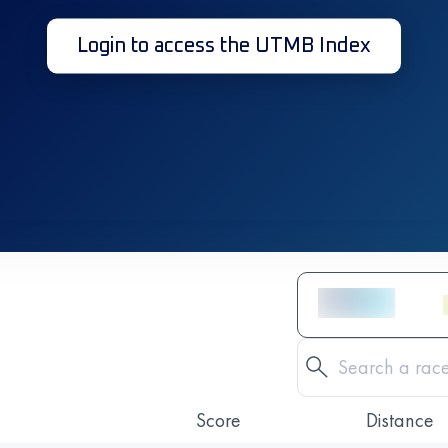
Login to access the UTMB Index
Score
Distance