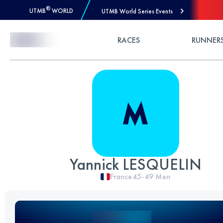
®
UTMB
WORLD
UTMB World Series Events
Skip to Content
RACES
RUNNER
Yannick LESQUELIN
France
45-49
Men