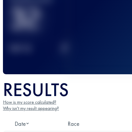
32
2
TOP
10
RESULTS
How is my score calculated?
Why isn't my result appearing?
Date
Race