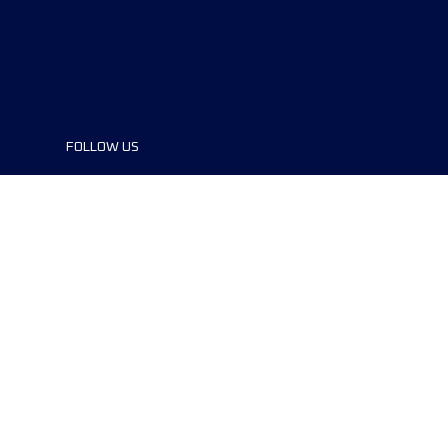
FOLLOW US