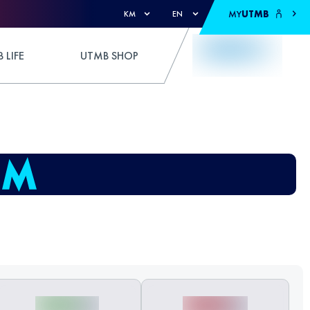
MY
UTMB
KM
EN
 LIFE
UTMB SHOP