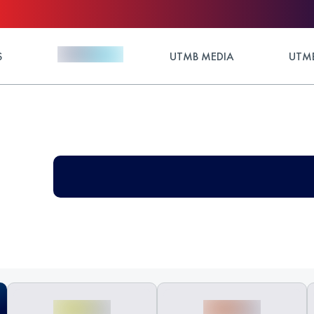
S
UTMB MEDIA
UTMB