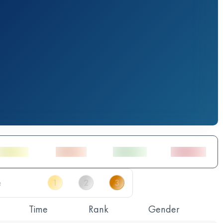
Time
Rank
Gender