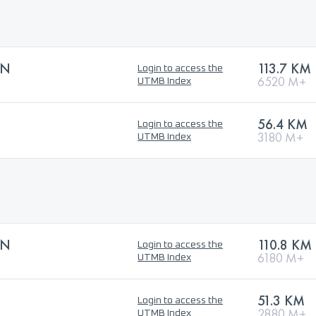
ON
113.7 KM
Login to access the
6520 M+
UTMB Index
56.4 KM
Login to access the
3180 M+
UTMB Index
ON
110.8 KM
Login to access the
6180 M+
UTMB Index
51.3 KM
Login to access the
2880 M+
UTMB Index