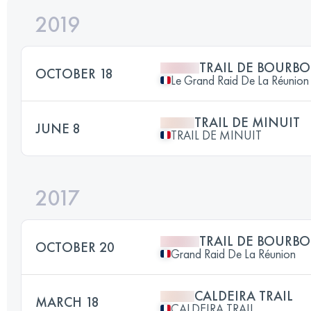
2019
TRAIL DE BOURB
OCTOBER 18
Le Grand Raid De La Réunion
TRAIL DE MINUIT
JUNE 8
TRAIL DE MINUIT
2017
TRAIL DE BOURB
OCTOBER 20
Grand Raid De La Réunion
CALDEIRA TRAIL
MARCH 18
CALDEIRA TRAIL