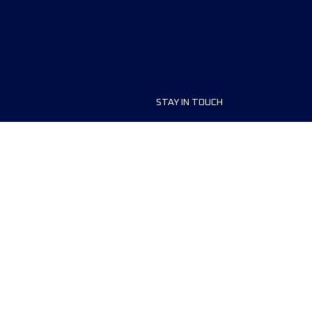
STAY IN TOUCH
ship
FAQ and Help
anisers
Contact Us
MyUTMB+