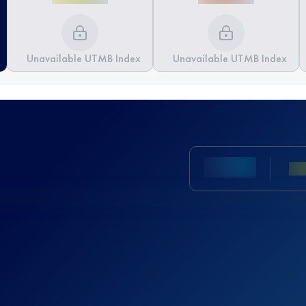
Unavailable UTMB Index
Unavailable UTMB Index