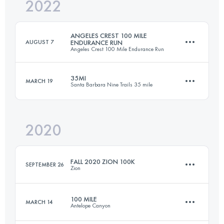
2022
41.2 KM
2596 M+
ANGELES CREST 100 MILE
AUGUST 7
ENDURANCE RUN
Angeles Crest 100 Mile Endurance Run
Login to access the UTMB Index
35MI
MARCH 19
Santa Barbara Nine Trails 35 mile
163.3 KM
7080 M+
2020
56.3 KM
3470 M+
Login to access the UTMB Index
FALL 2020 ZION 100K
SEPTEMBER 26
Zion
Login to access the UTMB Index
100 MILE
MARCH 14
Antelope Canyon
102.6 KM
2140 M+