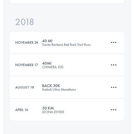
Login to access the UTMB Index
2018
80 KM
2250 M+
Login to access the UTMB Index
40 MI
NOVEMBER 24
Santa Barbara Red Rock Trail Runs
Login to access the UTMB Index
40MI
NOVEMBER 17
CHIMERA 100
64.3 KM
3500 M+
BACK 50K
AUGUST 18
Kodiak Ultra Marathons
66 KM
2600 M+
Login to access the UTMB Index
50 KM
APRIL 14
LEONA DIVIDE
51 KM
2020 M+
Login to access the UTMB Index