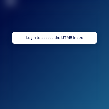
32
Login to access the UTMB Index