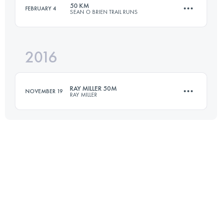
50 KM
FEBRUARY 4
SEAN O BRIEN TRAIL RUNS
56.3 KM
3470 M+
Login to access the UTMB Index
2016
52 KM
2000 M+
Login to access the UTMB Index
RAY MILLER 50M
NOVEMBER 19
RAY MILLER
Login to access the UTMB Index
80.5 KM
3370 M+
Login to access the UTMB Index