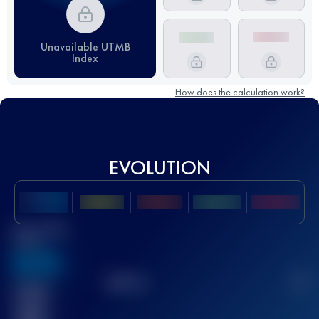
Unavailable UTMB
Index
How does the calculation work?
EVOLUTION
Best UTMB
Score
636
TOP
10
2
Finished
race(s)