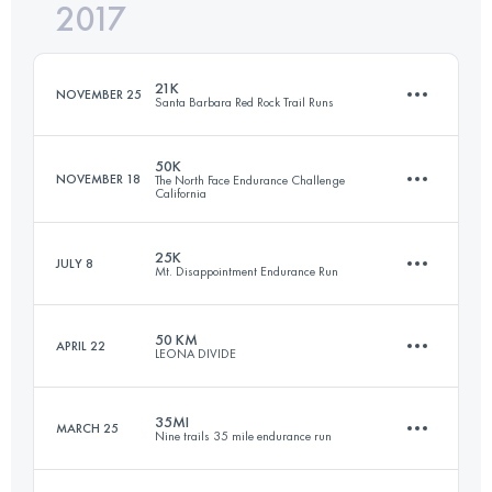
2017
49.1 KM
1850 M+
Login to access the UTMB Index
21K
NOVEMBER 25
Santa Barbara Red Rock Trail Runs
Login to access the UTMB Index
50K
NOVEMBER 18
The North Face Endurance Challenge
California
21.1 KM
850 M+
25K
JULY 8
Mt. Disappointment Endurance Run
50.8 KM
1890 M+
Login to access the UTMB Index
50 KM
APRIL 22
LEONA DIVIDE
25.4 KM
900 M+
Login to access the UTMB Index
35MI
MARCH 25
Nine trails 35 mile endurance run
49.1 KM
1850 M+
Login to access the UTMB Index