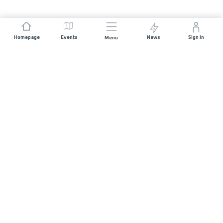
Homepage
Events
News
Sign In
Menu
JOIN US
Sponsorship