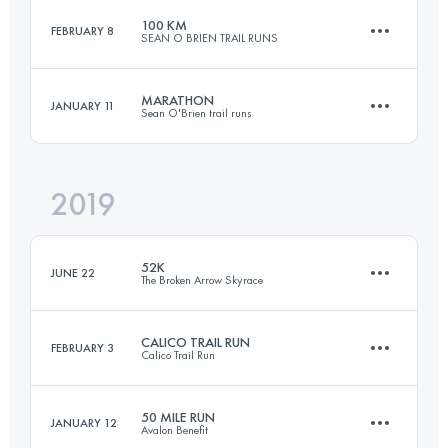
100 KM
FEBRUARY 8
SEAN O BRIEN TRAIL RUNS
159.4 KM
1850 M+
Login to access the UTMB Index
MARATHON
JANUARY 11
Sean O'Brien trail runs
101.3 KM
3900 M+
Login to access the UTMB Index
2019
41.9 KM
1400 M+
Login to access the UTMB Index
52K
JUNE 22
The Broken Arrow Skyrace
Login to access the UTMB Index
CALICO TRAIL RUN
FEBRUARY 3
Calico Trail Run
47.8 KM
2840 M+
50 MILE RUN
JANUARY 12
Avalon Benefit
50 KM
1500 M+