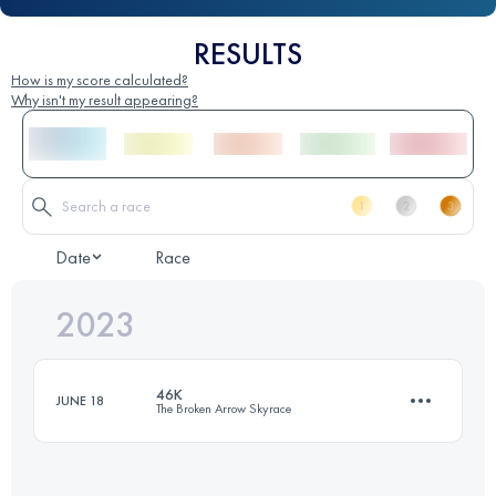
RESULTS
How is my score calculated?
Why isn't my result appearing?
Date
Race
2023
46K
JUNE 18
The Broken Arrow Skyrace