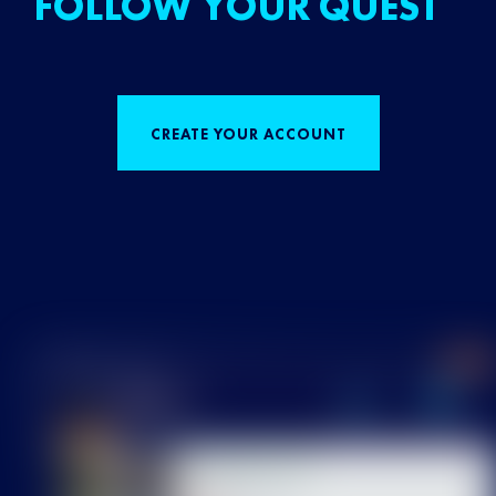
FOLLOW YOUR QUEST
CREATE YOUR ACCOUNT