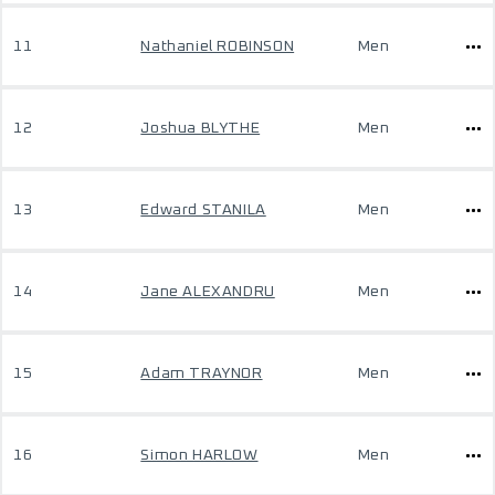
11
Nathaniel ROBINSON
Men
12
Joshua BLYTHE
Men
13
Edward STANILA
Men
14
Jane ALEXANDRU
Men
15
Adam TRAYNOR
Men
16
Simon HARLOW
Men