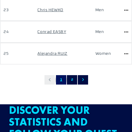
23
Chris HEWKO
Men
24
Conrad EASBY
Men
25
Alejandra RUIZ
Women
1
2
DISCOVER YOUR
STATISTICS AND