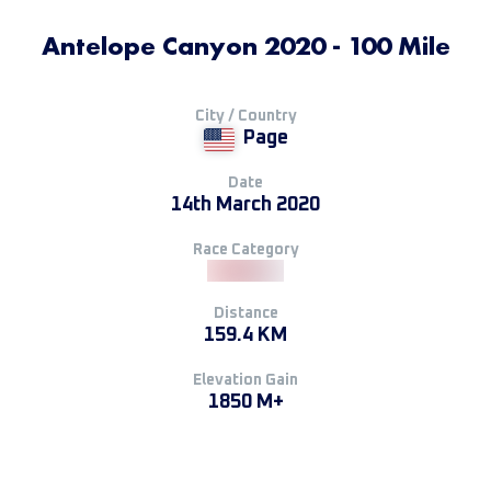
Antelope Canyon 2020 - 100 Mile
City / Country
Page
Date
14th March 2020
Race Category
Distance
159.4 KM
Elevation Gain
1850 M+