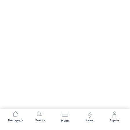
Homepage
Events
News
Sign In
Menu