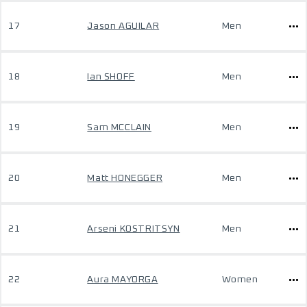
17
Jason AGUILAR
Men
18
Ian SHOFF
Men
19
Sam MCCLAIN
Men
20
Matt HONEGGER
Men
21
Arseni KOSTRITSYN
Men
22
Aura MAYORGA
Women