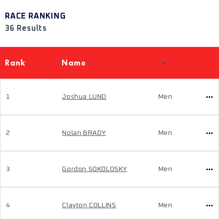
RACE RANKING
36 Results
Rank
Name
1
Joshua LUND
Men
2
Nolan BRADY
Men
3
Gordon SOKOLOSKY
Men
4
Clayton COLLINS
Men