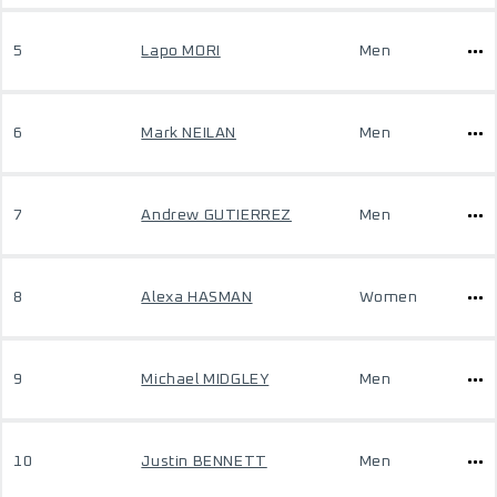
5
Lapo MORI
Men
6
Mark NEILAN
Men
7
Andrew GUTIERREZ
Men
8
Alexa HASMAN
Women
9
Michael MIDGLEY
Men
10
Justin BENNETT
Men