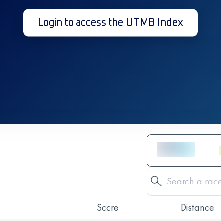
Login to access the UTMB Index
Score
Distance