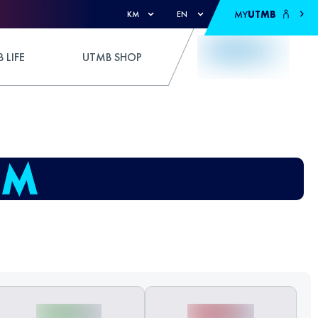
MY
UTMB
KM
EN
 LIFE
UTMB SHOP