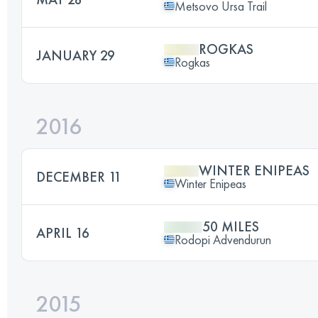
Metsovo Ursa Trail
ROGKAS
JANUARY 29
Rogkas
2016
WINTER ENIPEAS
DECEMBER 11
Winter Enipeas
50 MILES
APRIL 16
Rodopi Advendurun
2015