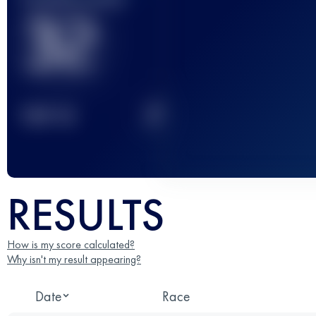
32
2
TOP
10
RESULTS
How is my score calculated?
Why isn't my result appearing?
Date
Race