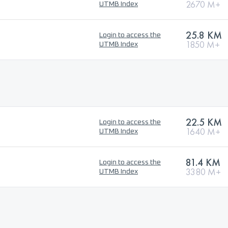
2670 M+
UTMB Index
25.8 KM
Login to access the
1850 M+
UTMB Index
22.5 KM
Login to access the
1640 M+
UTMB Index
81.4 KM
Login to access the
3380 M+
UTMB Index