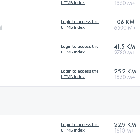
1550 M+
UTMB Index
106 KM
Login to access the
l
6500 M+
UTMB Index
41.5 KM
Login to access the
2780 M+
UTMB Index
25.2 KM
Login to access the
1550 M+
UTMB Index
22.9 KM
Login to access the
1610 M+
UTMB Index