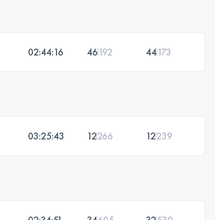
02:44:16
46
192
44
173
03:25:43
12
266
12
239
02:34:51
34
605
32
539