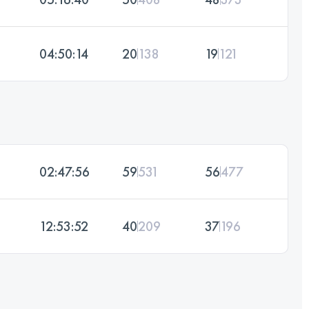
04:50:14
20
138
19
121
02:47:56
59
531
56
477
12:53:52
40
209
37
196