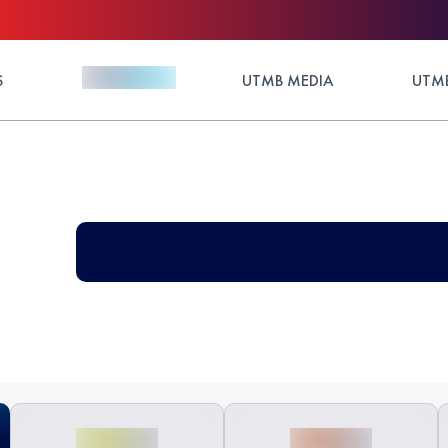
S
UTMB MEDIA
UTMB