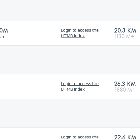
00M
20.3 KM
Login to access the
on
1130 M+
UTMB Index
26.3 KM
Login to access the
1880 M+
UTMB Index
22.6 KM
Login to access the