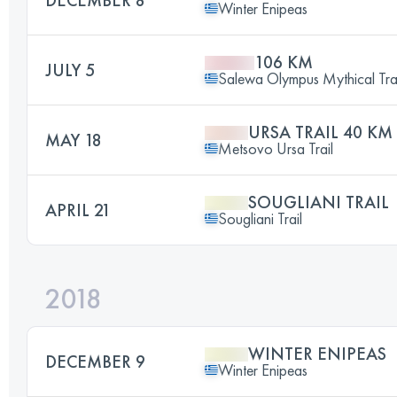
Winter Enipeas
106 KM
JULY 5
Salewa Olympus Mythical Trai
URSA TRAIL 40 KM
MAY 18
Metsovo Ursa Trail
SOUGLIANI TRAIL
APRIL 21
Sougliani Trail
2018
WINTER ENIPEAS
DECEMBER 9
Winter Enipeas