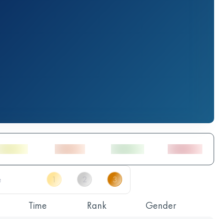
Time
Rank
Gender