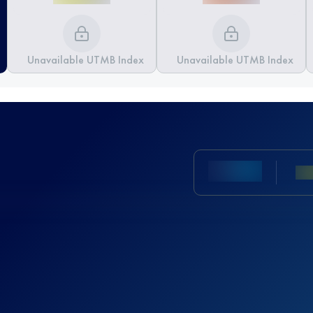
Unavailable UTMB Index
Unavailable UTMB Index