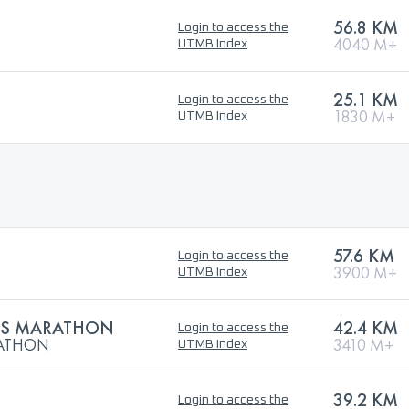
56.8 KM
Login to access the
4040 M+
UTMB Index
25.1 KM
Login to access the
1830 M+
UTMB Index
57.6 KM
Login to access the
3900 M+
UTMB Index
US MARATHON
42.4 KM
Login to access the
RATHON
3410 M+
UTMB Index
39.2 KM
Login to access the