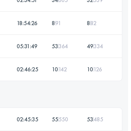
18:54:26
8
91
8
82
05:31:49
53
364
49
334
02:46:25
10
142
10
126
02:45:35
55
550
53
485