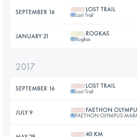
LOST TRAIL
SEPTEMBER 16
Lost Trail
ROGKAS
JANUARY 21
Rogkas
2017
LOST TRAIL
SEPTEMBER 16
Lost Trail
FAETHON OLYMP
JULY 9
FAETHON OLYMPUS MA
40 KM
MAY 28