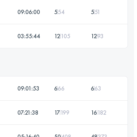
09:06:00
5
54
5
51
03:55:44
12
105
12
93
09:01:53
6
66
6
63
07:21:38
17
199
16
182
05:16:40
50
408
48
373