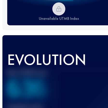
Unavailable UTMB Index
EVOLUTION
Best UTMB Score
636
Finished race(s)