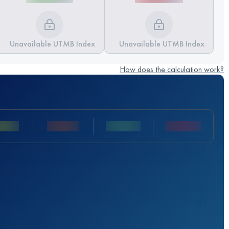
Unavailable UTMB Index
Unavailable UTMB Index
How does the calculation work?