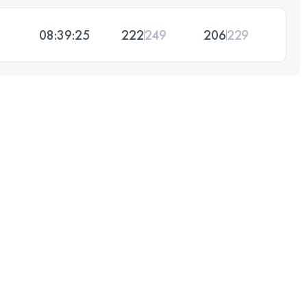
08:39:25
222
249
206
229