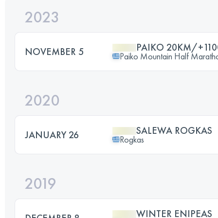
2023
PAIKO 20KM/+11
NOVEMBER 5
Paiko Mountain Half Marath
2020
SALEWA ROGKAS
JANUARY 26
Rogkas
2019
WINTER ENIPEAS
DECEMBER 8