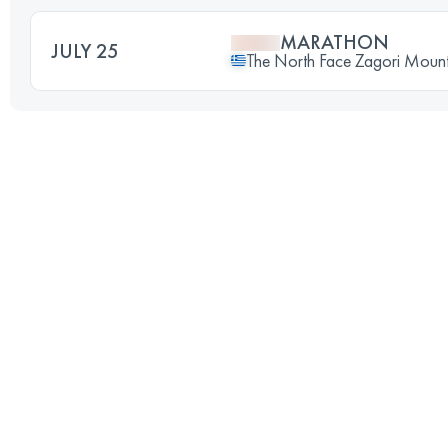
MARATHON
JULY 25
The North Face Zagori Mount