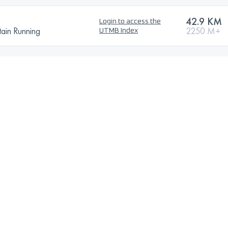
42.9 KM
Login to access the
ain Running
2250 M+
UTMB Index