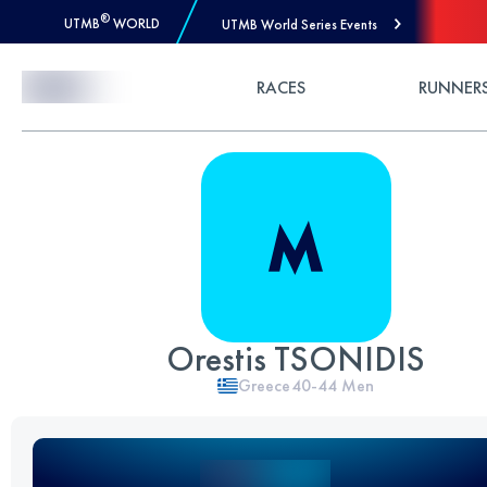
®
UTMB
WORLD
UTMB World Series Events
Skip to Content
RACES
RUNNER
Orestis TSONIDIS
Greece
40-44
Men