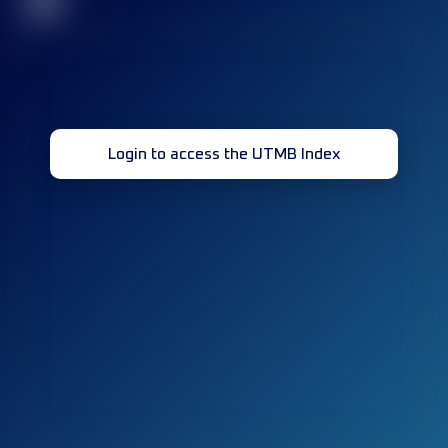
32
Login to access the UTMB Index