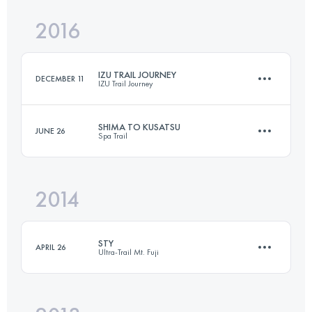
2016
50 KM
1810 M+
Login to access the UTMB Index
IZU TRAIL JOURNEY
DECEMBER 11
IZU Trail Journey
Login to access the UTMB Index
SHIMA TO KUSATSU
JUNE 26
Spa Trail
70.5 KM
3320 M+
2014
70.8 KM
3450 M+
Login to access the UTMB Index
STY
APRIL 26
Ultra-Trail Mt. Fuji
Login to access the UTMB Index