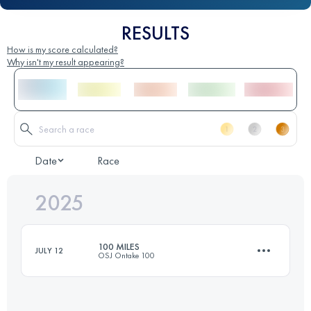
RESULTS
How is my score calculated?
Why isn't my result appearing?
Date
Race
2025
100 MILES
JULY 12
OSJ Ontake 100