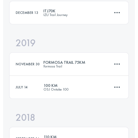
ITJ70K
DECEMBER 13
IZU Trail Journey
Login to access the UTMB Index
2019
66 KM
3120 M+
FORMOSA TRAIL 75KM
NOVEMBER 30
Formosa Trail
Login to access the UTMB Index
100 KM
JULY 14
OSJ Ontake 100
76.5 KM
4080 M+
2018
102.8 KM
3070 M+
Login to access the UTMB Index
110 KM