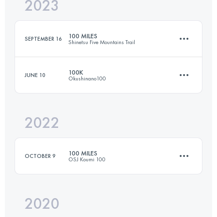
2023
152.2 KM
5352 M+
100 MILES
SEPTEMBER 16
Shinetsu Five Mountains Trail
Login to access the UTMB Index
100K
JUNE 10
Okushinano100
162.6 KM
7730 M+
2022
100.8 KM
4680 M+
Login to access the UTMB Index
100 MILES
OCTOBER 9
OSJ Koumi 100
Login to access the UTMB Index
2020
168.5 KM
8910 M+