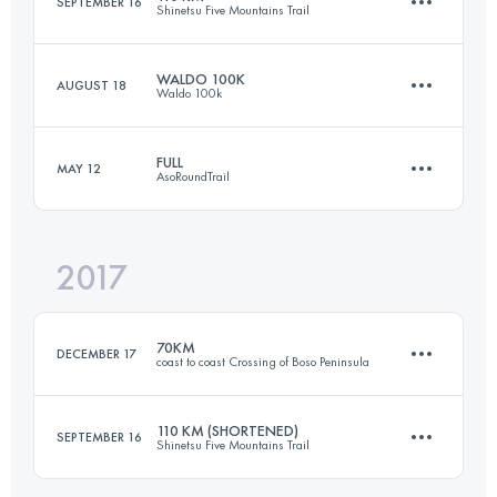
SEPTEMBER 16
Shinetsu Five Mountains Trail
Login to access the UTMB Index
WALDO 100K
AUGUST 18
Waldo 100k
101 KM
3880 M+
FULL
MAY 12
AsoRoundTrail
100.6 KM
2950 M+
Login to access the UTMB Index
2017
113.6 KM
5810 M+
Login to access the UTMB Index
70KM
DECEMBER 17
coast to coast Crossing of Boso Peninsula
Login to access the UTMB Index
110 KM (SHORTENED)
SEPTEMBER 16
Shinetsu Five Mountains Trail
67.3 KM
2420 M+