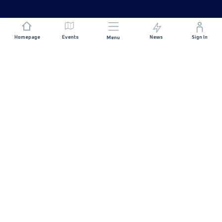
Homepage
Events
News
Sign In
Menu
JOIN US
Sponsorship
Race Organisers
Jobs