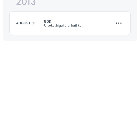
2013
92 KM
4715 M+
80K
AUGUST 31
Utsukushigahara Trail Run
Login to access the UTMB Index
72 KM
3890 M+
Login to access the UTMB Index