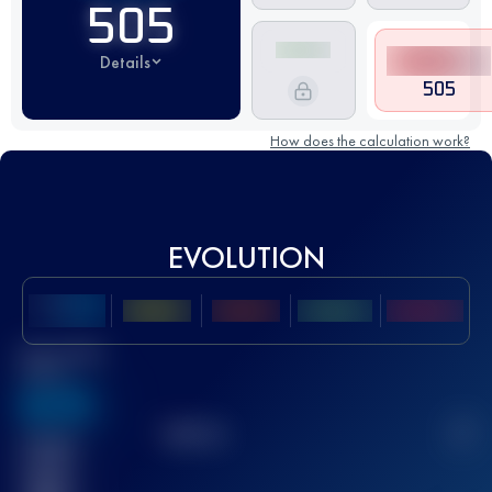
505
Details
505
How does the calculation work?
EVOLUTION
Best UTMB
Score
636
TOP
10
2
Finished
race(s)