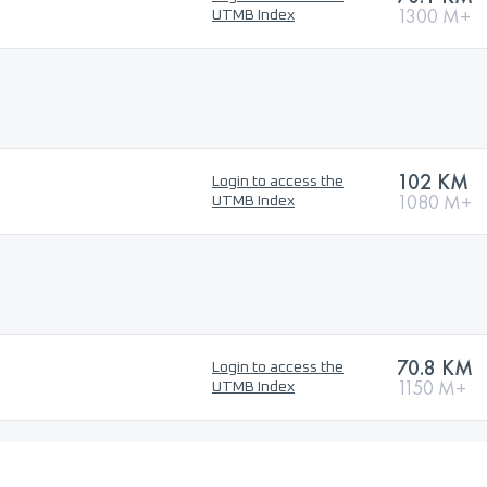
1300 M+
UTMB Index
102 KM
Login to access the
1080 M+
UTMB Index
70.8 KM
Login to access the
1150 M+
UTMB Index