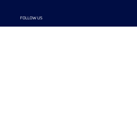
FOLLOW US
©2024 UTMB® all rights reserved. Ultra-
Trail® and UTMB® are registered
trademarks..