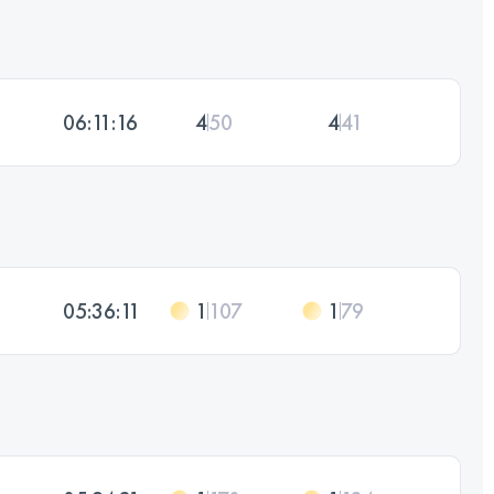
06:11:16
4
50
4
41
05:36:11
1
107
1
79