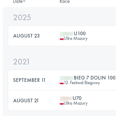
Date
Race
2025
U100
AUGUST 23
Ultra Mazury
2021
BIEG 7 DOLIN 10
SEPTEMBER 11
12. Festiwal Biegowy
U70
AUGUST 21
Ultra Mazury