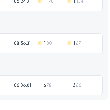
05:24:31
1
170
1
134
08:56:31
1
80
1
67
06:36:01
6
78
5
66