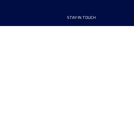
STAY IN TOUCH
ship
FAQ and Help
anisers
Contact Us
MyUTMB+
Privacy Policy
Cookies preferences