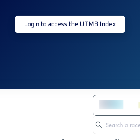
Login to access the UTMB Index