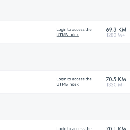
69.3 KM
Login to access the
1280 M+
UTMB Index
70.5 KM
Login to access the
1330 M+
UTMB Index
70.1 KM
Login to access the