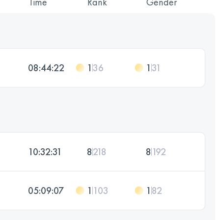
Time
Rank
Gender
08:44:22
1
36
1
31
10:32:31
8
218
8
192
05:09:07
1
103
1
82