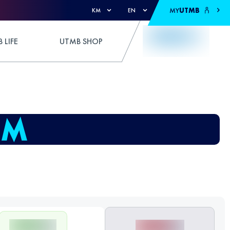
MY
UTMB
KM
EN
 LIFE
UTMB SHOP