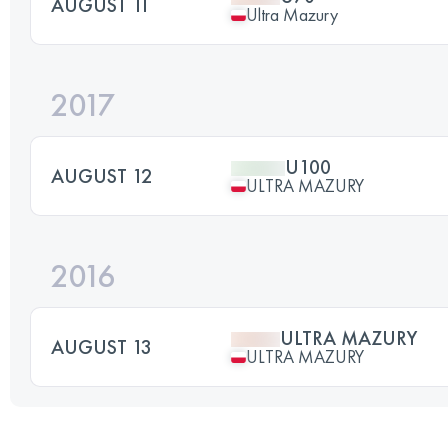
AUGUST 11
Ultra Mazury
2017
U100
AUGUST 12
ULTRA MAZURY
2016
ULTRA MAZURY
AUGUST 13
ULTRA MAZURY