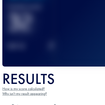
Finished race(s)
32
2
TOP
10
RESULTS
How is my score calculated?
Why isn't my result appearing?