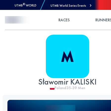
®
UTMB
WORLD
UTMB World Series Events
Skip to Content
RACES
RUNNER
Sławomir KALISKI
Poland
35-39
Men