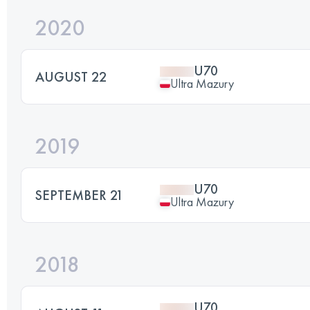
2020
U70
AUGUST 22
Ultra Mazury
2019
U70
SEPTEMBER 21
Ultra Mazury
2018
U70