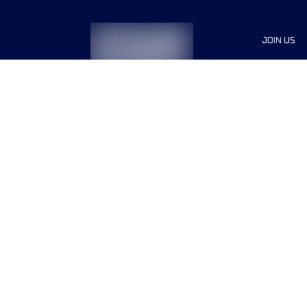
JOIN US
Sponsor
Race Org
Jobs
Terms & conditions