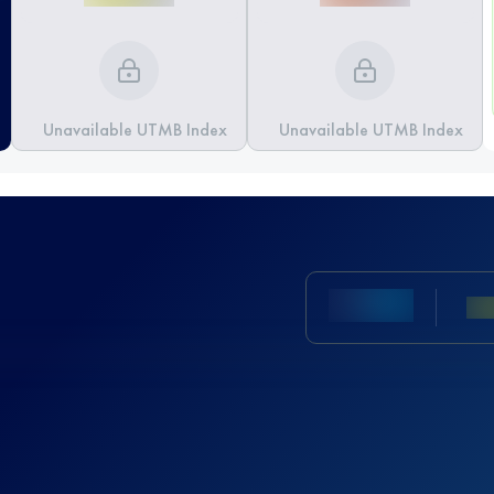
Unavailable UTMB Index
Unavailable UTMB Index