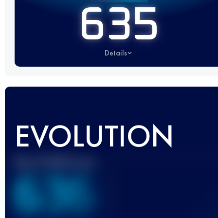
635
Details
EVOLUTION
Best UTMB Score
636