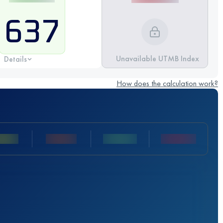
637
Unavailable UTMB Index
Details
How does the calculation work?