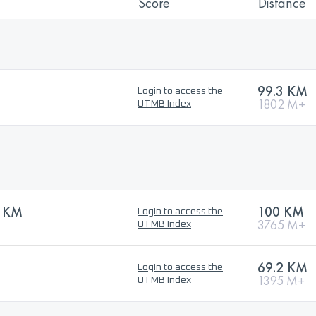
Score
Distance
99.3 KM
Login to access the
1802 M+
UTMB Index
0 KM
100 KM
Login to access the
3765 M+
UTMB Index
69.2 KM
Login to access the
1395 M+
UTMB Index