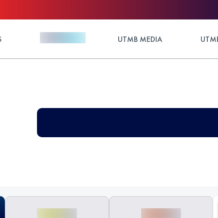
S
UTMB MEDIA
UTMB