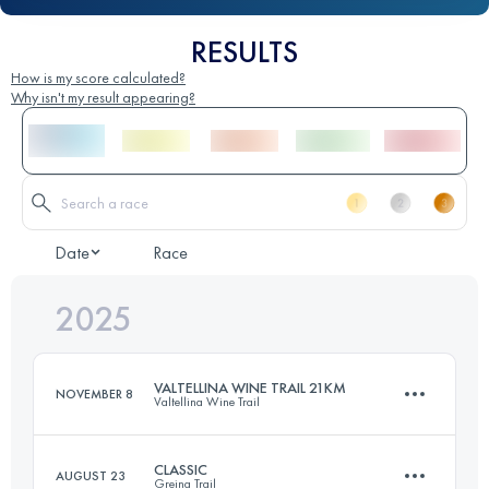
RESULTS
How is my score calculated?
Why isn't my result appearing?
Date
Race
2025
VALTELLINA WINE TRAIL 21KM
NOVEMBER 8
Valtellina Wine Trail
CLASSIC
AUGUST 23
Greina Trail