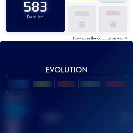
583
Details
How does the calculation work?
EVOLUTION
Best UTMB
Score
636
TOP
10
2
Finished
race(s)