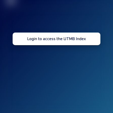
32
Login to access the UTMB Index