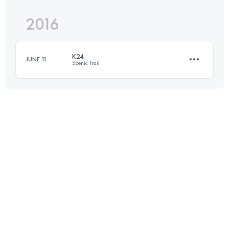
2016
18 KM
1150 M+
Login to access the UTMB Index
K24
JUNE 11
Scenic Trail
Login to access the UTMB Index
24 KM
2300 M+
Login to access the UTMB Index