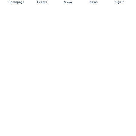
Homepage
Events
News
Sign In
Menu
JOIN US
Sponsorship
Race Organisers
Jobs