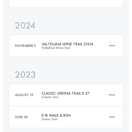
21 KM
900 M+
2024
27 KM
1440 M+
Login to access the UTMB Index
VALTELLINA WINE TRAIL 21KM
NOVEMBER 9
Valtellina Wine Trail
Login to access the UTMB Index
2023
21 KM
900 M+
CLASSIC GREINA TRAIL K 27
AUGUST 19
Greina Trail
Login to access the UTMB Index
K18 WALK & RUN
JUNE 24
Scenic Trail
27 KM
1440 M+