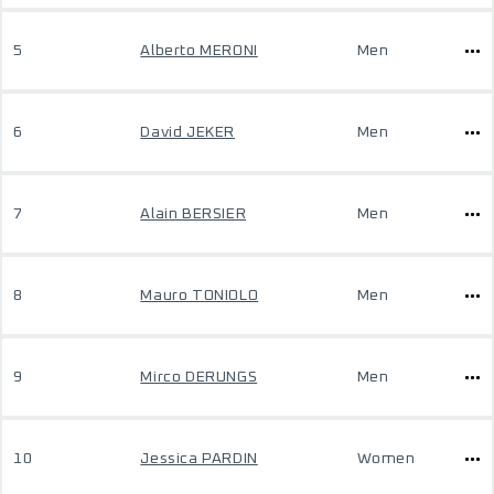
5
Alberto MERONI
Men
6
David JEKER
Men
7
Alain BERSIER
Men
8
Mauro TONIOLO
Men
9
Mirco DERUNGS
Men
10
Jessica PARDIN
Women