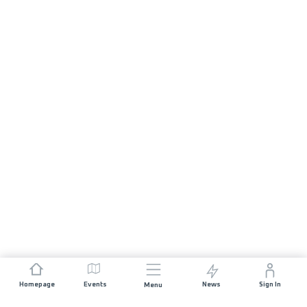
Homepage
Events
News
Sign In
Menu