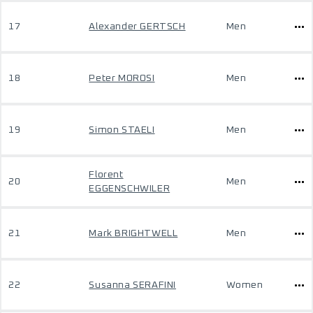
17
Alexander GERTSCH
Men
18
Peter MOROSI
Men
19
Simon STAELI
Men
Florent
20
Men
EGGENSCHWILER
21
Mark BRIGHTWELL
Men
22
Susanna SERAFINI
Women