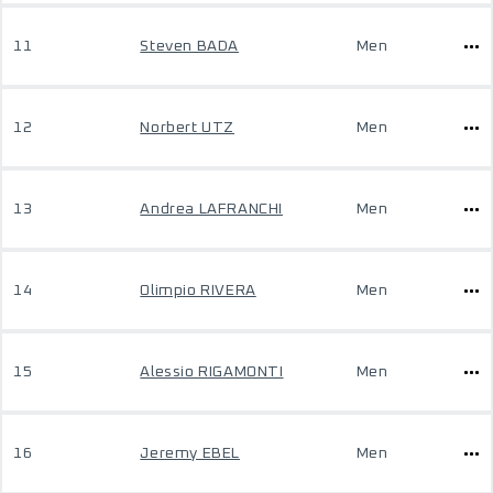
11
Steven BADA
Men
12
Norbert UTZ
Men
13
Andrea LAFRANCHI
Men
14
Olimpio RIVERA
Men
15
Alessio RIGAMONTI
Men
16
Jeremy EBEL
Men