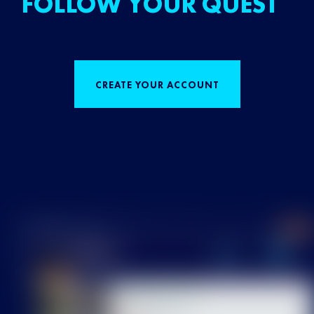
FOLLOW YOUR QUEST
CREATE YOUR ACCOUNT