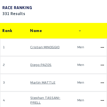
RACE RANKING
331 Results
Rank
Name
1
Cristian MINOGGIO
Men
2
Diego PAZOS
Men
3
Martin MATTLE
Men
Stephan TASSANI-
4
Men
PRELL