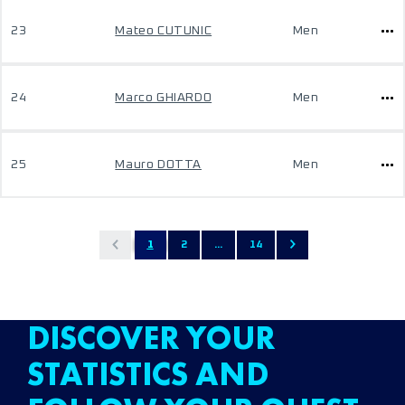
23
Mateo CUTUNIC
Men
24
Marco GHIARDO
Men
25
Mauro DOTTA
Men
1
2
...
14
DISCOVER YOUR
STATISTICS AND