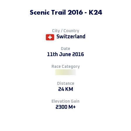
Scenic Trail 2016 - K24
City / Country
Switzerland
Date
11th June 2016
Race Category
Distance
24 KM
Elevation Gain
2300 M+