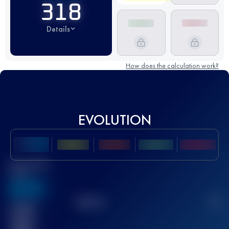
318
Details
How does the calculation work?
EVOLUTION
Best UTMB
Score
636
TOP
10
2
Finished
race(s)