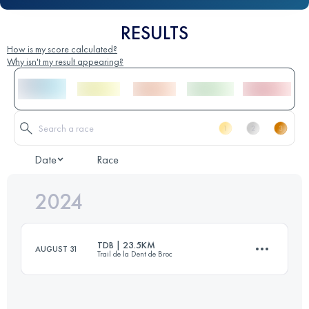
RESULTS
How is my score calculated?
Why isn't my result appearing?
Date
Race
2024
TDB | 23.5KM
AUGUST 31
Trail de la Dent de Broc