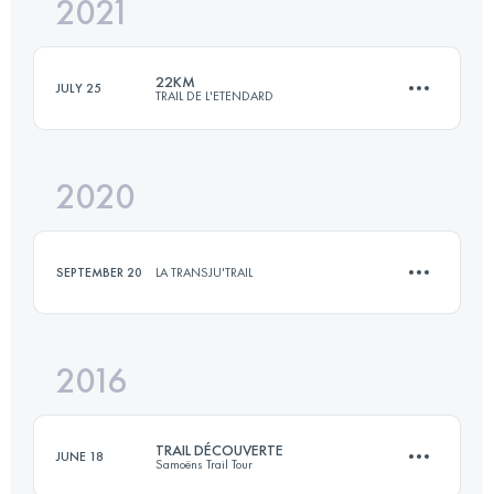
2021
23 KM
1700 M+
22KM
JULY 25
TRAIL DE L'ETENDARD
Login to access the UTMB Index
2020
22.5 KM
1550 M+
SEPTEMBER 20
LA TRANSJU'TRAIL
Login to access the UTMB Index
2016
10 KM
350 M+
TRAIL DÉCOUVERTE
JUNE 18
Samoëns Trail Tour
Login to access the UTMB Index