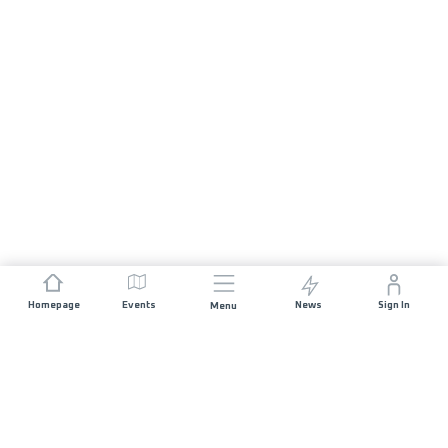
Homepage
Events
News
Sign In
Menu