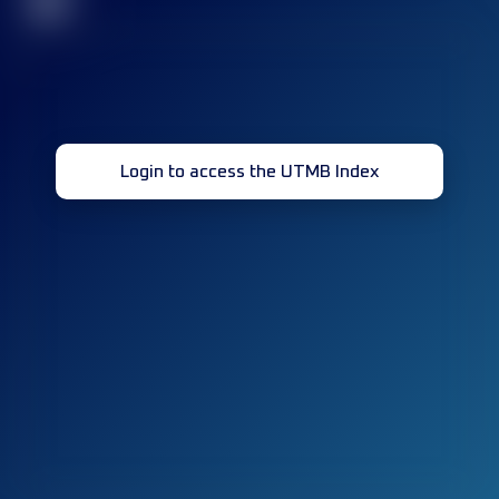
32
Login to access the UTMB Index