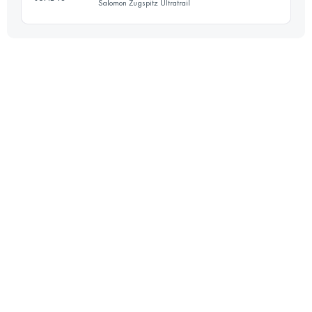
Salomon Zugspitz Ultratrail
96.2 KM
5070 M+
Login to access the UTMB Index
59.7 KM
3140 M+
Login to access the UTMB Index
Login to access the UTMB Index