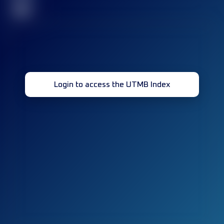
32
Login to access the UTMB Index