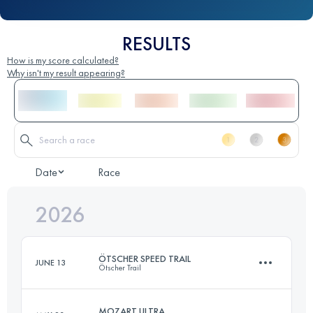
RESULTS
How is my score calculated?
Why isn't my result appearing?
Date
Race
2026
ÖTSCHER SPEED TRAIL
JUNE 13
Ötscher Trail
MOZART ULTRA