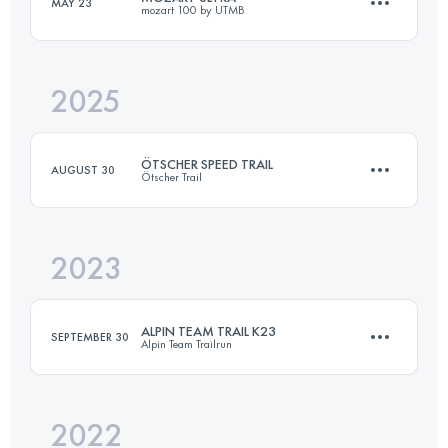
MAY 23
mozart 100 by UTMB
16.4 KM
1070 M+
2025
72 KM
3300 M+
Login to access the UTMB Index
ÖTSCHER SPEED TRAIL
AUGUST 30
Ötscher Trail
Login to access the UTMB Index
2023
16.4 KM
1070 M+
ALPIN TEAM TRAIL K23
SEPTEMBER 30
Alpin Team Trailrun
Login to access the UTMB Index
2022
23 KM
1523 M+