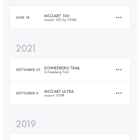
MOZART 100
JUNE 18
mozart 100 by UTMB
Login to access the UTMB Index
2021
105.5 KM
4510 M+
SCHNEEBERG TRAIL
SEPTEMBER 25
Schneeberg Trail
Login to access the UTMB Index
MOZART ULTRA
SEPTEMBER 4
mozart 100®
31.3 KM
2430 M+
2019
77.5 KM
3990 M+
Login to access the UTMB Index