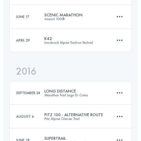
Login to access the UTMB Index
SCENIC MARATHON
JUNE 17
mozart 100®
31.5 KM
1640 M+
K42
APRIL 29
Innsbruck Alpine Trailrun Festival
42.5 KM
1510 M+
Login to access the UTMB Index
2016
41.1 KM
940 M+
Login to access the UTMB Index
LONG DISTANCE
SEPTEMBER 24
Marathon Trail Lago Di Como
Login to access the UTMB Index
PITZ 100 - ALTERNATIVE ROUTE
AUGUST 6
Pitz Alpine Glacier Trail
119 KM
7630 M+
SUPERTRAIL
JUNE 18