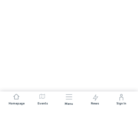
Homepage
Events
News
Sign In
Menu