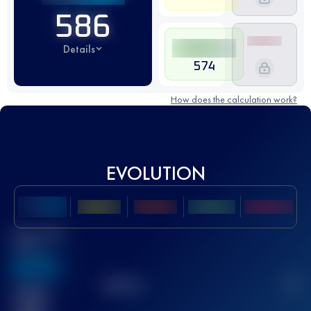
586
Details
574
How does the calculation work?
EVOLUTION
Best UTMB
Score
636
TOP
10
2
Finished
race(s)