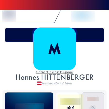
Skip to Content
Connect to claim this page
Hannes HITTENBERGER
Austria
45-49
Men
582