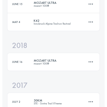
MOZART ULTRA
JUNE 15
mozart 100®
Login to access the UTMB Index
K42
MAY 4
Innsbruck Alpine Trailrun Festival
62.9 KM
1960 M+
2018
42.1 KM
1310 M+
Login to access the UTMB Index
MOZART ULTRA
JUNE 16
mozart 100®
Login to access the UTMB Index
2017
63 KM
2120 M+
30KM
JULY 2
STE - Sintra Trail X'treme