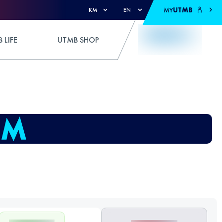
MY
UTMB
KM
EN
 LIFE
UTMB SHOP