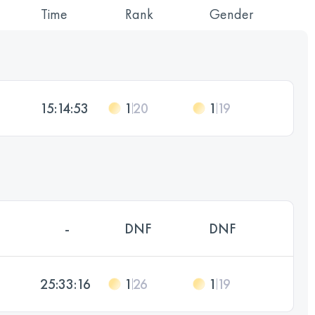
Time
Rank
Gender
15:14:53
1
20
1
19
-
DNF
DNF
25:33:16
1
26
1
19