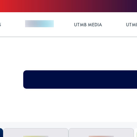
S
UTMB MEDIA
UTMB