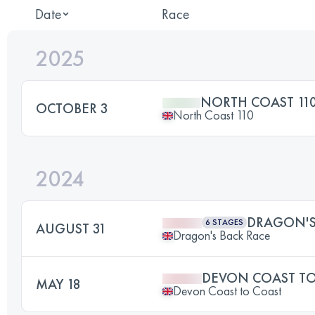
Date
Race
2025
NORTH COAST 11
OCTOBER 3
North Coast 110
2024
DRAGON'S
6 STAGES
AUGUST 31
Dragon's Back Race
DEVON COAST TO
MAY 18
Devon Coast to Coast