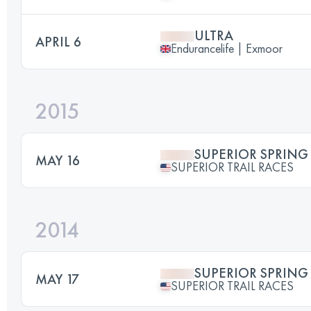
ULTRA
APRIL 6
Endurancelife | Exmoor
2015
SUPERIOR SPRING 
MAY 16
SUPERIOR TRAIL RACES
2014
SUPERIOR SPRING 
MAY 17
SUPERIOR TRAIL RACES