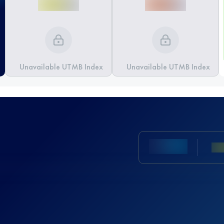
Unavailable UTMB Index
Unavailable UTMB Index