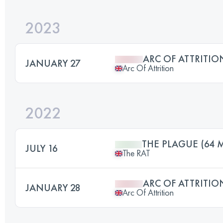
2023
ARC OF ATTRITIO
JANUARY 27
Arc Of Attrition
2022
THE PLAGUE (64 M
JULY 16
The RAT
ARC OF ATTRITIO
JANUARY 28
Arc Of Attrition