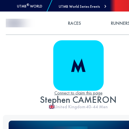
®
UTMB
WORLD
UTMB World Series Events
Skip to Content
RACES
RUNNER
Connect to claim this page
Stephen CAMERON
United Kingdom
40-44
Men