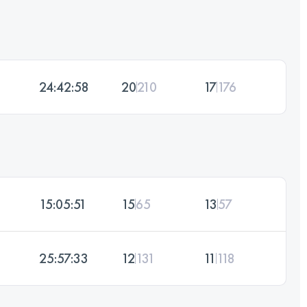
24:42:58
20
210
17
176
15:05:51
15
65
13
57
25:57:33
12
131
11
118