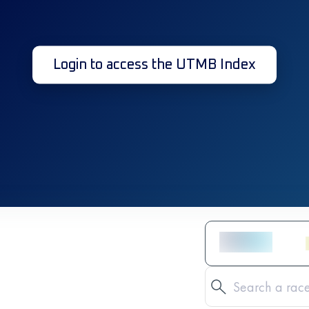
Login to access the UTMB Index