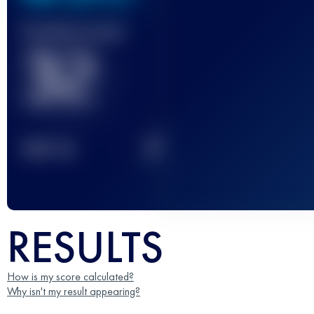
Finished race(s)
32
2
TOP
10
RESULTS
How is my score calculated?
Why isn't my result appearing?