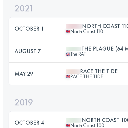
2021
NORTH COAST 11
OCTOBER 1
North Coast 110
THE PLAGUE (64 M
AUGUST 7
The RAT
RACE THE TIDE
MAY 29
RACE THE TIDE
2019
NORTH COAST 10
OCTOBER 4
North Coast 100