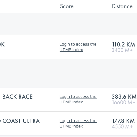
Score
Distance
0K
110.2 KM
Login to access the
3400 M+
UTMB Index
 BACK RACE
383.6 KM
Login to access the
16600 M+
UTMB Index
 COAST ULTRA
177.8 KM
Login to access the
4550 M+
UTMB Index