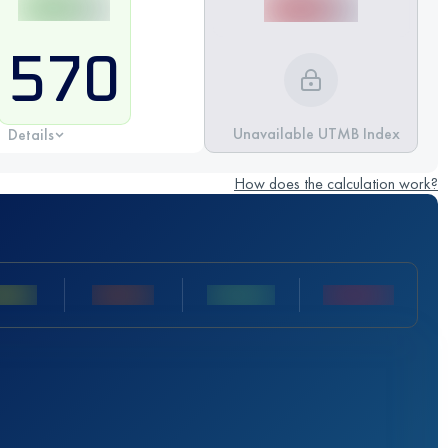
570
Unavailable UTMB Index
Details
How does the calculation work?