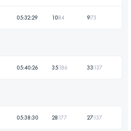
05:32:29
10
84
9
73
05:40:26
35
186
33
137
05:38:30
28
177
27
137