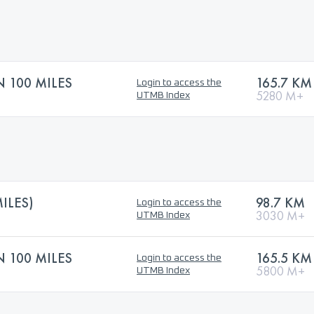
N 100 MILES
165.7 KM
Login to access the
5280 M+
UTMB Index
ILES)
98.7 KM
Login to access the
3030 M+
UTMB Index
N 100 MILES
165.5 KM
Login to access the
5800 M+
UTMB Index