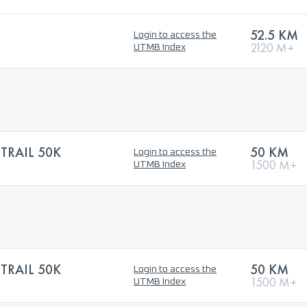
52.5 KM
Login to access the
2120 M+
UTMB Index
TRAIL 50K
50 KM
Login to access the
1500 M+
UTMB Index
TRAIL 50K
50 KM
Login to access the
1500 M+
UTMB Index