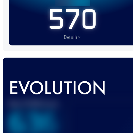
570
Details
EVOLUTION
Best UTMB Score
636