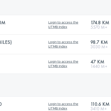
0M
174.8 KM
Login to access the
5570 M+
UTMB Index
ILES)
98.7 KM
Login to access the
3030 M+
UTMB Index
47 KM
Login to access the
1440 M+
UTMB Index
0
110.6 KM
Login to access the
3410 M+
UTMB Index