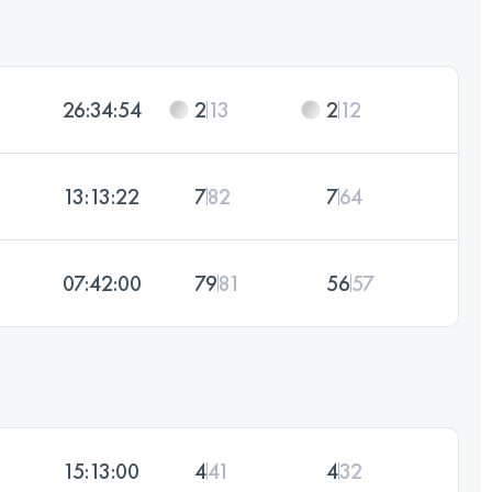
26:34:54
2
13
2
12
13:13:22
7
82
7
64
07:42:00
79
81
56
57
15:13:00
4
41
4
32