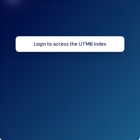
Login to access the UTMB Index