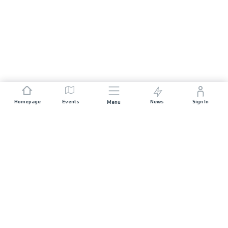
Homepage
Events
News
Sign In
Menu