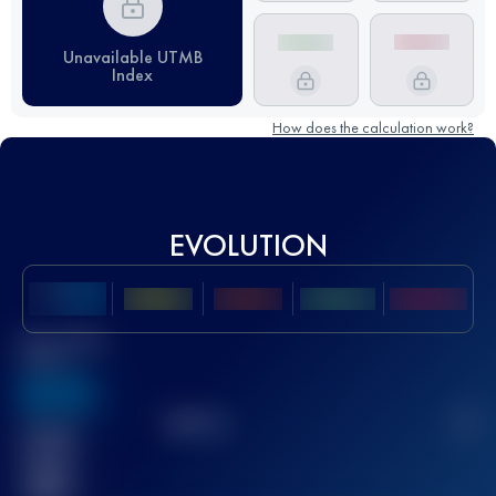
Unavailable UTMB
Index
How does the calculation work?
EVOLUTION
Best UTMB
Score
636
TOP
10
2
Finished
race(s)
32