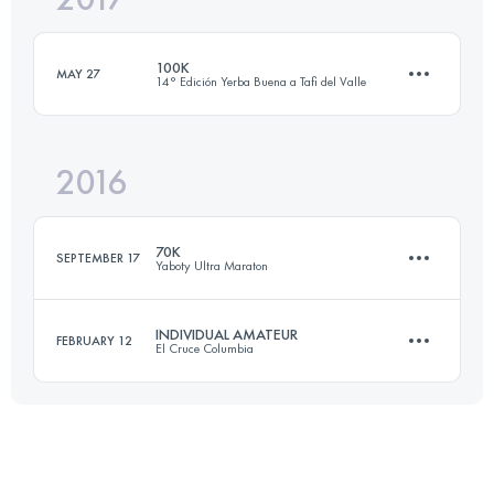
100K
MAY 27
14° Edición Yerba Buena a Tafi del Valle
Login to access the UTMB Index
2016
94.9 KM
4720 M+
70K
SEPTEMBER 17
Yaboty Ultra Maraton
Login to access the UTMB Index
INDIVIDUAL AMATEUR
FEBRUARY 12
El Cruce Columbia
73.8 KM
1460 M+
3 Stages
97 KM
3070 M+
Login to access the UTMB Index