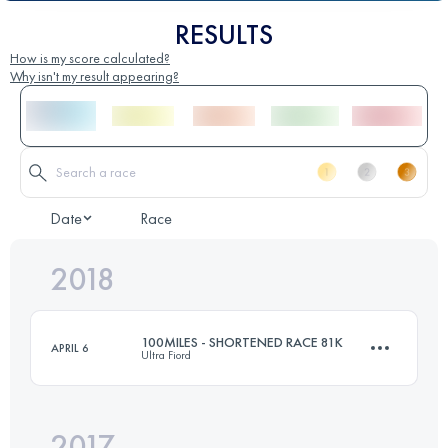
RESULTS
How is my score calculated?
Why isn't my result appearing?
Date
Race
2018
100MILES - SHORTENED RACE 81K
APRIL 6
Ultra Fiord
2017
81.7 KM
4720 M+