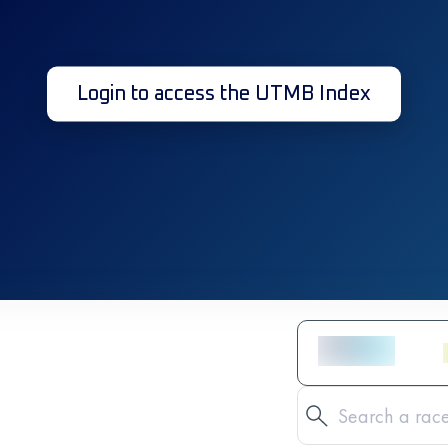
Login to access the UTMB Index