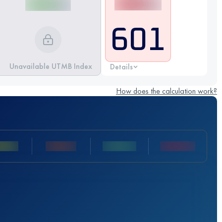
601
Unavailable UTMB Index
Details
How does the calculation work?