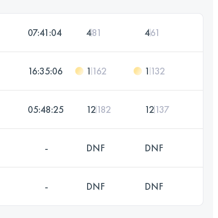
07:41:04
4
81
4
61
16:35:06
1
162
1
132
05:48:25
12
182
12
137
-
DNF
DNF
-
DNF
DNF