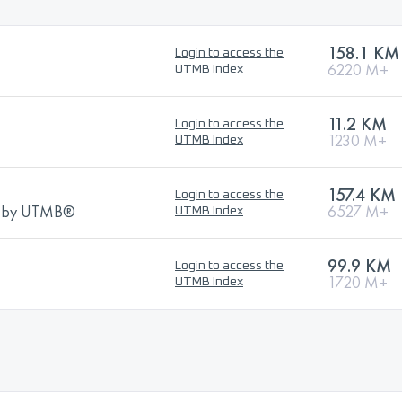
158.1 KM
Login to access the
6220 M+
UTMB Index
11.2 KM
Login to access the
1230 M+
UTMB Index
157.4 KM
Login to access the
ns by UTMB®
6527 M+
UTMB Index
99.9 KM
Login to access the
1720 M+
UTMB Index