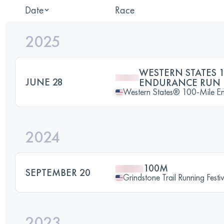
Date
Race
2025
WESTERN STATES 1
JUNE 28
ENDURANCE RUN
Western States® 100-Mile E
2024
100M
SEPTEMBER 20
Grindstone Trail Running Fes
2023