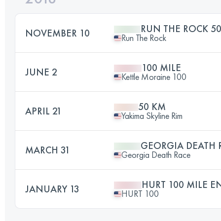
RUN THE ROCK 50
NOVEMBER 10
Run The Rock
100 MILE
JUNE 2
Kettle Moraine 100
50 KM
APRIL 21
Yakima Skyline Rim
GEORGIA DEATH 
MARCH 31
Georgia Death Race
HURT 100 MILE 
JANUARY 13
HURT 100