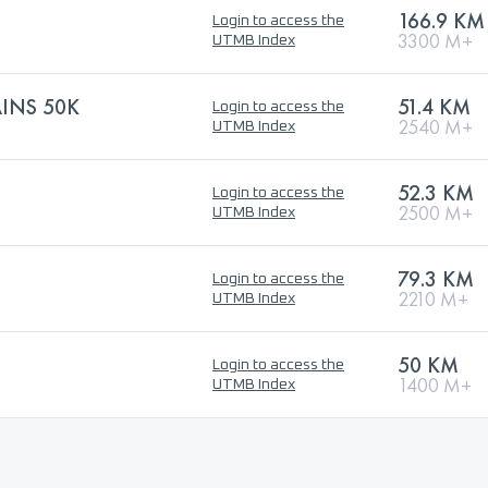
166.9 KM
Login to access the
3300 M+
UTMB Index
INS 50K
51.4 KM
Login to access the
2540 M+
UTMB Index
52.3 KM
Login to access the
2500 M+
UTMB Index
79.3 KM
Login to access the
2210 M+
UTMB Index
50 KM
Login to access the
1400 M+
UTMB Index