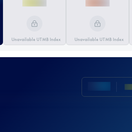
Unavailable UTMB Index
Unavailable UTMB Index