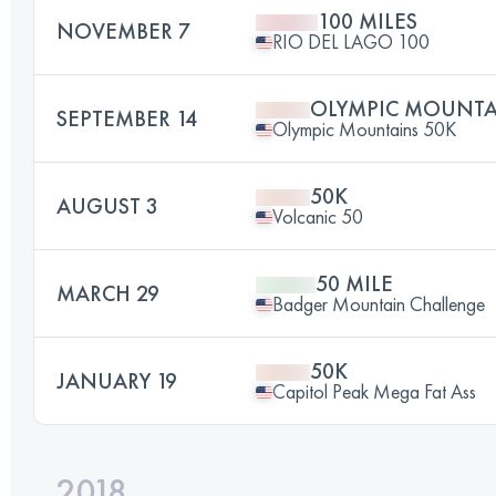
100 MILES
NOVEMBER 7
RIO DEL LAGO 100
OLYMPIC MOUNTA
SEPTEMBER 14
Olympic Mountains 50K
50K
AUGUST 3
Volcanic 50
50 MILE
MARCH 29
Badger Mountain Challenge
50K
JANUARY 19
Capitol Peak Mega Fat Ass
2018