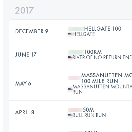
2017
HELLGATE 100
DECEMBER 9
HELLGATE
100KM
JUNE 17
RIVER OF NO RETURN E
MASSANUTTEN MO
100 MILE RUN
MAY 6
MASSANUTTEN MOUNTAIN
RUN
50M
APRIL 8
BULL RUN RUN