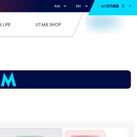
MY
UTMB
KM
EN
 LIFE
UTMB SHOP