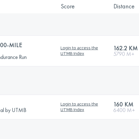
Score
Distance
00-MILE
162.2 KM
Login to access the
5790 M+
UTMB Index
ndurance Run
160 KM
Login to access the
tival by UTMB
6400 M+
UTMB Index