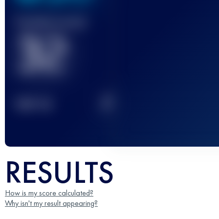
Finished race(s)
32
2
TOP
10
RESULTS
How is my score calculated?
Why isn't my result appearing?