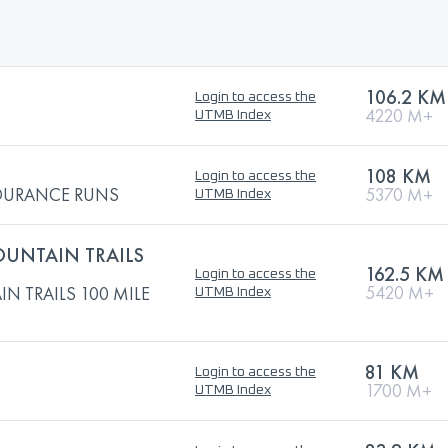
106.2 KM
Login to access the
4220 M+
UTMB Index
108 KM
Login to access the
NDURANCE RUNS
5370 M+
UTMB Index
UNTAIN TRAILS
162.5 KM
Login to access the
5420 M+
 TRAILS 100 MILE
UTMB Index
81 KM
Login to access the
1700 M+
UTMB Index