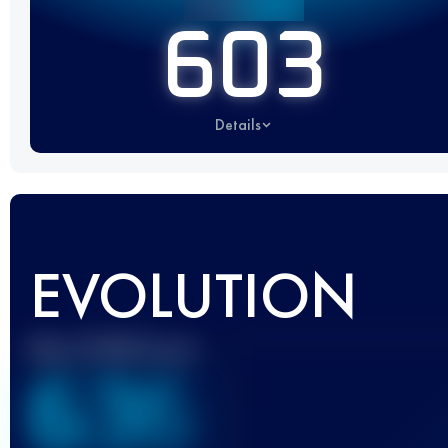
603
Details
EVOLUTION
Best UTMB Score
636