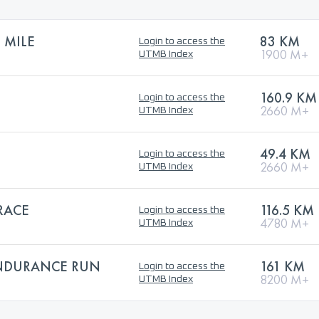
 MILE
83 KM
Login to access the
1900 M+
UTMB Index
160.9 KM
Login to access the
2660 M+
UTMB Index
49.4 KM
Login to access the
2660 M+
UTMB Index
RACE
116.5 KM
Login to access the
4780 M+
UTMB Index
ENDURANCE RUN
161 KM
Login to access the
8200 M+
UTMB Index