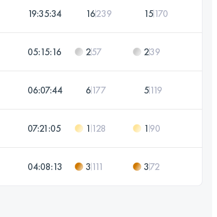
19:35:34
16
239
15
170
05:15:16
2
57
2
39
06:07:44
6
177
5
119
07:21:05
1
128
1
90
04:08:13
3
111
3
72