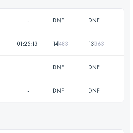
-
DNF
DNF
01:25:13
14
483
13
363
-
DNF
DNF
-
DNF
DNF