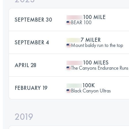
100 MILE
SEPTEMBER 30
BEAR 100
7 MILER
SEPTEMBER 4
Mount baldy run to the top
100 MILES
APRIL 28
The Canyons Endurance Ru
100K
FEBRUARY 19
Black Canyon Ultras
2019