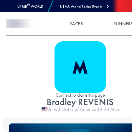
®
UTMB
WORLD
UTMB World Series Events
Skip to Content
RACES
RUNNER
Connect to claim this page
Bradley REVENIS
United States of America
40-44
Men