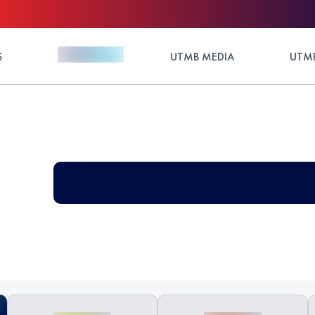
S
UTMB MEDIA
UTMB