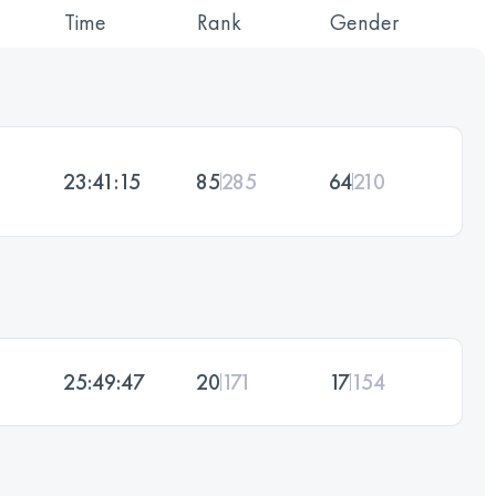
Time
Rank
Gender
23:41:15
85
285
64
210
25:49:47
20
171
17
154