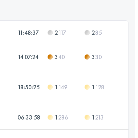
11:48:37
2
117
2
85
14:07:24
3
40
3
30
18:50:25
1
149
1
128
06:33:58
1
286
1
213