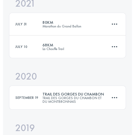
2021
66 KM
2550 M+
80KM
JULY 31
Marathon du Grand Ballon
Login to access the UTMB Index
68KM
JULY 10
La Chouffe Trail
80 KM
4150 M+
2020
68 KM
2140 M+
Login to access the UTMB Index
TRAIL DES GORGES DU CHAMBON
SEPTEMBER 19
TRAIL DES GORGES DU CHAMBON ET
DU MONTBRONNAIS
Login to access the UTMB Index
2019
81.5 KM
2300 M+