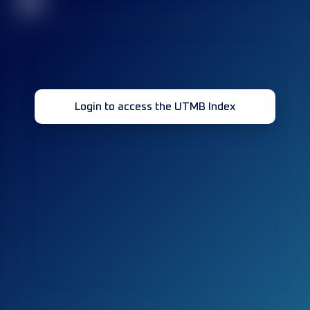
32
Login to access the UTMB Index