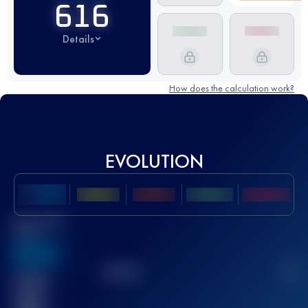
616
Details
How does the calculation work?
EVOLUTION
Best UTMB
Score
636
TOP
10
2
Finished
race(s)