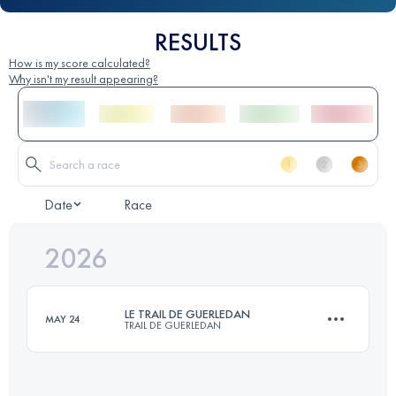
RESULTS
How is my score calculated?
Why isn't my result appearing?
Date
Race
2026
LE TRAIL DE GUERLEDAN
MAY 24
TRAIL DE GUERLEDAN