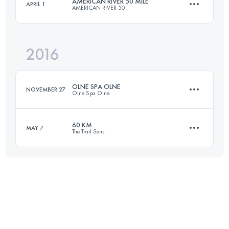
AMERICAN RIVER 50 MILE
APRIL 1
AMERICAN RIVER 50
81.4 KM
4131 M+
2016
81.5 KM
1920 M+
Login to access the UTMB Index
OLNE SPA OLNE
NOVEMBER 27
Olne Spa Olne
Login to access the UTMB Index
60 KM
MAY 7
The Trail Sens
70.2 KM
2252 M+
59.2 KM
1420 M+
Login to access the UTMB Index