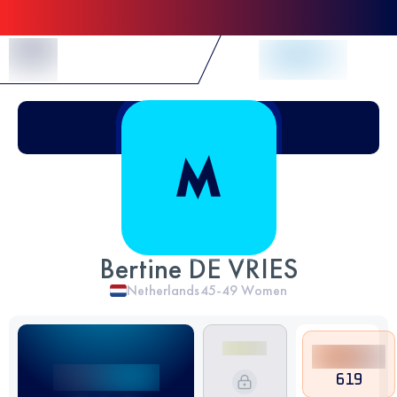
Skip to Content
Bertine DE VRIES
Netherlands
45-49
Women
619