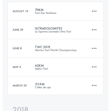
70KM
AUGUST 10
Trail Des Fantômes
Login to access the UTMB Index
ULTRADOLOMITES
JUNE 29
La Sportiva Lavaredo Ultra Trail
70.2 KM
2950 M+
TWC 2019
JUNE 8
Abutres Trail World Championships
87.3 KM
4660 M+
Login to access the UTMB Index
62KM
MAY 4
Addict Trail
44 KM
2120 M+
Login to access the UTMB Index
55 KM
MARCH 30
Crêtes de spa
60.8 KM
2680 M+
Login to access the UTMB Index
2018
55.4 KM
2060 M+