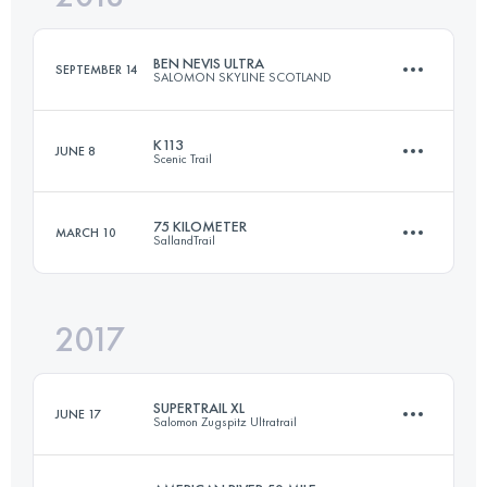
Login to access the UTMB Index
BEN NEVIS ULTRA
SEPTEMBER 14
SALOMON SKYLINE SCOTLAND
Login to access the UTMB Index
K113
JUNE 8
Scenic Trail
47.3 KM
1640 M+
75 KILOMETER
MARCH 10
SallandTrail
113.7 KM
7680 M+
Login to access the UTMB Index
2017
75.6 KM
820 M+
Login to access the UTMB Index
SUPERTRAIL XL
JUNE 17
Salomon Zugspitz Ultratrail
Login to access the UTMB Index