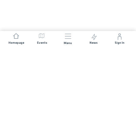
Homepage
Events
News
Sign In
Menu
JOIN US