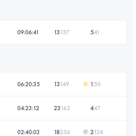
09:06:41
13
137
5
41
06:20:35
13
149
1
50
04:23:12
23
163
4
47
02:40:03
18
256
2
134