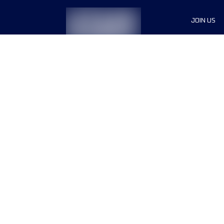
JOIN US
Sponsor
Race Org
Jobs
Terms & conditions