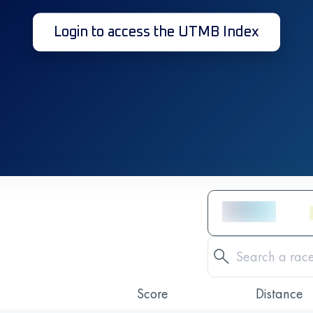
Login to access the UTMB Index
Score
Distance