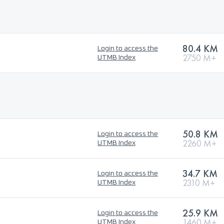
80.4 KM
Login to access the
2750 M+
UTMB Index
50.8 KM
Login to access the
2260 M+
UTMB Index
34.7 KM
Login to access the
2310 M+
UTMB Index
25.9 KM
Login to access the
1460 M+
UTMB Index