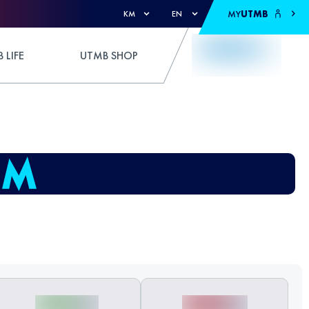
MY
UTMB
KM
EN
 LIFE
UTMB SHOP