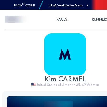
®
UTMB
WORLD
UTMB World Series Events
Skip to Content
RACES
RUNNER
Kim CARMEL
United States of America
45-49
Women