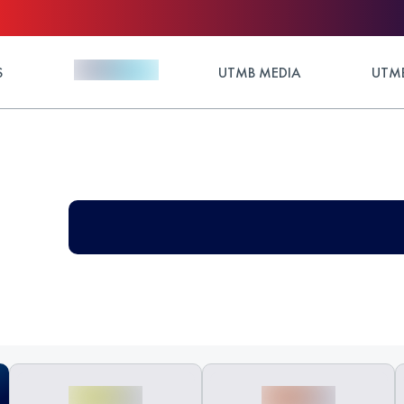
S
UTMB MEDIA
UTMB