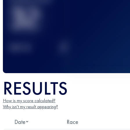
32
2
TOP
10
RESULTS
How is my score calculated?
Why isn't my result appearing?
Date
Race