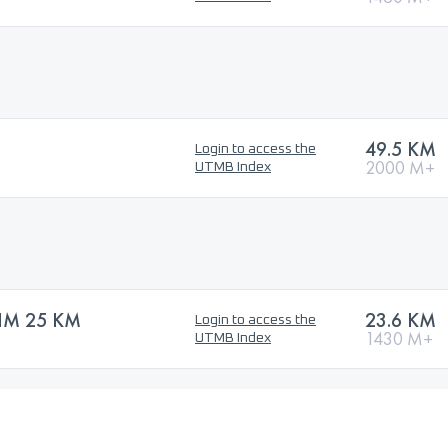
49.5 KM
Login to access the
2000 M+
UTMB Index
IM 25 KM
23.6 KM
Login to access the
1430 M+
UTMB Index