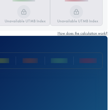
Unavailable UTMB Index
Unavailable UTMB Index
How does the calculation work?