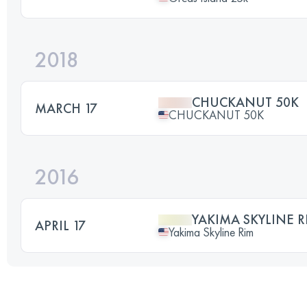
2018
CHUCKANUT 50K
MARCH 17
CHUCKANUT 50K
2016
YAKIMA SKYLINE R
APRIL 17
Yakima Skyline Rim