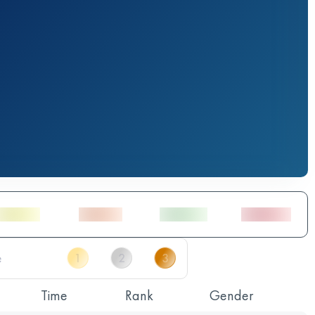
Time
Rank
Gender