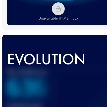
Unavailable UTMB Index
EVOLUTION
Best UTMB Score
636
Finished race(s)