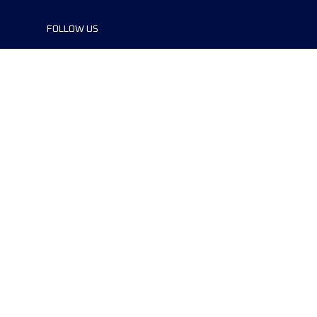
FOLLOW US
©2024 UTMB® all rights reserved. Ultra-
Trail® and UTMB® are registered
trademarks..