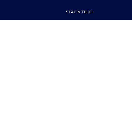
STAY IN TOUCH
ship
FAQ and Help
anisers
Contact Us
MyUTMB+
Privacy Policy
Cookies preferences