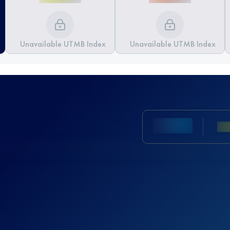
Unavailable UTMB Index
Unavailable UTMB Index