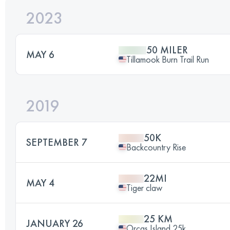
2023
50 MILER
MAY 6
Tillamook Burn Trail Run
2019
50K
SEPTEMBER 7
Backcountry Rise
22MI
MAY 4
Tiger claw
25 KM
JANUARY 26
Orcas Island 25k