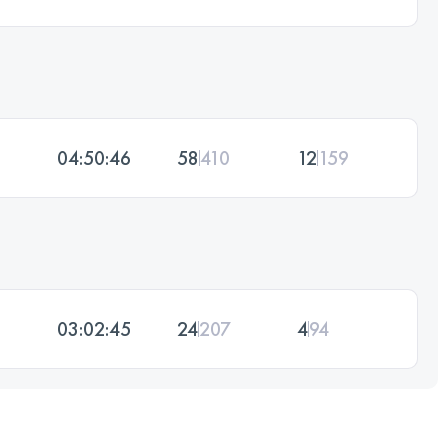
04:50:46
58
410
12
159
03:02:45
24
207
4
94