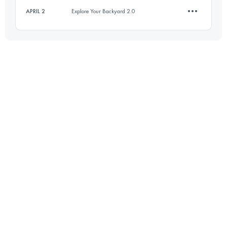
APRIL 2
Explore Your Backyard 2.0
12 KM
750 M+
12.1 KM
740 M+
Login to access the UTMB Index
Login to access the UTMB Index