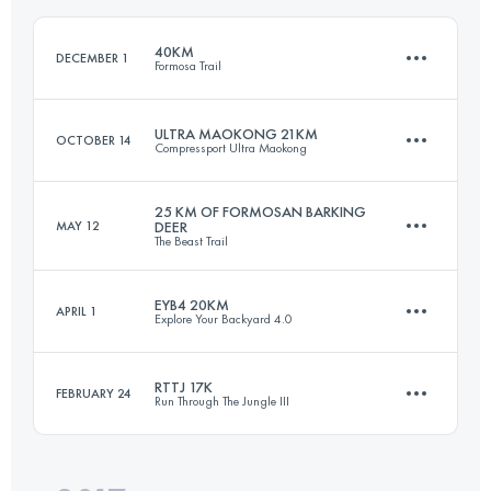
Login to access the UTMB Index
40KM
DECEMBER 1
Formosa Trail
Login to access the UTMB Index
ULTRA MAOKONG 21KM
OCTOBER 14
Compressport Ultra Maokong
38.4 KM
2300 M+
25 KM OF FORMOSAN BARKING
MAY 12
DEER
The Beast Trail
21.7 KM
1340 M+
Login to access the UTMB Index
EYB4 20KM
APRIL 1
Explore Your Backyard 4.0
25 KM
1820 M+
Login to access the UTMB Index
RTTJ 17K
FEBRUARY 24
Run Through The Jungle III
19 KM
980 M+
Login to access the UTMB Index