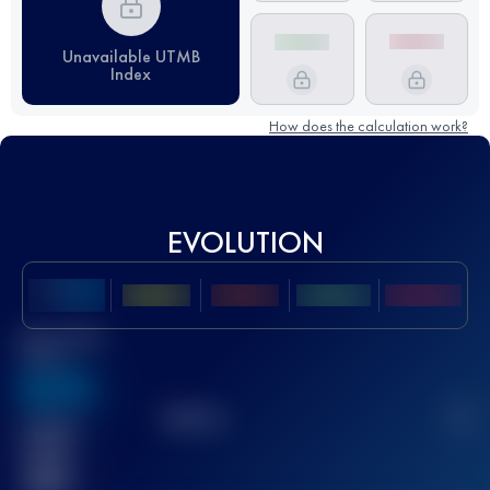
Unavailable UTMB
Index
How does the calculation work?
EVOLUTION
Best UTMB
Score
636
TOP
10
2
Finished
race(s)
32