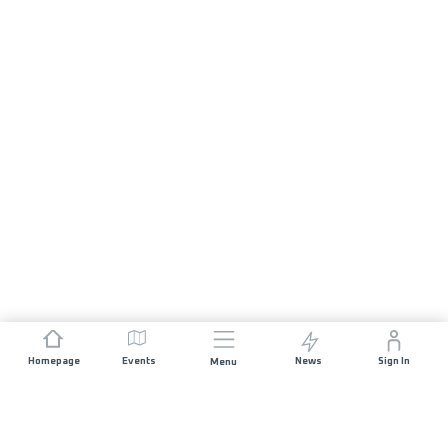
Homepage
Events
News
Sign In
Menu