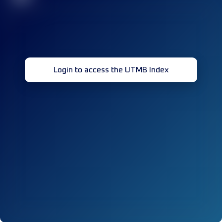
Login to access the UTMB Index