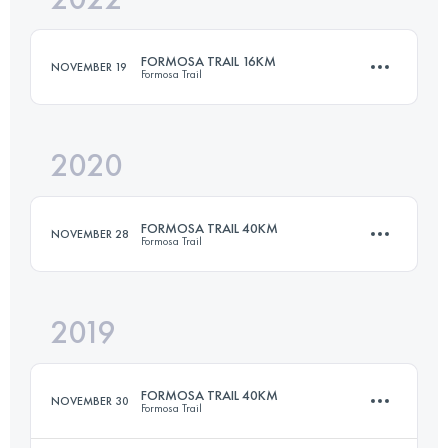
FORMOSA TRAIL 16KM
NOVEMBER 19
Formosa Trail
Login to access the UTMB Index
2020
16 KM
710 M+
FORMOSA TRAIL 40KM
NOVEMBER 28
Formosa Trail
Login to access the UTMB Index
2019
38.7 KM
2340 M+
FORMOSA TRAIL 40KM
NOVEMBER 30
Formosa Trail
Login to access the UTMB Index