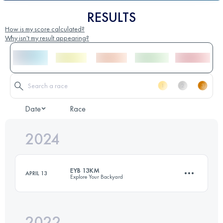
RESULTS
How is my score calculated?
Why isn't my result appearing?
Date
Race
2024
EYB 13KM
APRIL 13
Explore Your Backyard
2022
12.8 KM
800 M+