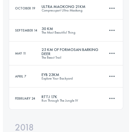
ULTRA MAOKONG 21KM
OCTOBER 19
Compressport Ultra Maokong
38.7 KM
2340 M+
30 KM
SEPTEMBER 14
The Most Beautiful Thing
21.7 KM
1340 M+
Login to access the UTMB Index
25 KM OF FORMOSAN BARKING
MAY 11
DEER
The Beast Trail
30.3 KM
1990 M+
Login to access the UTMB Index
EYB 23KM
APRIL 7
Explore Your Backyard
25 KM
1820 M+
Login to access the UTMB Index
RTTJ 17K
FEBRUARY 24
Run Through The Jungle IV
23.2 KM
1870 M+
Login to access the UTMB Index
2018
17.3 KM
1260 M+