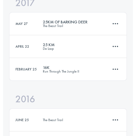
2017
17.4 KM
1260 M+
Login to access the UTMB Index
25KM OF BARKING DEER
MAY 27
The Beast Trail
Login to access the UTMB Index
25 KM
APRIL 22
De Loop
25.1 KM
1840 M+
16K
FEBRUARY 25
Run Through The Jungle II
25.6 KM
1190 M+
Login to access the UTMB Index
2016
17.5 KM
1260 M+
Login to access the UTMB Index
JUNE 25
The Beast Trail
Login to access the UTMB Index