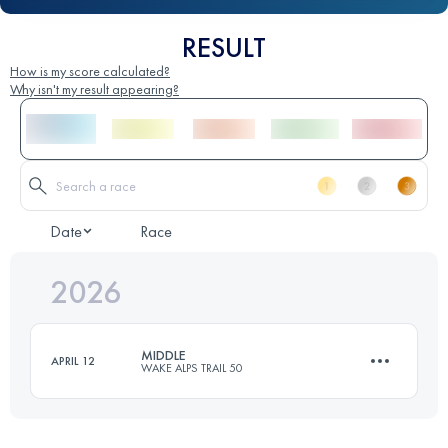
RESULT
How is my score calculated?
Why isn't my result appearing?
Date
Race
2026
MIDDLE
APRIL 12
WAKE ALPS TRAIL 50