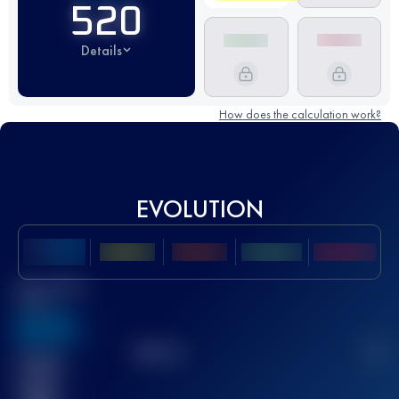
520
Details
How does the calculation work?
EVOLUTION
Best UTMB
Score
636
TOP
10
2
Finished
race(s)