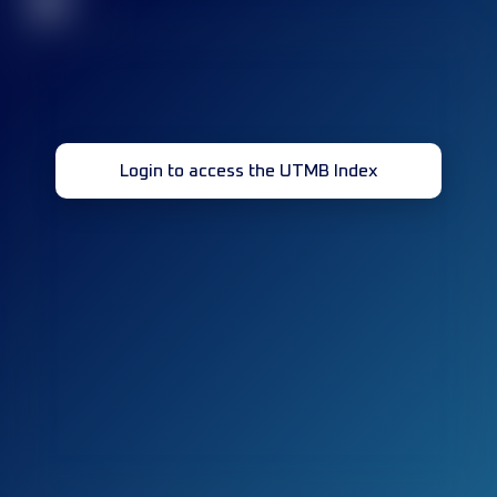
32
Login to access the UTMB Index