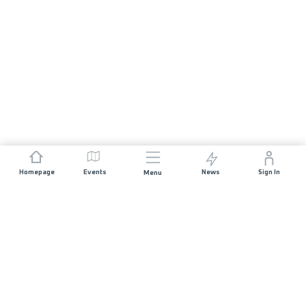
Homepage
Events
News
Sign In
Menu