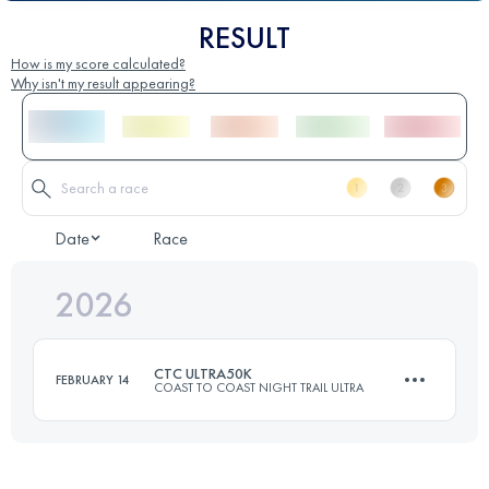
RESULT
How is my score calculated?
Why isn't my result appearing?
Date
Race
2026
CTC ULTRA50K
FEBRUARY 14
COAST TO COAST NIGHT TRAIL ULTRA
50 KM
1657 M+