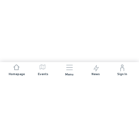
Homepage
Events
News
Sign In
Menu