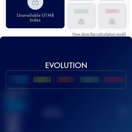
Unavailable UTMB
Index
How does the calculation work?
EVOLUTION
Best UTMB
Score
636
TOP
10
2
Finished
race(s)
32