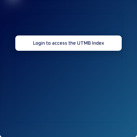
Login to access the UTMB Index