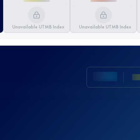
Unavailable UTMB Index
Unavailable UTMB Index