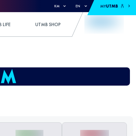
MY
UTMB
KM
EN
 LIFE
UTMB SHOP