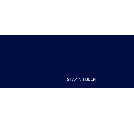
STAY IN TOUCH
ship
FAQ and Help
anisers
Contact Us
MyUTMB+