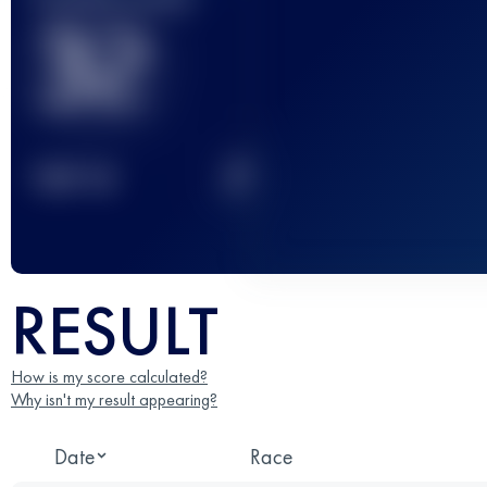
32
2
TOP
10
RESULT
How is my score calculated?
Why isn't my result appearing?
Date
Race