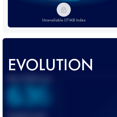
Unavailable UTMB Index
EVOLUTION
Best UTMB Score
636
Finished race(s)