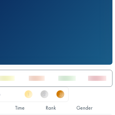
Time
Rank
Gender