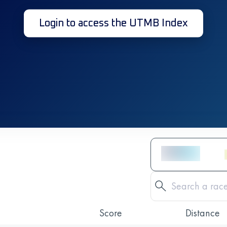
Login to access the UTMB Index
Score
Distance