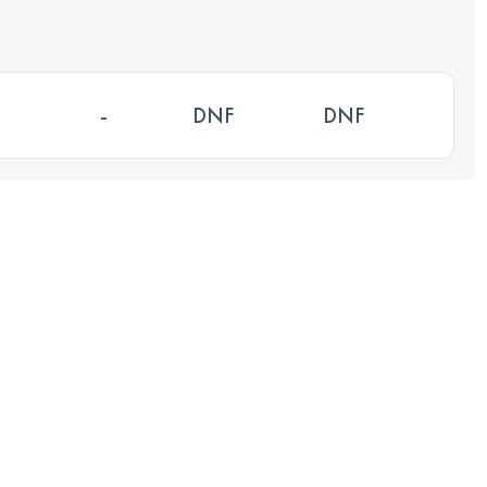
-
DNF
DNF