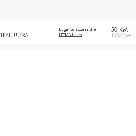
50 KM
Login to access the
TRAIL ULTRA
1657 M+
UTMB Index