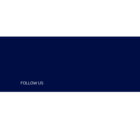
FOLLOW US