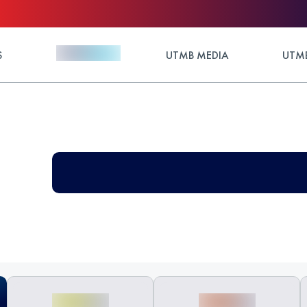
S
UTMB MEDIA
UTMB