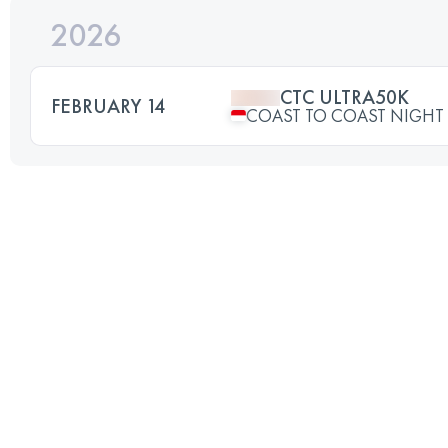
2026
CTC ULTRA50K
FEBRUARY 14
COAST TO COAST NIGHT 