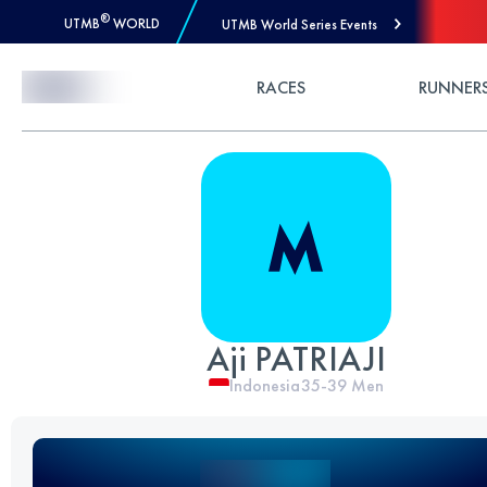
®
UTMB
WORLD
UTMB World Series Events
Skip to Content
RACES
RUNNER
Aji PATRIAJI
Indonesia
35-39
Men