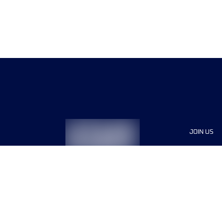
JOIN US
Sponsor
Race Org
Jobs