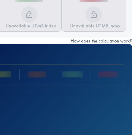
Unavailable UTMB Index
Unavailable UTMB Index
How does the calculation work?