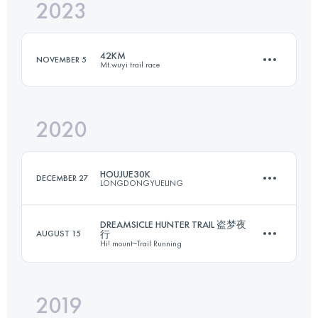
2023
19 KM
1300 M+
42KM
NOVEMBER 5
Mt.wuyi trail race
Login to access the UTMB Index
2020
42 KM
2430 M+
HOUJUE30K
DECEMBER 27
LONGDONGYUELING
Login to access the UTMB Index
DREAMSICLE HUNTER TRAIL 盗梦夜
AUGUST 15
行
Hi! mount~Trail Running
29.6 KM
1590 M+
2019
29.6 KM
1420 M+