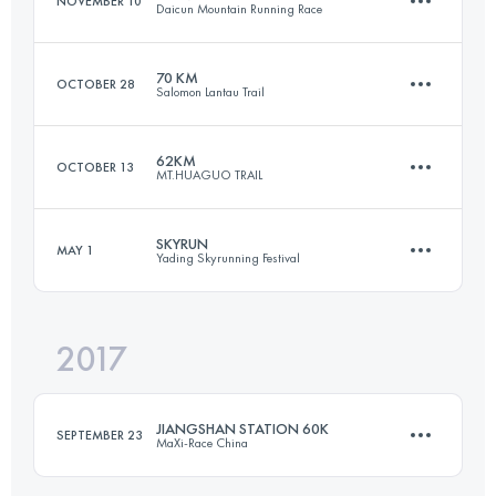
NOVEMBER 10
Daicun Mountain Running Race
Login to access the UTMB Index
70 KM
OCTOBER 28
Salomon Lantau Trail
22.8 KM
1370 M+
62KM
OCTOBER 13
MT.HUAGUO TRAIL
69.1 KM
3370 M+
Login to access the UTMB Index
SKYRUN
MAY 1
Yading Skyrunning Festival
65.2 KM
3510 M+
Login to access the UTMB Index
2017
29.6 KM
2630 M+
Login to access the UTMB Index
JIANGSHAN STATION 60K
SEPTEMBER 23
MaXi-Race China
Login to access the UTMB Index