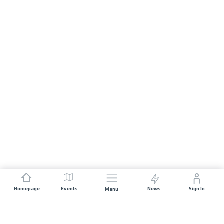
Homepage
Events
News
Sign In
Menu