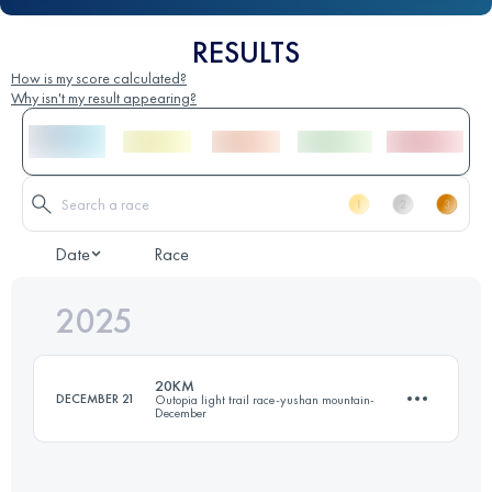
RESULTS
How is my score calculated?
Why isn't my result appearing?
Date
Race
2025
20KM
DECEMBER 21
Outopia light trail race-yushan mountain-
December