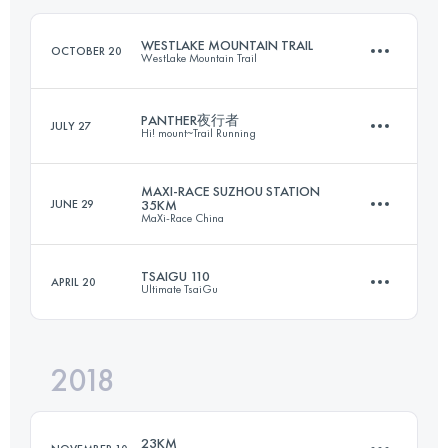
Login to access the UTMB Index
WESTLAKE MOUNTAIN TRAIL
OCTOBER 20
WestLake Mountain Trail
Login to access the UTMB Index
PANTHER夜行者
JULY 27
Hi! mount~Trail Running
28.8 KM
2030 M+
MAXI-RACE SUZHOU STATION
JUNE 29
35KM
MaXi-Race China
29 KM
2040 M+
Login to access the UTMB Index
TSAIGU 110
APRIL 20
Ultimate TsaiGu
33.7 KM
1490 M+
Login to access the UTMB Index
2018
110.6 KM
6990 M+
Login to access the UTMB Index
23KM