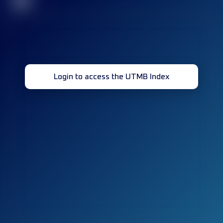
32
Login to access the UTMB Index