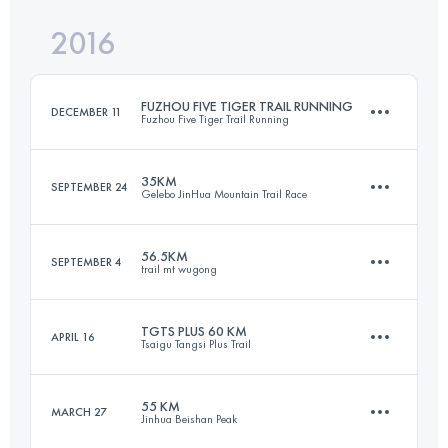
2016
67.3 KM
4370 M+
FUZHOU FIVE TIGER TRAIL RUNNING
DECEMBER 11
Fuzhou Five Tiger Trail Running
Login to access the UTMB Index
35KM
SEPTEMBER 24
Gelebo JinHua Mountain Trail Race
51.3 KM
2640 M+
56.5KM
SEPTEMBER 4
trail mt wugong
36.9 KM
2560 M+
Login to access the UTMB Index
TGTS PLUS 60 KM
APRIL 16
Tsaigu Tangsi Plus Trail
56.5 KM
3430 M+
Login to access the UTMB Index
55 KM
MARCH 27
Jinhua Beishan Peak
60 KM
3880 M+