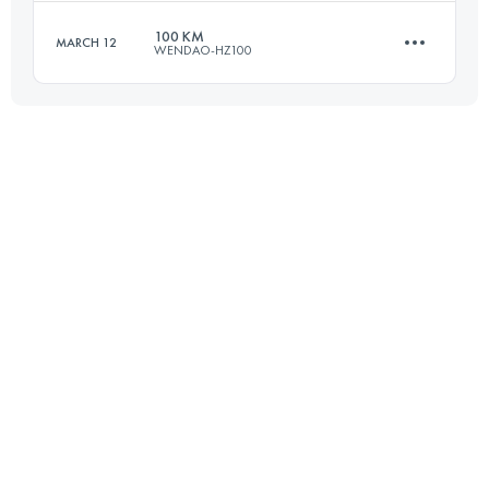
Login to access the UTMB Index
100 KM
MARCH 12
WENDAO-HZ100
55.9 KM
3520 M+
Login to access the UTMB Index
100 KM
5210 M+
Login to access the UTMB Index
Login to access the UTMB Index