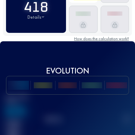
418
Details
How does the calculation work?
EVOLUTION
Best UTMB
Score
636
TOP
10
2
Finished
race(s)