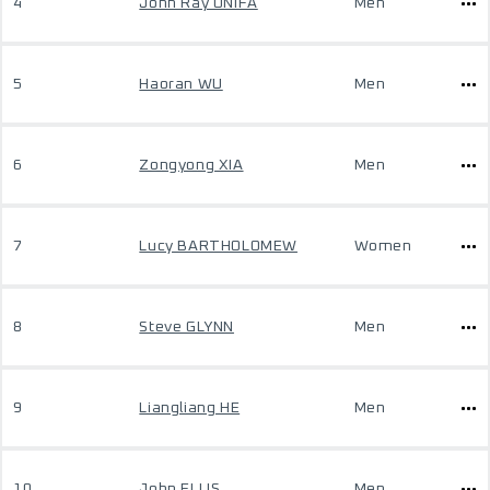
4
John Ray ONIFA
Men
5
Haoran WU
Men
6
Zongyong XIA
Men
7
Lucy BARTHOLOMEW
Women
8
Steve GLYNN
Men
9
Liangliang HE
Men
10
John ELLIS
Men