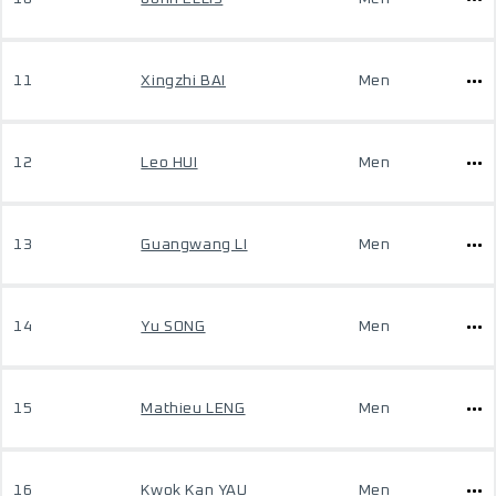
11
Xingzhi BAI
Men
12
Leo HUI
Men
13
Guangwang LI
Men
14
Yu SONG
Men
15
Mathieu LENG
Men
16
Kwok Kan YAU
Men