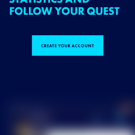
FOLLOW YOUR QUEST
CREATE YOUR ACCOUNT