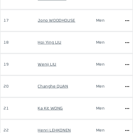
17
Jono WOODHOUSE
Men
18
Hoi Ying LIU
Men
19
Wenji LIU
Men
20
Changhe QUAN
Men
21
Ka Kit WONG
Men
22
Henri LEHKONEN
Men