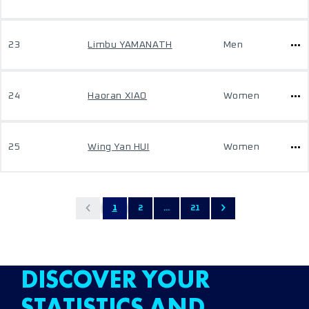
23
Limbu YAMANATH
Men
24
Haoran XIAO
Women
25
Wing Yan HUI
Women
1
2
...
21
DISCOVER YOUR
STATISTICS AND