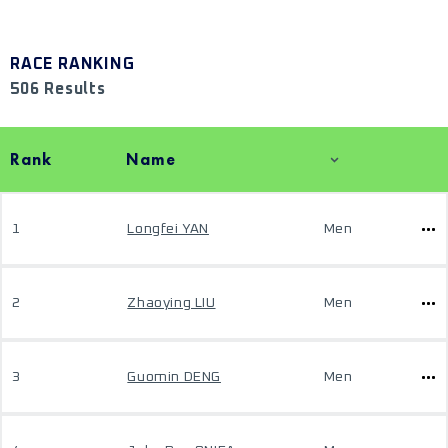
RACE RANKING
506 Results
Rank
Name
1
Longfei YAN
Men
2
Zhaoying LIU
Men
3
Guomin DENG
Men