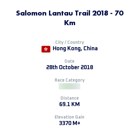
Salomon Lantau Trail 2018 - 70
Km
City / Country
Hong Kong, China
Date
28th October 2018
Race Category
Distance
69.1 KM
Elevation Gain
3370 M+