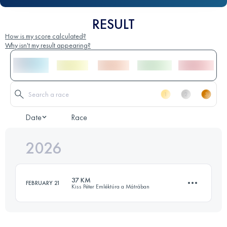
RESULT
How is my score calculated?
Why isn't my result appearing?
Date
Race
2026
37 KM
FEBRUARY 21
Kiss Péter Emléktúra a Mátrában