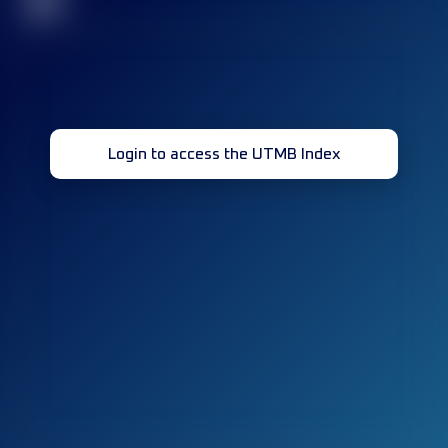
32
Login to access the UTMB Index