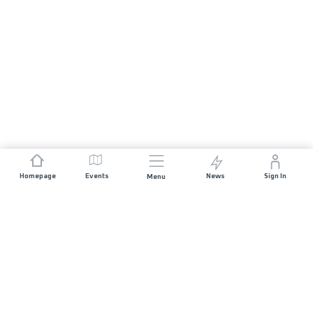
Homepage
Events
News
Sign In
Menu