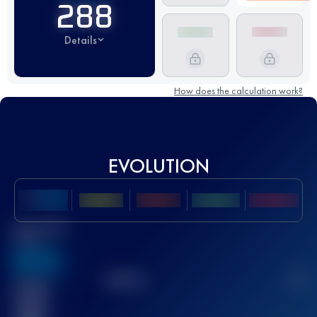
288
Details
How does the calculation work?
EVOLUTION
Best UTMB
Score
636
TOP
10
2
Finished
race(s)