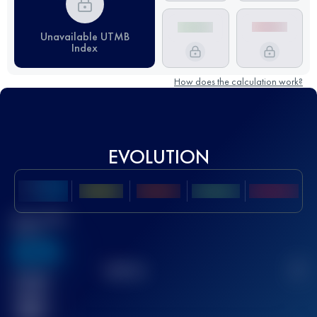
Unavailable UTMB
Index
How does the calculation work?
EVOLUTION
Best UTMB
Score
636
TOP
10
2
Finished
race(s)
32