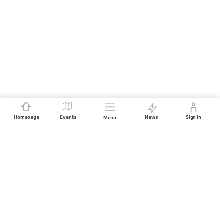
Homepage
Events
News
Sign In
Menu