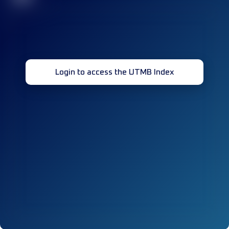
Login to access the UTMB Index