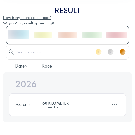
RESULT
How is my score calculated?
Why isn't my result appearing?
Date
Race
2026
60 KILOMETER
MARCH 7
SallandTrail
60 KM
588 M+