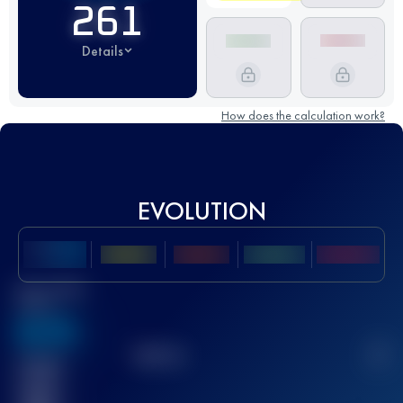
261
Details
How does the calculation work?
EVOLUTION
Best UTMB
Score
636
TOP
10
2
Finished
race(s)