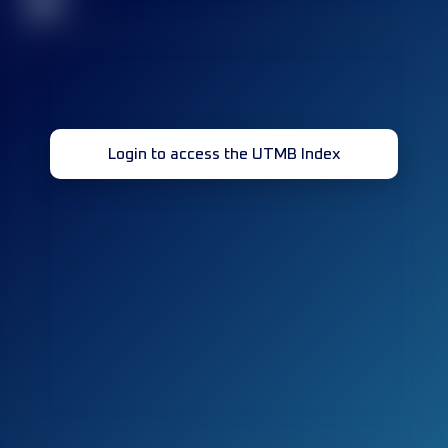
32
Login to access the UTMB Index