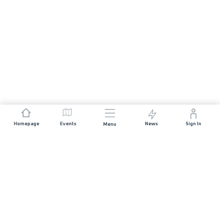
Homepage
Events
News
Sign In
Menu