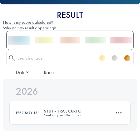
RESULT
How is my score calculated?
Why isn't my result appearing?
Date
Race
2026
STUT - TRAIL CURTO
FEBRUARY 15
Santo Thyrso Ultra Trilhos