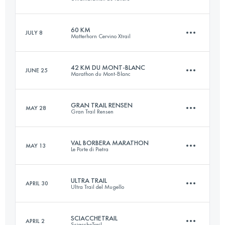
55.2 KM
3440 M+
Login to access the UTMB Index
60 KM
JULY 8
Matterhorn Cervino Xtrail
34.5 KM
2200 M+
Login to access the UTMB Index
42 KM DU MONT-BLANC
JUNE 25
Marathon du Mont-Blanc
60 KM
3900 M+
Login to access the UTMB Index
GRAN TRAIL RENSEN
MAY 28
Gran Trail Rensen
42.5 KM
2780 M+
Login to access the UTMB Index
VAL BORBERA MARATHON
MAY 13
Le Porte di Pietra
45.6 KM
2950 M+
Login to access the UTMB Index
ULTRA TRAIL
APRIL 30
Ultra Trail del Mugello
43 KM
2200 M+
Login to access the UTMB Index
SCIACCHETRAIL
APRIL 2
SciaccheTrail