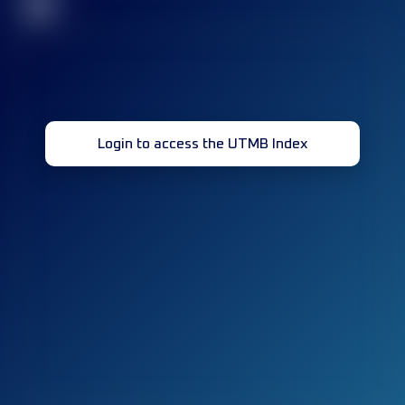
32
Login to access the UTMB Index