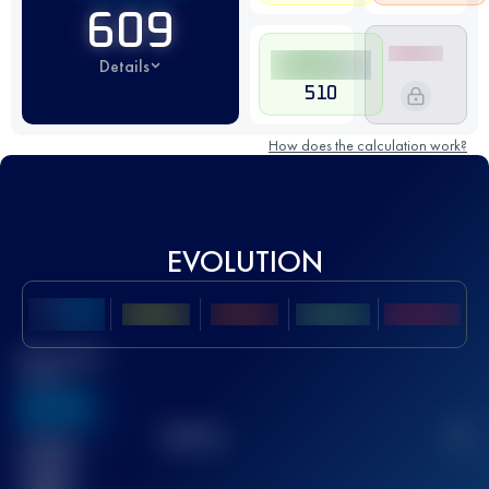
609
Details
510
How does the calculation work?
EVOLUTION
Best UTMB
Score
636
TOP
10
2
Finished
race(s)