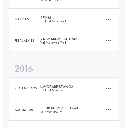
59.4 KM
2830 M+
Login to access the UTMB Index
37 KM
MARCH 5
Trail del Marchesato
48.1 KM
2740 M+
Login to access the UTMB Index
VAL MAREMOLA TRAIL
FEBRUARY 12
Val Maremola Trail
36.7 KM
2160 M+
Login to access the UTMB Index
2016
26.8 KM
1320 M+
Login to access the UTMB Index
LAVORARE STANCA
SEPTEMBER 25
Trail del Moscato
Login to access the UTMB Index
TOUR MONVISO TRAIL
AUGUST 28
Tour Monviso Trail
54.1 KM
2430 M+