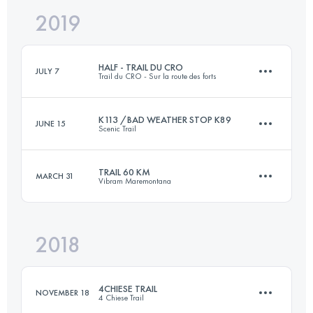
2019
45.3 KM
1680 M+
HALF - TRAIL DU CRO
JULY 7
Trail du CRO - Sur la route des forts
Login to access the UTMB Index
K113 /BAD WEATHER STOP K89
JUNE 15
Scenic Trail
24.5 KM
1500 M+
TRAIL 60 KM
MARCH 31
Vibram Maremontana
89.5 KM
6200 M+
Login to access the UTMB Index
2018
62.3 KM
3620 M+
Login to access the UTMB Index
4CHIESE TRAIL
NOVEMBER 18
4 Chiese Trail