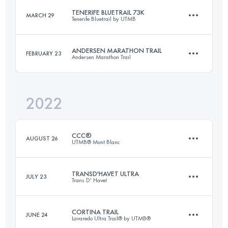
TENERIFE BLUETRAIL 73K
MARCH 29
Tenerife Bluetrail by UTMB
50 KM
3500 M+
Login to access the UTMB Index
ANDERSEN MARATHON TRAIL
FEBRUARY 23
Andersen Marathon Trail
73 KM
3024 M+
Login to access the UTMB Index
2022
46 KM
2400 M+
Login to access the UTMB Index
CCC®
AUGUST 26
UTMB® Mont Blanc
Login to access the UTMB Index
TRANSD'HAVET ULTRA
JULY 23
Trans D' Havet
99.1 KM
5990 M+
CORTINA TRAIL
JUNE 24
Lavaredo Ultra Trail® by UTMB®
80 KM
5500 M+