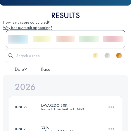
RESULTS
How is my score calculated?
Why isn't my result appearing?
Date
Race
2026
LAVAREDO 80K
JUNE 27
Lavaredo Ultra Trail by UTMB®
32 K
JUNE 7
TRAIL DEL RAMACETO