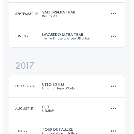
Login to access the UTMB Index
VALBORBERA TRAIL
SEPTEMBER 29
Run For Ail
20.4 KM
1470 M+
LAVAREDO ULTRA TRAIL
JUNE 22
The North Face Lavaredo Ultra Trail
43.7 KM
2380 M+
Login to access the UTMB Index
2017
119.8 KM
5770 M+
Login to access the UTMB Index
UTLO 82 KM
OCTOBER 21
Ultra Trail Lago D'Orta
Login to access the UTMB Index
OCC
AUGUST 31
UTMB®
81.9 KM
5250 M+
TOUR DU FALLERE
JULY 22
Ultramarathon du Fallere