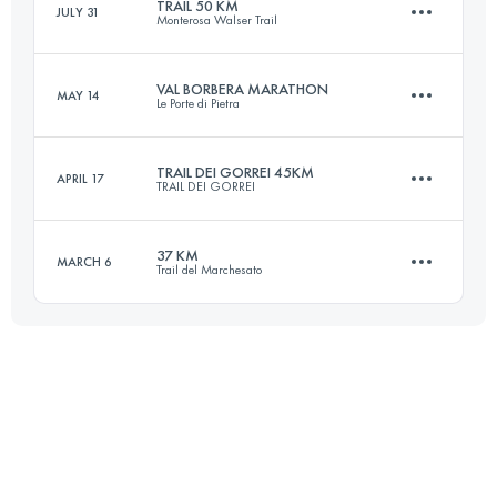
TRAIL 50 KM
JULY 31
Monterosa Walser Trail
40.1 KM
2950 M+
Login to access the UTMB Index
VAL BORBERA MARATHON
MAY 14
Le Porte di Pietra
49 KM
3940 M+
Login to access the UTMB Index
TRAIL DEI GORREI 45KM
APRIL 17
TRAIL DEI GORREI
42.8 KM
2190 M+
Login to access the UTMB Index
37 KM
MARCH 6
Trail del Marchesato
44.3 KM
2450 M+
Login to access the UTMB Index
37.1 KM
2110 M+
Login to access the UTMB Index
Login to access the UTMB Index