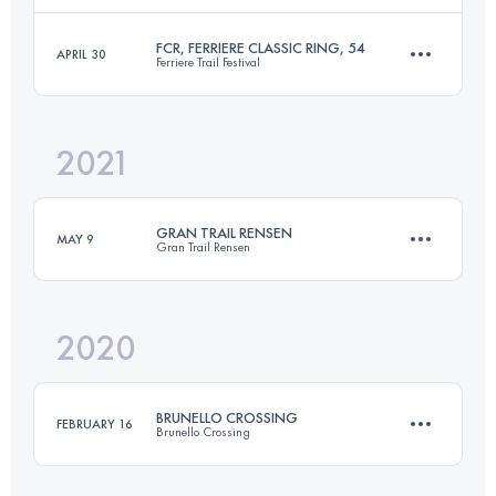
Login to access the UTMB Index
FCR, FERRIERE CLASSIC RING, 54
APRIL 30
Ferriere Trail Festival
48.5 KM
2627 M+
Login to access the UTMB Index
2021
57.1 KM
3060 M+
Login to access the UTMB Index
GRAN TRAIL RENSEN
MAY 9
Gran Trail Rensen
Login to access the UTMB Index
2020
29.5 KM
1940 M+
BRUNELLO CROSSING
FEBRUARY 16
Brunello Crossing
Login to access the UTMB Index