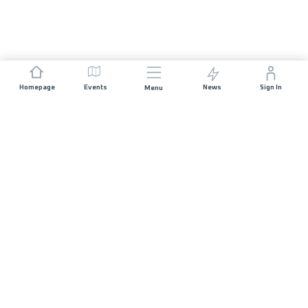
Homepage
Events
News
Sign In
Menu
JOIN US