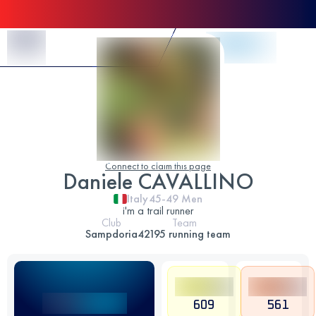
Skip to Content
Connect to claim this page
Daniele CAVALLINO
Italy
45-49
Men
i'm a trail runner
Club
Team
Sampdoria
42195 running team
609
561