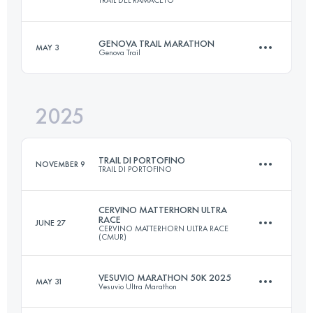
80 KM
4600 M+
GENOVA TRAIL MARATHON
MAY 3
Genova Trail
32 KM
1800 M+
Login to access the UTMB Index
2025
46.5 KM
2700 M+
Login to access the UTMB Index
TRAIL DI PORTOFINO
NOVEMBER 9
TRAIL DI PORTOFINO
Login to access the UTMB Index
CERVINO MATTERHORN ULTRA
RACE
JUNE 27
CERVINO MATTERHORN ULTRA RACE
22 KM
1350 M+
(CMUR)
VESUVIO MARATHON 50K 2025
MAY 31
Vesuvio Ultra Marathon
47 KM
2900 M+
Login to access the UTMB Index