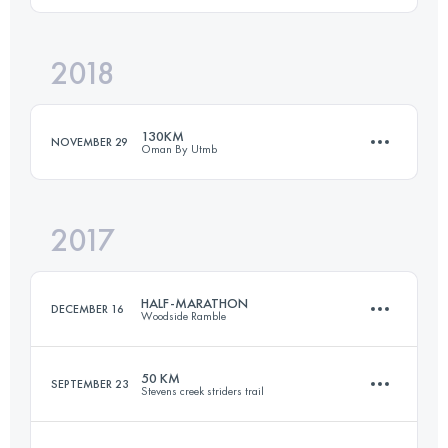
2018
103.7 KM
3980 M+
Login to access the UTMB Index
130KM
NOVEMBER 29
Oman By Utmb
Login to access the UTMB Index
2017
136.8 KM
7790 M+
HALF-MARATHON
DECEMBER 16
Woodside Ramble
Login to access the UTMB Index
50 KM
SEPTEMBER 23
Stevens creek striders trail
21.3 KM
730 M+