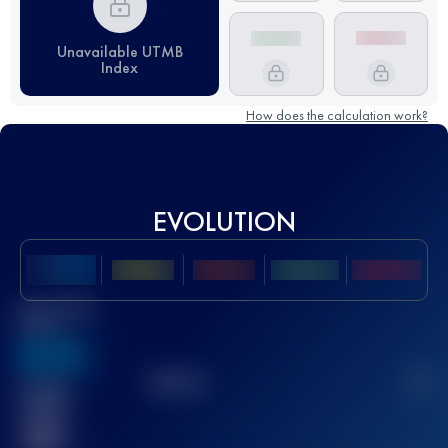
Unavailable UTMB
Index
How does the calculation work?
EVOLUTION
Best UTMB
Score
636
TOP
10
2
Finished
race(s)
32