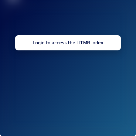
Login to access the UTMB Index