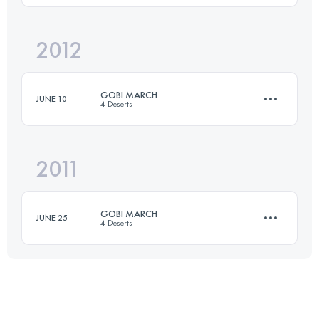
Login to access the UTMB Index
2012
51 KM
2240 M+
GOBI MARCH
JUNE 10
4 Deserts
Login to access the UTMB Index
2011
1 Stages
79 KM
-1 M+
GOBI MARCH
JUNE 25
4 Deserts
Login to access the UTMB Index
1 Stages
79 KM
-1 M+