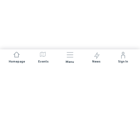
Homepage
Events
News
Sign In
Menu