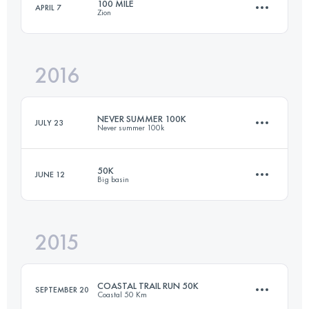
100 MILE
APRIL 7
Zion
50 KM
1400 M+
Login to access the UTMB Index
2016
161.1 KM
3800 M+
Login to access the UTMB Index
NEVER SUMMER 100K
JULY 23
Never summer 100k
Login to access the UTMB Index
50K
JUNE 12
Big basin
103.3 KM
4270 M+
2015
50 KM
980 M+
Login to access the UTMB Index
COASTAL TRAIL RUN 50K
SEPTEMBER 20
Coastal 50 Km