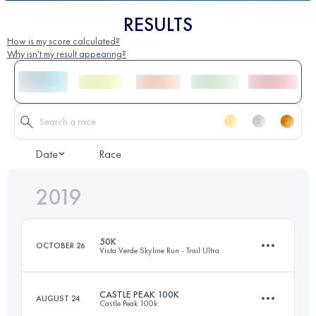
RESULTS
How is my score calculated?
Why isn't my result appearing?
Date
Race
2019
50K
OCTOBER 26
Vista Verde Skyline Run - Trail Ultra
CASTLE PEAK 100K
AUGUST 24
Castle Peak 100k
48.6 KM
1500 M+