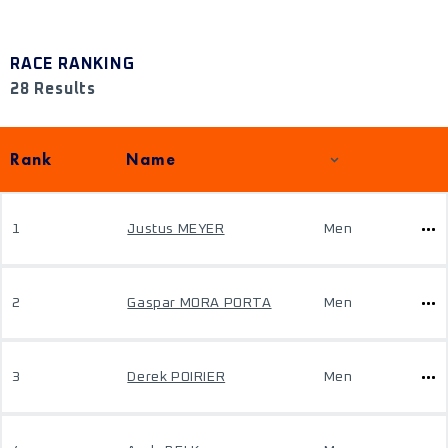
RACE RANKING
28 Results
Rank
Name
1
Justus MEYER
Men
2
Gaspar MORA PORTA
Men
3
Derek POIRIER
Men