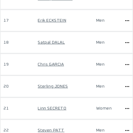
17
Erik ECKSTEIN
Men
18
Satpal DALAL
Men
19
Chris GARCIA
Men
20
Sterling JONES
Men
21
Linn SECRETO
Women
22
Steven PATT
Men