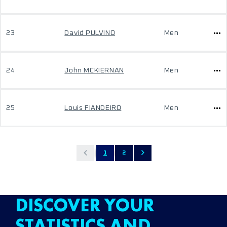
23
David PULVINO
Men
24
John MCKIERNAN
Men
25
Louis FIANDEIRO
Men
1
2
DISCOVER YOUR
STATISTICS AND