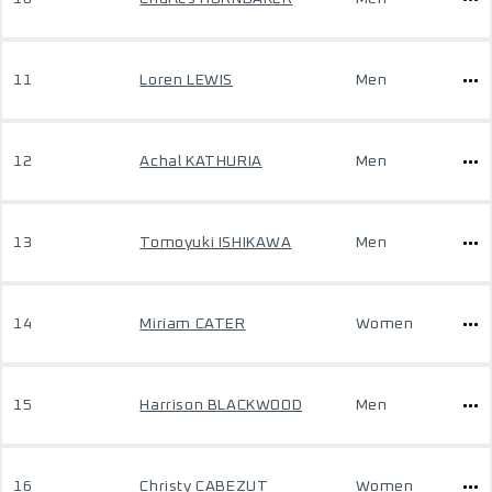
11
Loren LEWIS
Men
12
Achal KATHURIA
Men
13
Tomoyuki ISHIKAWA
Men
14
Miriam CATER
Women
15
Harrison BLACKWOOD
Men
16
Christy CABEZUT
Women