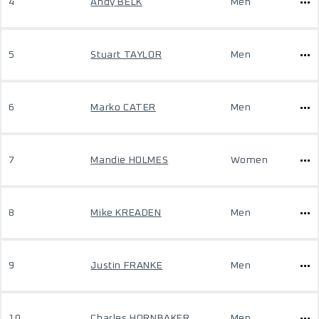
4
Andy BELK
Men
5
Stuart TAYLOR
Men
6
Marko CATER
Men
7
Mandie HOLMES
Women
8
Mike KREADEN
Men
9
Justin FRANKE
Men
10
Charles HORNBAKER
Men