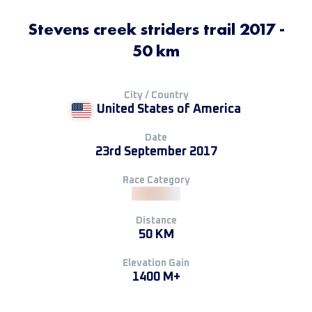
Stevens creek striders trail 2017 -
50 km
City / Country
United States of America
Date
23rd September 2017
Race Category
Distance
50 KM
Elevation Gain
1400 M+