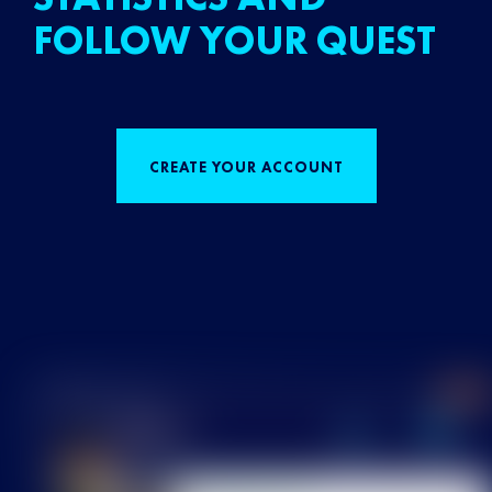
FOLLOW YOUR QUEST
CREATE YOUR ACCOUNT