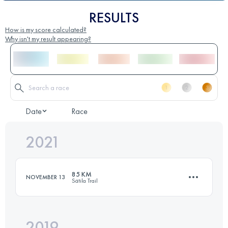
RESULTS
How is my score calculated?
Why isn't my result appearing?
Date
Race
2021
85 KM
NOVEMBER 13
Sätila Trail
2019
85 KM
1850 M+