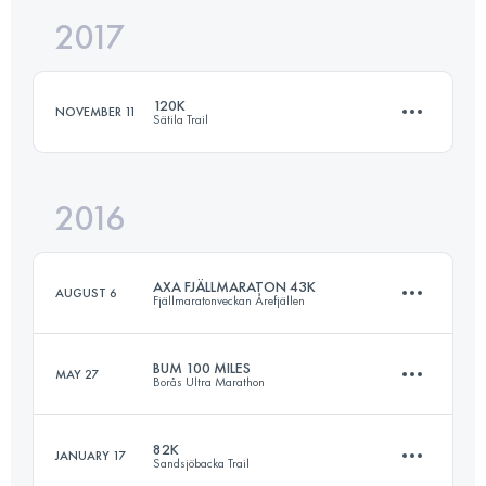
2017
83.2 KM
1850 M+
120K
NOVEMBER 11
Sätila Trail
Login to access the UTMB Index
2016
122.9 KM
1730 M+
AXA FJÄLLMARATON 43K
AUGUST 6
Fjällmaratonveckan Årefjällen
Login to access the UTMB Index
BUM 100 MILES
MAY 27
Borås Ultra Marathon
46 KM
1800 M+
82K
JANUARY 17
Sandsjöbacka Trail
158.8 KM
3100 M+