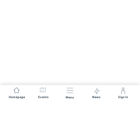
Homepage
Events
News
Sign In
Menu