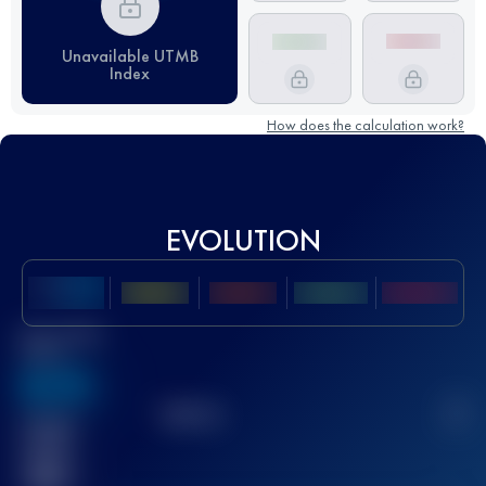
Unavailable UTMB
Index
How does the calculation work?
EVOLUTION
Best UTMB
Score
636
TOP
10
2
Finished
race(s)
32