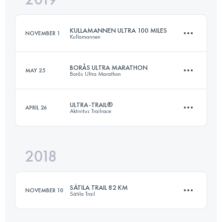
KULLAMANNEN ULTRA 100 MILES
NOVEMBER 1
Kullamannen
Login to access the UTMB Index
BORÅS ULTRA MARATHON
MAY 25
Borås Ultra Marathon
174.4 KM
4260 M+
ULTRA-TRAIL®
APRIL 26
Aktivitus Trailrace
89.6 KM
1780 M+
Login to access the UTMB Index
2018
164.7 KM
3850 M+
Login to access the UTMB Index
SÄTILA TRAIL 82 KM
NOVEMBER 10
Sätila Trail
Login to access the UTMB Index