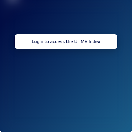
Login to access the UTMB Index