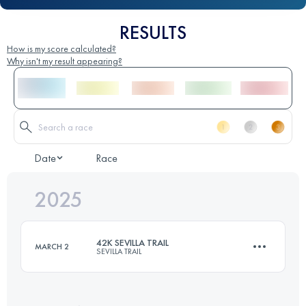
RESULTS
How is my score calculated?
Why isn't my result appearing?
Date
Race
2025
42K SEVILLA TRAIL
MARCH 2
SEVILLA TRAIL