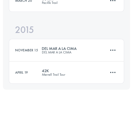
MARCH 20
Pacifik Trail
78.5 KM
4090 M+
2015
63.3 KM
3080 M+
Login to access the UTMB Index
DEL MAR A LA CIMA
NOVEMBER 15
DEL MAR A LA CIMA
Login to access the UTMB Index
42K
APRIL 19
Merrell Trail Tour
61.4 KM
3895 M+
43.4 KM
2630 M+
Login to access the UTMB Index