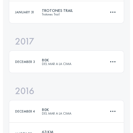
Login to access the UTMB Index
TROTONES TRAIL
JANUARY 31
Trotones Trail
55 KM
3670 M+
2017
23.7 KM
1090 M+
Login to access the UTMB Index
80K
DECEMBER 3
DEL MAR A LA CIMA
Login to access the UTMB Index
2016
79.2 KM
3890 M+
80K
DECEMBER 4
DEL MAR A LA CIMA
Login to access the UTMB Index
63 KM