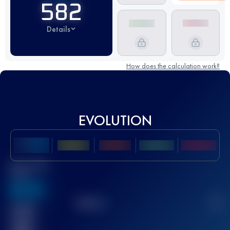
582
Details
How does the calculation work?
EVOLUTION
Best UTMB
Score
636
TOP
10
2
Finished
race(s)