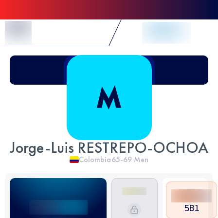
Skip to Content
Jorge-Luis RESTREPO-OCHOA
Colombia
65-69
Men
581