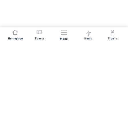
Homepage
Events
News
Sign In
Menu
JOIN US