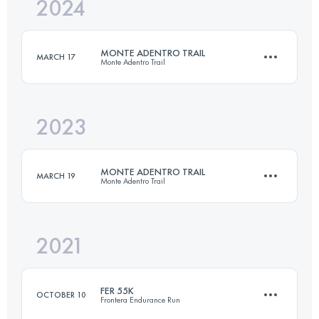
2024
42 KM
2314 M+
MONTE ADENTRO TRAIL
MARCH 17
Monte Adentro Trail
Login to access the UTMB Index
2023
74 KM
3671 M+
MONTE ADENTRO TRAIL
MARCH 19
Monte Adentro Trail
Login to access the UTMB Index
2021
25 KM
1123 M+
FER 55K
OCTOBER 10
Frontera Endurance Run