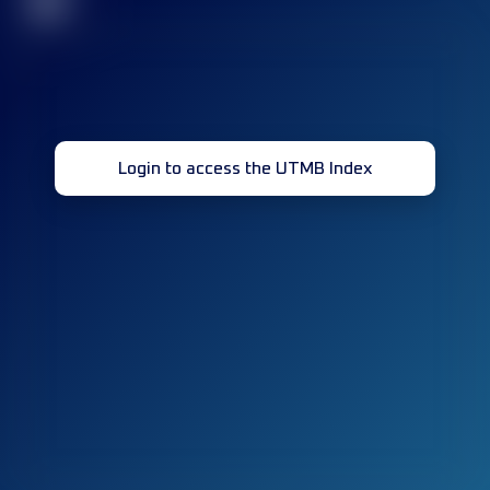
32
Login to access the UTMB Index