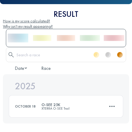
RESULT
How is my score calculated?
Why isn't my result appearing?
Date
Race
2025
O-SEE 25K
OCTOBER 18
XTERRA O-SEE Trail