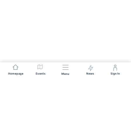
Homepage
Events
News
Sign In
Menu