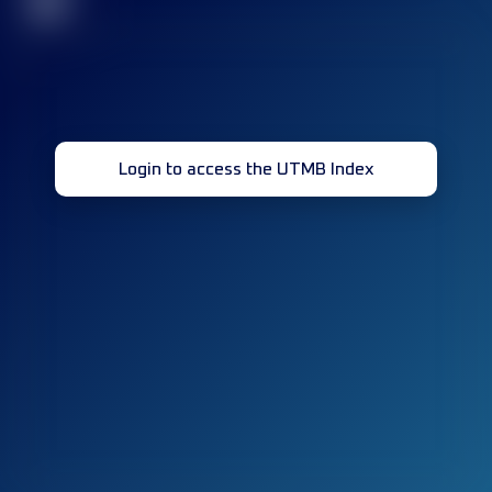
32
Login to access the UTMB Index