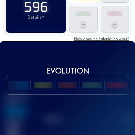
596
Details
How does the calculation work?
EVOLUTION
Best UTMB
Score
636
TOP
10
2
Finished
race(s)