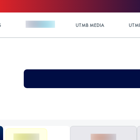
S
UTMB MEDIA
UTMB