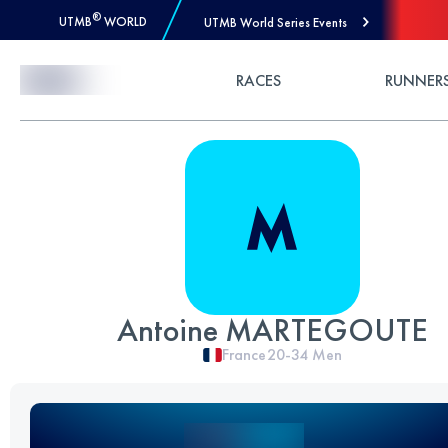
®
UTMB
WORLD
UTMB World Series Events
Skip to Content
RACES
RUNNER
Antoine MARTEGOUTE
France
20-34
Men