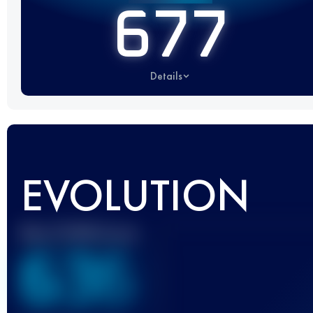
677
Details
EVOLUTION
Best UTMB Score
636