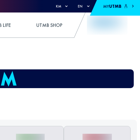
MY
UTMB
KM
EN
 LIFE
UTMB SHOP