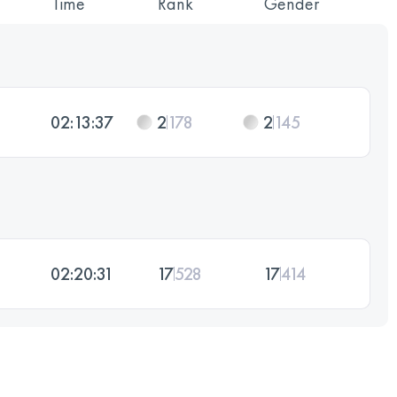
Time
Rank
Gender
02:13:37
2
178
2
145
02:20:31
17
528
17
414