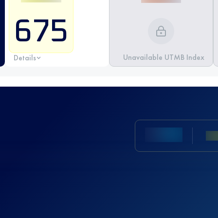
675
Unavailable UTMB Index
Details