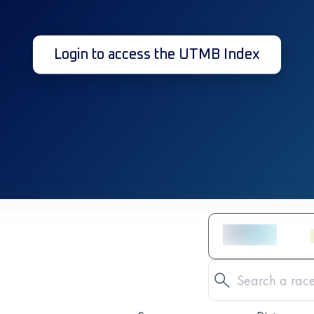
Login to access the UTMB Index