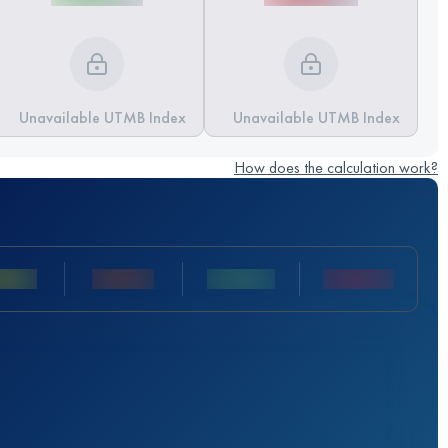
Unavailable UTMB Index
Unavailable UTMB Index
How does the calculation work?