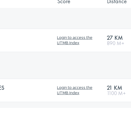
Score
Distance
27 KM
Login to access the
890 M+
UTMB Index
ES
21 KM
Login to access the
1100 M+
UTMB Index