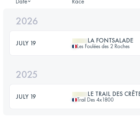
Date
Race
2026
LA FONTSALADE
JULY 19
Les Foulées des 2 Roches
2025
LE TRAIL DES CRÊT
JULY 19
Trail Des 4x1800