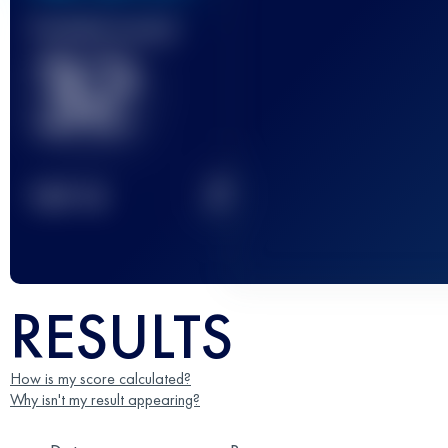
Finished race(s)
32
2
TOP
10
RESULTS
How is my score calculated?
Why isn't my result appearing?