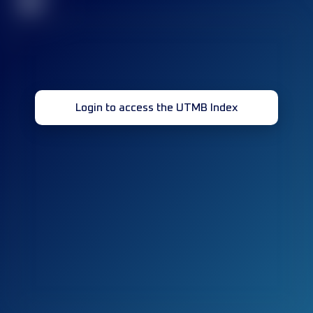
32
Login to access the UTMB Index