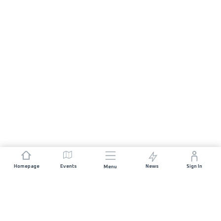
Homepage
Events
News
Sign In
Menu