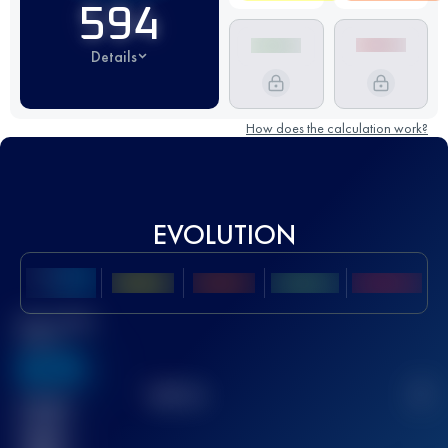
594
Details
How does the calculation work?
EVOLUTION
Best UTMB
Score
636
TOP
10
2
Finished
race(s)