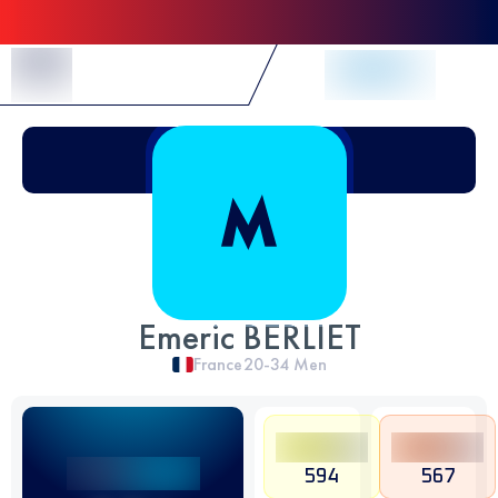
Skip to Content
Emeric BERLIET
France
20-34
Men
594
567