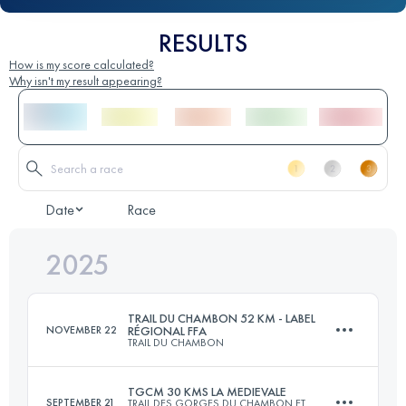
RESULTS
How is my score calculated?
Why isn't my result appearing?
Date
Race
2025
TRAIL DU CHAMBON 52 KM - LABEL
NOVEMBER 22
RÉGIONAL FFA
TRAIL DU CHAMBON
TGCM 30 KMS LA MEDIEVALE
SEPTEMBER 21
TRAIL DES GORGES DU CHAMBON ET