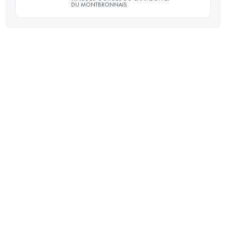
DU MONTBRONNAIS
52.7 KM
1390 M+
30 KM
980 M+
Login to access the UTMB Index
Login to access the UTMB Index