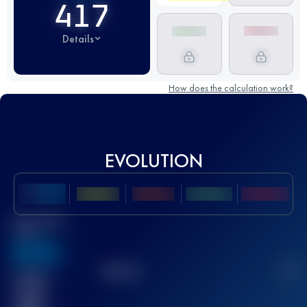
417
Details
How does the calculation work?
EVOLUTION
Best UTMB
Score
636
TOP
10
2
Finished
race(s)