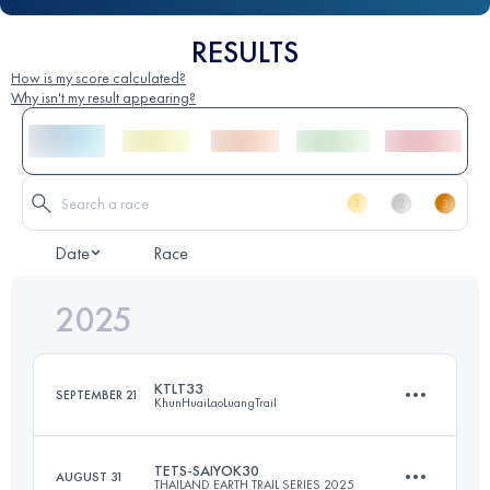
RESULTS
How is my score calculated?
Why isn't my result appearing?
Date
Race
2025
KTLT33
SEPTEMBER 21
KhunHuaiLaoLuangTrail
TETS-SAIYOK30
AUGUST 31
THAILAND EARTH TRAIL SERIES 2025