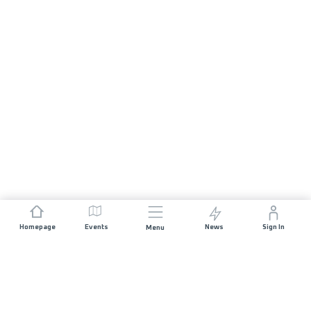
Homepage
Events
News
Sign In
Menu