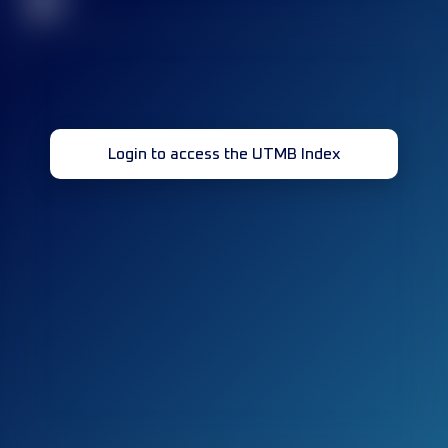
32
Login to access the UTMB Index