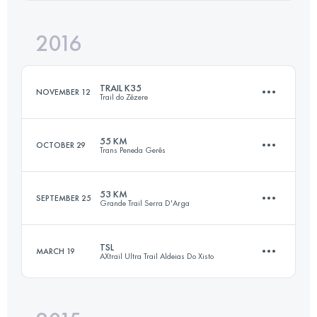
Login to access the UTMB Index
2016
42.6 KM
1820 M+
Login to access the UTMB Index
TRAIL K35
NOVEMBER 12
Trail do Zêzere
Login to access the UTMB Index
55 KM
OCTOBER 29
Trans Peneda Gerês
35.9 KM
1430 M+
53 KM
SEPTEMBER 25
Grande Trail Serra D'Arga
55.7 KM
3010 M+
Login to access the UTMB Index
TSL
MARCH 19
AXtrail Ultra Trail Aldeias Do Xisto
51.8 KM
2430 M+
Login to access the UTMB Index