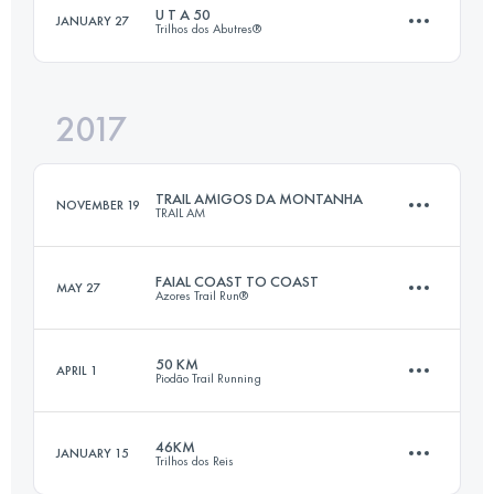
U T A 50
JANUARY 27
Trilhos dos Abutres®
49.5 KM
2520 M+
Login to access the UTMB Index
2017
48.9 KM
2480 M+
Login to access the UTMB Index
TRAIL AMIGOS DA MONTANHA
NOVEMBER 19
TRAIL AM
Login to access the UTMB Index
FAIAL COAST TO COAST
MAY 27
Azores Trail Run®
69.2 KM
3010 M+
50 KM
APRIL 1
Piodão Trail Running
46.9 KM
2390 M+
Login to access the UTMB Index
46KM
JANUARY 15
Trilhos dos Reis
52 KM
2730 M+