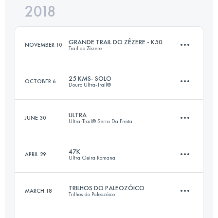
2018
44.2 KM
3070 M+
Login to access the UTMB Index
GRANDE TRAIL DO ZÊZERE - K50
NOVEMBER 10
Trail do Zêzere
Login to access the UTMB Index
25 KMS- SOLO
OCTOBER 6
Douro Ultra-Trail®
51.1 KM
2820 M+
ULTRA
JUNE 30
Ultra-Trail® Serra Da Freita
26.5 KM
1070 M+
Login to access the UTMB Index
47K
APRIL 29
Ultra Geira Romana
63.9 KM
3140 M+
Login to access the UTMB Index
TRILHOS DO PALEOZÓICO
MARCH 18
Trilhos do Paleozóico
47.3 KM
1900 M+
Login to access the UTMB Index