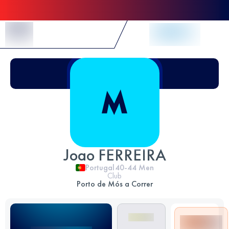
Skip to Content
Joao FERREIRA
Portugal
40-44
Men
Club
Porto de Mós a Correr