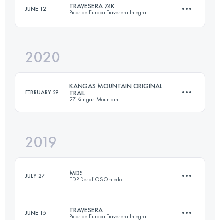
TRAVESERA 74K
JUNE 12
Picos de Europa Travesera Integral
39.5 KM
2450 M+
2020
78.6 KM
6800 M+
Login to access the UTMB Index
KANGAS MOUNTAIN ORIGINAL
FEBRUARY 29
TRAIL
27 Kangas Mountain
Login to access the UTMB Index
2019
30.1 KM
1800 M+
MDS
JULY 27
EDP DesafiOSOmiedo
Login to access the UTMB Index
TRAVESERA
JUNE 15
Picos de Europa Travesera Integral