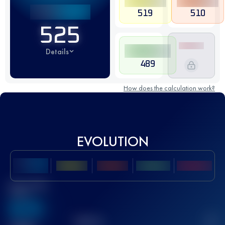
519
510
525
Details
489
How does the calculation work?
EVOLUTION
Best UTMB
Score
636
TOP
10
2