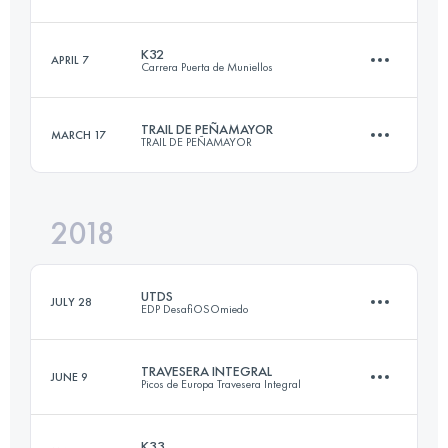
47.5 KM
2810 M+
K32
APRIL 7
Carrera Puerta de Muniellos
78.8 KM
6820 M+
Login to access the UTMB Index
TRAIL DE PEÑAMAYOR
MARCH 17
TRAIL DE PEÑAMAYOR
33.1 KM
2480 M+
Login to access the UTMB Index
2018
31.2 KM
1720 M+
Login to access the UTMB Index
UTDS
JULY 28
EDP DesafiOSOmiedo
Login to access the UTMB Index
TRAVESERA INTEGRAL
JUNE 9
Picos de Europa Travesera Integral
84.8 KM
5140 M+
K33