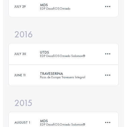
MDS
JULY 29
EDP DesafiOSOmiedo
44.9 KM
2640 M+
Login to access the UTMB Index
2016
45.9 KM
2710 M+
Login to access the UTMB Index
UTDS
JULY 30
EDP DesafiOSOmiedo Salomon®
Login to access the UTMB Index
TRAVESERINA
JUNE 11
Picos de Europa Travesera Integral
83.1 KM
5000 M+
2015
44.8 KM
2860 M+
Login to access the UTMB Index
MDS
AUGUST 1
EDP DesafiOSOmiedo Salomon®