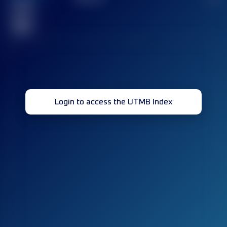
Finished
race(s)
32
Login to access the UTMB Index