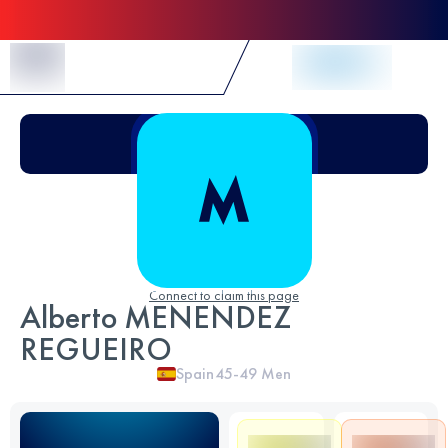
Skip to Content
Connect to claim this page
Alberto MENENDEZ
REGUEIRO
Spain
45-49
Men