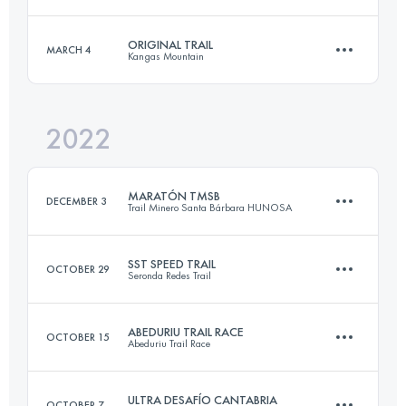
22 KM
1500 M+
Login to access the UTMB Index
ORIGINAL TRAIL
MARCH 4
Kangas Mountain
35 KM
1900 M+
Login to access the UTMB Index
2022
33 KM
2000 M+
Login to access the UTMB Index
MARATÓN TMSB
DECEMBER 3
Trail Minero Santa Bárbara HUNOSA
Login to access the UTMB Index
SST SPEED TRAIL
OCTOBER 29
Seronda Redes Trail
41.7 KM
2421 M+
ABEDURIU TRAIL RACE
OCTOBER 15
Abeduriu Trail Race
14.6 KM
875 M+
Login to access the UTMB Index
ULTRA DESAFÍO CANTABRIA
OCTOBER 7