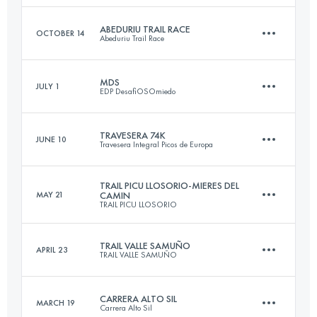
46.9 KM
2975 M+
Login to access the UTMB Index
ABEDURIU TRAIL RACE
OCTOBER 14
Abeduriu Trail Race
14.6 KM
875 M+
MDS
JULY 1
EDP DesafiOSOmiedo
Login to access the UTMB Index
22.8 KM
1800 M+
Login to access the UTMB Index
TRAVESERA 74K
JUNE 10
Travesera Integral Picos de Europa
46.5 KM
3500 M+
Login to access the UTMB Index
TRAIL PICU LLOSORIO-MIERES DEL
MAY 21
CAMIN
TRAIL PICU LLOSORIO
74 KM
6560 M+
Login to access the UTMB Index
TRAIL VALLE SAMUÑO
APRIL 23
TRAIL VALLE SAMUÑO
31 KM
1950 M+
Login to access the UTMB Index
CARRERA ALTO SIL
MARCH 19
Carrera Alto Sil