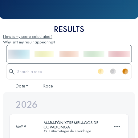
RESULTS
How is my score calculated?
Why isn't my result appearing?
Date
Race
2026
MARATÓN XTREMELAGOS DE
MAY 9
COVADONGA
XVIII XtremeLagos de Covadonga