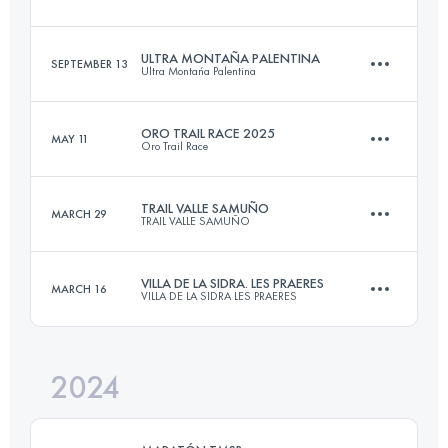
32.3 KM
2100 M+
Login to access the UTMB Index
ULTRA MONTAÑA PALENTINA
SEPTEMBER 13
Ultra Montańa Palentina
22.8 KM
1800 M+
Login to access the UTMB Index
ORO TRAIL RACE 2025
MAY 11
Oro Trail Race
65 KM
4500 M+
Login to access the UTMB Index
TRAIL VALLE SAMUÑO
MARCH 29
TRAIL VALLE SAMUÑO
26.5 KM
1650 M+
Login to access the UTMB Index
VILLA DE LA SIDRA. LES PRAERES
MARCH 16
VILLA DE LA SIDRA LES PRAERES
22 KM
1500 M+
Login to access the UTMB Index
2024
26 KM
1600 M+
Login to access the UTMB Index