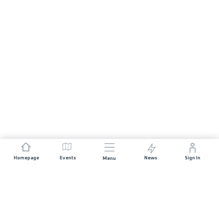
Homepage
Events
News
Sign In
Menu