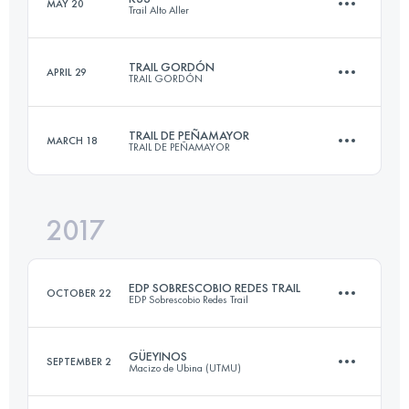
MAY 20
Trail Alto Aller
75.9 KM
7180 M+
Login to access the UTMB Index
TRAIL GORDÓN
APRIL 29
TRAIL GORDÓN
32.6 KM
3110 M+
Login to access the UTMB Index
TRAIL DE PEÑAMAYOR
MARCH 18
TRAIL DE PEÑAMAYOR
24.4 KM
2220 M+
Login to access the UTMB Index
2017
31.3 KM
1720 M+
Login to access the UTMB Index
EDP SOBRESCOBIO REDES TRAIL
OCTOBER 22
EDP Sobrescobio Redes Trail
Login to access the UTMB Index
GÜEYINOS
SEPTEMBER 2
Macizo de Ubina (UTMU)
33.1 KM
2140 M+