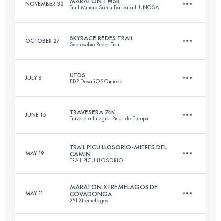
MARATÓN TMSB
NOVEMBER 30
Trail Minero Santa Bárbara HUNOSA
Login to access the UTMB Index
SKYRACE REDES TRAIL
OCTOBER 27
Sobresobio Redes Trail
41.7 KM
2421 M+
UTDS
JULY 6
EDP DesafiOSOmiedo
32.3 KM
2100 M+
Login to access the UTMB Index
TRAVESERA 74K
JUNE 15
Travesera Integral Picos de Europa
70.3 KM
4100 M+
Login to access the UTMB Index
TRAIL PICU LLOSORIO-MIERES DEL
MAY 19
CAMIN
TRAIL PICU LLOSORIO
74 KM
6560 M+
Login to access the UTMB Index
MARATÓN XTREMELAGOS DE
MAY 11
COVADONGA
XVI XtremeLagos
31 KM
1950 M+
Login to access the UTMB Index