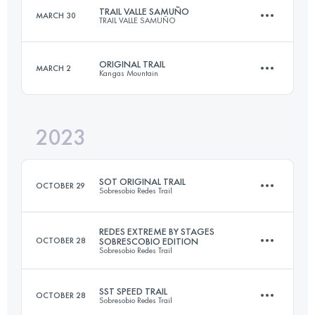
TRAIL VALLE SAMUÑO
MARCH 30
TRAIL VALLE SAMUÑO
42 KM
3050 M+
Login to access the UTMB Index
ORIGINAL TRAIL
MARCH 2
Kangas Mountain
22 KM
1500 M+
Login to access the UTMB Index
2023
33 KM
2000 M+
Login to access the UTMB Index
SOT ORIGINAL TRAIL
OCTOBER 29
Sobresobio Redes Trail
Login to access the UTMB Index
REDES EXTREME BY STAGES
OCTOBER 28
SOBRESCOBIO EDITION
Sobresobio Redes Trail
32.3 KM
2100 M+
SST SPEED TRAIL
OCTOBER 28
Sobresobio Redes Trail
2 Stages