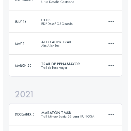
Ultra Desafío Cantabria
22.8 KM
1800 M+
Login to access the UTMB Index
UTDS
JULY 16
EDP DesafiOSOmiedo
82 KM
5860 M+
Login to access the UTMB Index
ALTO ALLER TRAIL
MAY 1
Alto Aller Trail
85.3 KM
5020 M+
Login to access the UTMB Index
TRAIL DE PEÑAMAYOR
MARCH 20
Trail de Peñamayor
32 KM
3227 M+
Login to access the UTMB Index
2021
24 KM
1451 M+
Login to access the UTMB Index
MARATÓN TMSB
DECEMBER 5
Trail Minero Santa Bárbara HUNOSA
Login to access the UTMB Index