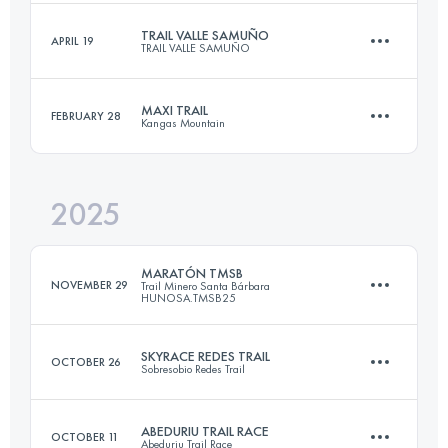
TRAIL VALLE SAMUÑO
APRIL 19
TRAIL VALLE SAMUÑO
42 KM
3050 M+
MAXI TRAIL
FEBRUARY 28
Kangas Mountain
22 KM
1500 M+
Login to access the UTMB Index
2025
60 KM
4000 M+
Login to access the UTMB Index
MARATÓN TMSB
NOVEMBER 29
Trail Minero Santa Bárbara
HUNOSA.TMSB25
Login to access the UTMB Index
SKYRACE REDES TRAIL
OCTOBER 26
Sobresobio Redes Trail
41.7 KM
2421 M+
ABEDURIU TRAIL RACE
OCTOBER 11
Abeduriu Trail Race