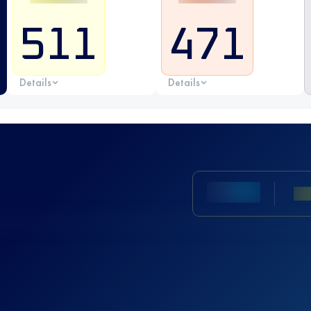
511
471
Details
Details