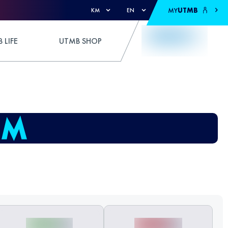
MY
UTMB
KM
EN
 LIFE
UTMB SHOP