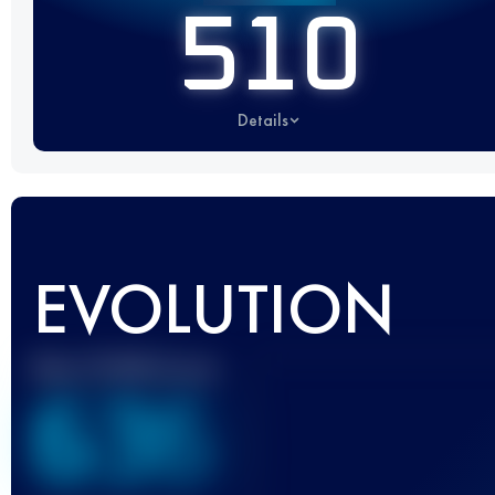
510
Details
EVOLUTION
Best UTMB Score
636