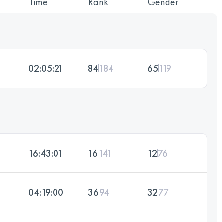
Time
Rank
Gender
02:05:21
84
184
65
119
16:43:01
16
141
12
76
04:19:00
36
94
32
77