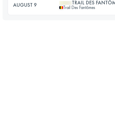
TRAIL DES FANTÔ
AUGUST 9
Trail Des Fantômes