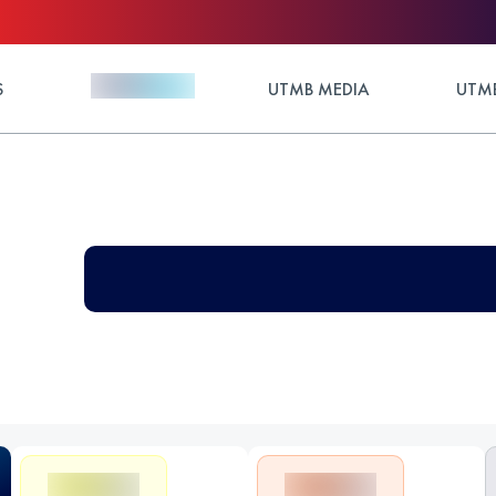
S
UTMB MEDIA
UTMB