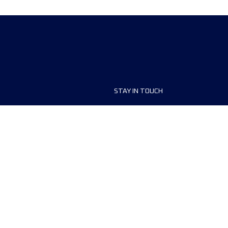
STAY IN TOUCH
ship
FAQ and Help
anisers
Contact Us
MyUTMB+