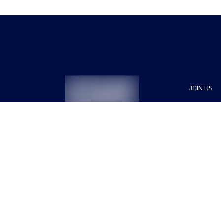
JOIN US
Sponsor
Race Org
Jobs