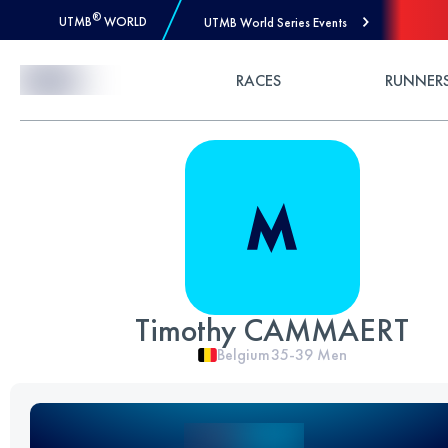
®
UTMB
WORLD
UTMB World Series Events
Skip to Content
RACES
RUNNER
Timothy CAMMAERT
Belgium
35-39
Men