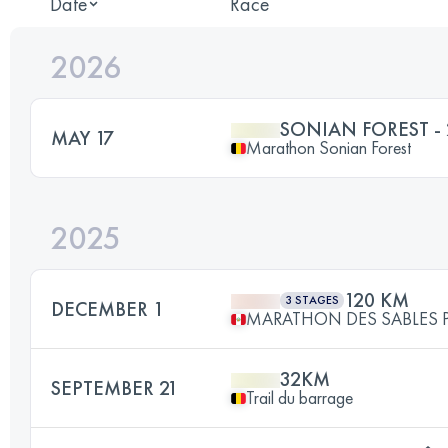
Date
Race
2026
SONIAN FOREST -
MAY 17
Marathon Sonian Forest
2025
120 KM
3 STAGES
DECEMBER 1
MARATHON DES SABLES 
32KM
SEPTEMBER 21
Trail du barrage