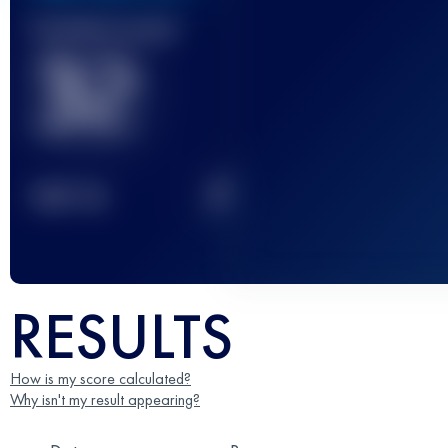
Finished race(s)
32
2
TOP
10
RESULTS
How is my score calculated?
Why isn't my result appearing?