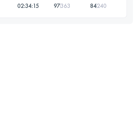
02:34:15
97
363
84
240