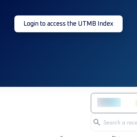
Login to access the UTMB Index