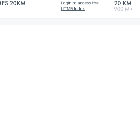
MES 20KM
20 KM
Login to access the
900 M+
UTMB Index