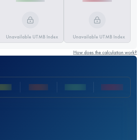
Unavailable UTMB Index
Unavailable UTMB Index
How does the calculation work?