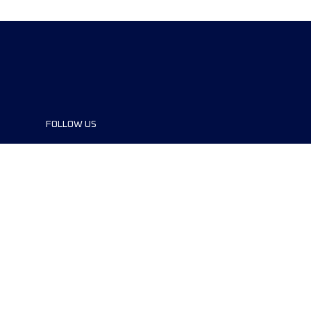
FOLLOW US