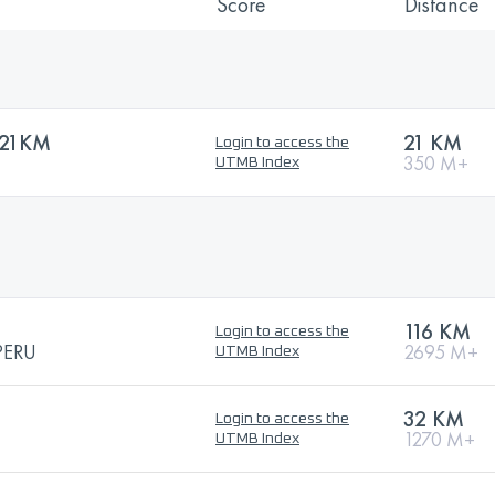
Score
Distance
 21KM
21 KM
Login to access the
350 M+
UTMB Index
116 KM
Login to access the
PERU
2695 M+
UTMB Index
32 KM
Login to access the
1270 M+
UTMB Index