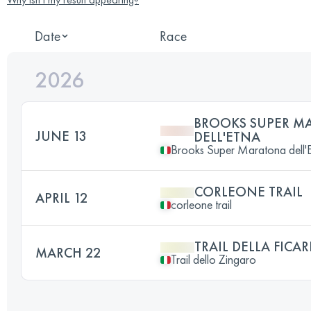
Date
Race
2026
BROOKS SUPER M
JUNE 13
DELL'ETNA
Brooks Super Maratona dell'
CORLEONE TRAIL
APRIL 12
corleone trail
TRAIL DELLA FICAR
MARCH 22
Trail dello Zingaro