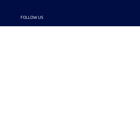
FOLLOW US
©2024 UTMB® all rights reserved. Ultra-
Trail® and UTMB® are registered
trademarks..