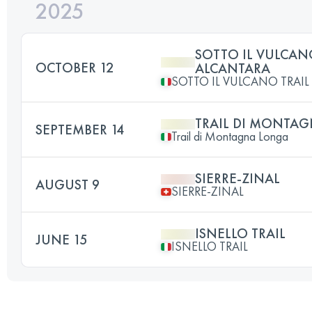
2025
SOTTO IL VULCAN
OCTOBER 12
ALCANTARA
SOTTO IL VULCANO TRAI
TRAIL DI MONTA
SEPTEMBER 14
Trail di Montagna Longa
SIERRE-ZINAL
AUGUST 9
SIERRE-ZINAL
ISNELLO TRAIL
JUNE 15
ISNELLO TRAIL