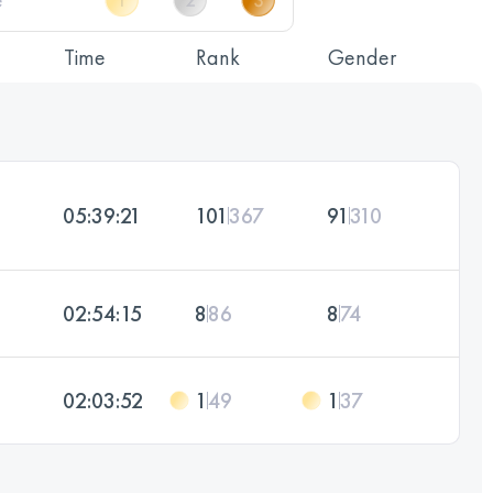
Time
Rank
Gender
05:39:21
101
367
91
310
02:54:15
8
86
8
74
02:03:52
1
49
1
37