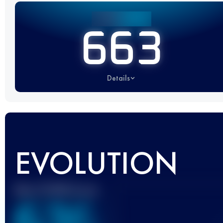
663
Details
EVOLUTION
Best UTMB Score