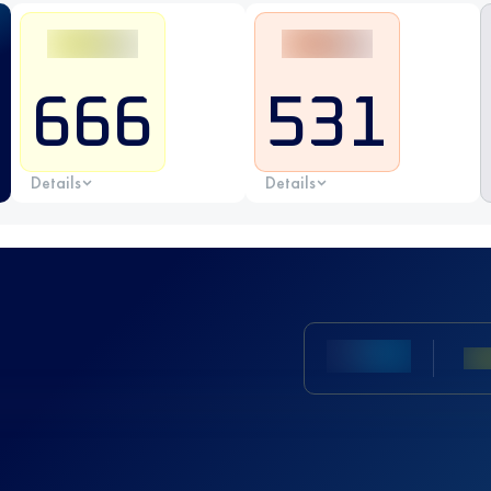
666
531
Details
Details