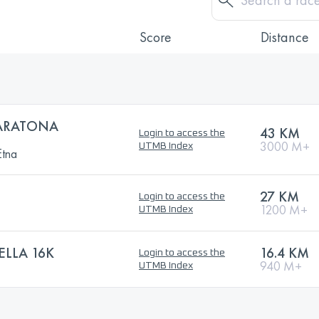
Score
Distance
ARATONA
43 KM
Login to access the
3000 M+
UTMB Index
Etna
27 KM
Login to access the
1200 M+
UTMB Index
ELLA 16K
16.4 KM
Login to access the
940 M+
UTMB Index