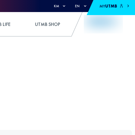
MY
UTMB
KM
EN
 LIFE
UTMB SHOP