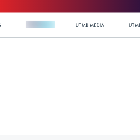
S
UTMB MEDIA
UTMB