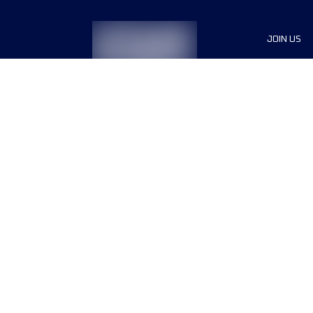
JOIN US
Sponsor
Race Org
Jobs
Terms & conditions