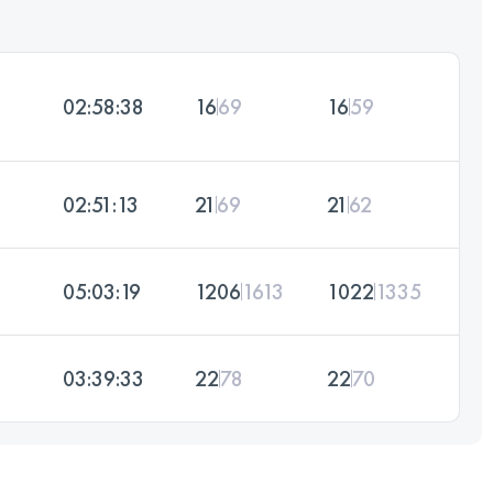
02:58:38
16
69
16
59
02:51:13
21
69
21
62
05:03:19
1206
1613
1022
1335
03:39:33
22
78
22
70