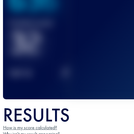
636
Finished race(s)
32
2
TOP
10
RESULTS
How is my score calculated?
Why isn't my result appearing?