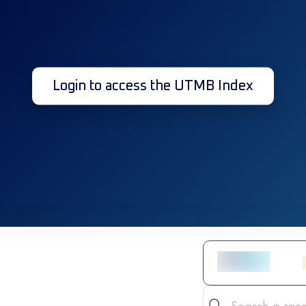
Login to access the UTMB Index