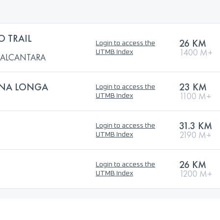
O TRAIL
26 KM
Login to access the
1400 M+
UTMB Index
L ALCANTARA
GNA LONGA
23 KM
Login to access the
1100 M+
UTMB Index
31.3 KM
Login to access the
2190 M+
UTMB Index
26 KM
Login to access the
1200 M+
UTMB Index