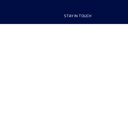
STAY IN TOUCH
ship
FAQ and Help
anisers
Contact Us
MyUTMB+
Privacy Policy
Cookies preferences