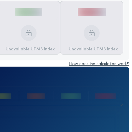
Unavailable UTMB Index
Unavailable UTMB Index
How does the calculation work?