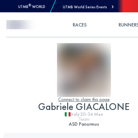
®
UTMB
WORLD
UTMB World Series Events
Skip to Content
RACES
RUNNER
Connect to claim this page
Gabriele GIACALONE
Italy
20-34
Men
Team
ASD Panormus