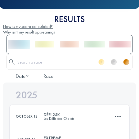
RESULTS
How is my score calculated?
Why isn't my result appearing?
Date
Race
2025
DÉFI 25K
OCTOBER 12
Les Défis des Chalets
EXTREME