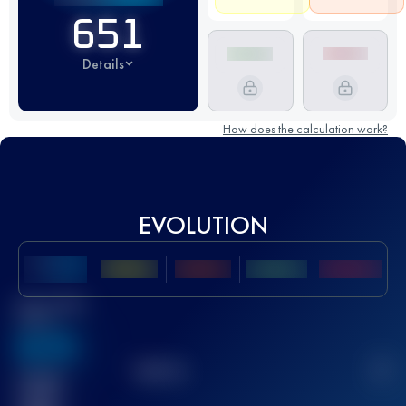
651
Details
How does the calculation work?
EVOLUTION
Best UTMB
Score
636
TOP
10
2
Finished
race(s)