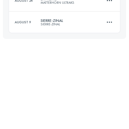
AUGUST 24
MATTERHORN ULTRAKS
23.6 KM
1588 M+
SIERRE-ZINAL
AUGUST 9
SIERRE-ZINAL
25.5 KM
3066 M+
Login to access the UTMB Index
31.3 KM
2190 M+
Login to access the UTMB Index
Login to access the UTMB Index