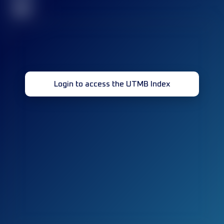
32
Login to access the UTMB Index