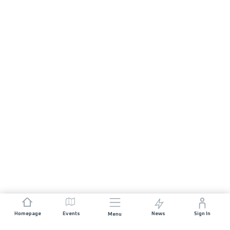
Homepage
Events
News
Sign In
Menu