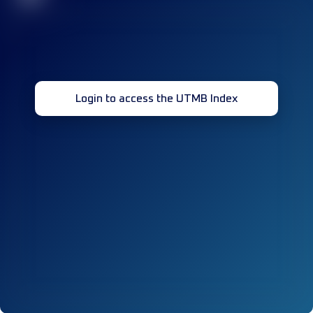
Login to access the UTMB Index