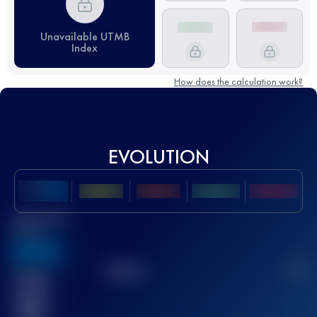
Unavailable UTMB
Index
How does the calculation work?
EVOLUTION
Best UTMB
Score
636
TOP
10
2
Finished
race(s)
32