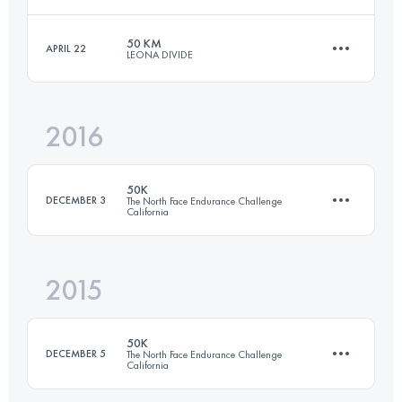
50.8 KM
1890 M+
50 KM
APRIL 22
LEONA DIVIDE
25.4 KM
900 M+
Login to access the UTMB Index
2016
49.1 KM
1850 M+
Login to access the UTMB Index
50K
DECEMBER 3
The North Face Endurance Challenge
California
Login to access the UTMB Index
2015
50.6 KM
1930 M+
50K
DECEMBER 5
The North Face Endurance Challenge
California
Login to access the UTMB Index