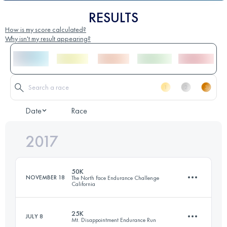
RESULTS
How is my score calculated?
Why isn't my result appearing?
Date
Race
2017
50K
NOVEMBER 18
The North Face Endurance Challenge
California
25K
JULY 8
Mt. Disappointment Endurance Run