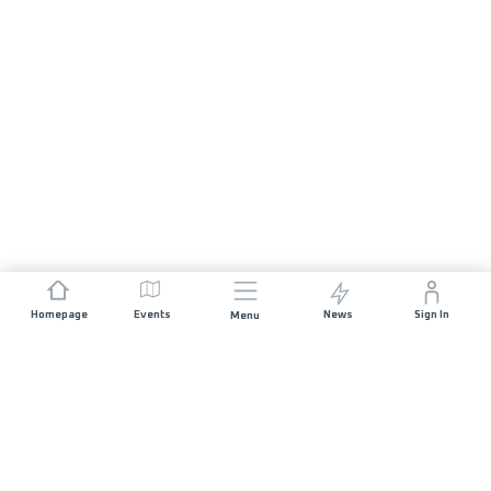
Homepage
Events
News
Sign In
Menu