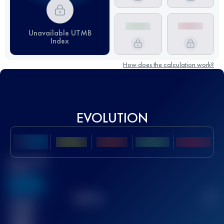
Unavailable UTMB
Index
How does the calculation work?
EVOLUTION
Best UTMB
Score
636
TOP
10
2
Finished
race(s)