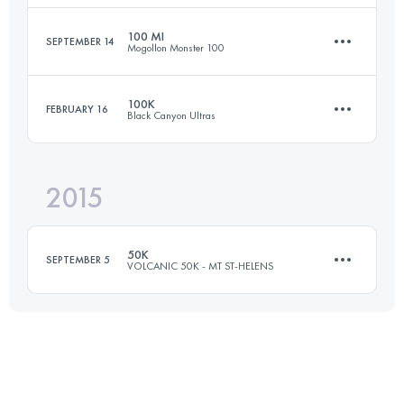
Login to access the UTMB Index
100 MI
SEPTEMBER 14
Mogollon Monster 100
47 KM
1760 M+
100K
FEBRUARY 16
Black Canyon Ultras
164.7 KM
5540 M+
Login to access the UTMB Index
2015
100.1 KM
1590 M+
Login to access the UTMB Index
50K
SEPTEMBER 5
VOLCANIC 50K - MT ST-HELENS
Login to access the UTMB Index
53.4 KM
2355 M+