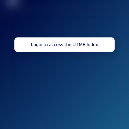
32
Login to access the UTMB Index