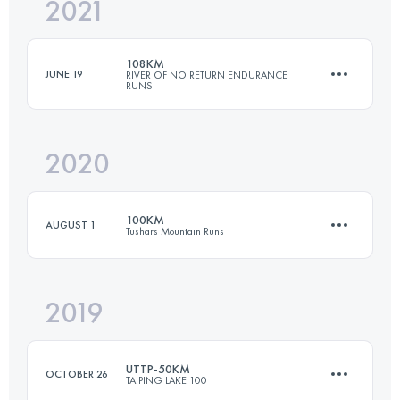
2021
50 KM
3450 M+
108KM
JUNE 19
RIVER OF NO RETURN ENDURANCE
RUNS
Login to access the UTMB Index
2020
109.8 KM
4980 M+
100KM
AUGUST 1
Tushars Mountain Runs
Login to access the UTMB Index
2019
100.1 KM
5250 M+
UTTP-50KM
OCTOBER 26
TAIPING LAKE 100