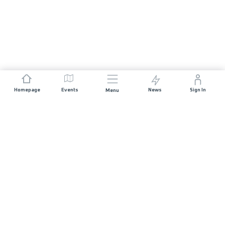
Homepage
Events
News
Sign In
Menu