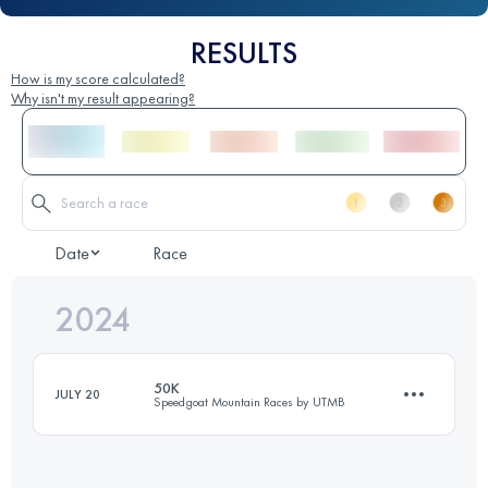
RESULTS
How is my score calculated?
Why isn't my result appearing?
Date
Race
2024
50K
JULY 20
Speedgoat Mountain Races by UTMB