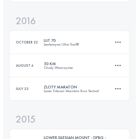
Login to access the UTMB Index
2016
74.6 KM
3380 M+
Login to access the UTMB Index
LUT 70
OCTOBER 22
Lemkowyna Ultra-Trail®
Login to access the UTMB Index
50 KM
AUGUST 6
Chudy Wawrzyniec
69.2 KM
2530 M+
ZLOTY MARATON
JULY 23
Lower Silesian Mountain Runs Festival
52.9 KM
2090 M+
Login to access the UTMB Index
2015
45 KM
1850 M+
Login to access the UTMB Index
LOWER SILESIAN MOUNT - DFBG -