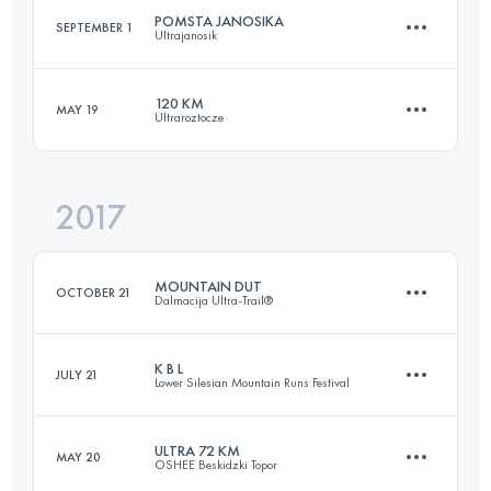
POMSTA JANOSIKA
SEPTEMBER 1
Ultrajanosik
61.3 KM
3900 M+
120 KM
MAY 19
Ultraroztocze
75.9 KM
2620 M+
Login to access the UTMB Index
2017
114 KM
1760 M+
Login to access the UTMB Index
MOUNTAIN DUT
OCTOBER 21
Dalmacija Ultra-Trail®
Login to access the UTMB Index
K B L
JULY 21
Lower Silesian Mountain Runs Festival
99.3 KM
4060 M+
ULTRA 72 KM
MAY 20
OSHEE Beskidzki Topor
109.6 KM
3280 M+