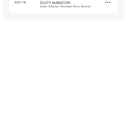
JULY 18
ZLOTY MARATON
Lower Silesian Mountain Runs Festival
Login to access the UTMB Index
42.8 KM
1705 M+
Login to access the UTMB Index