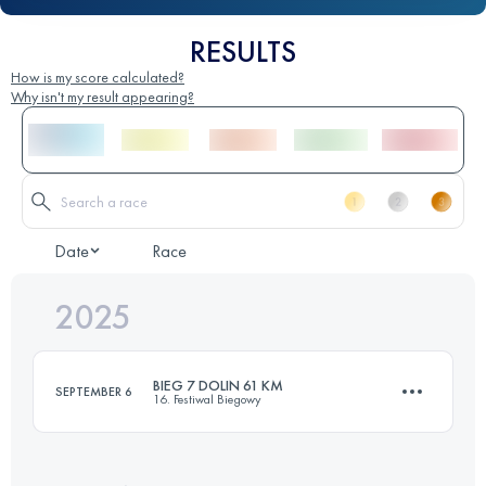
RESULTS
How is my score calculated?
Why isn't my result appearing?
Date
Race
2025
BIEG 7 DOLIN 61 KM
SEPTEMBER 6
16. Festiwal Biegowy