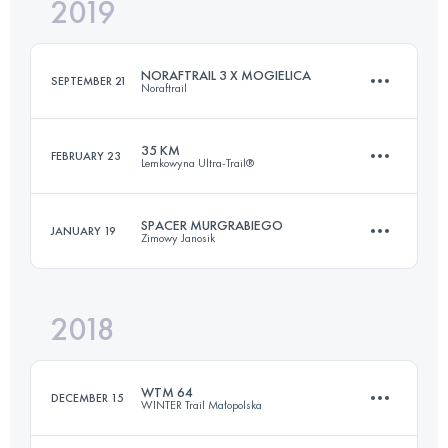
2019
66 KM
2810 M+
Login to access the UTMB Index
NORAFTRAIL 3 X MOGIELICA
SEPTEMBER 21
Noraftrail
Login to access the UTMB Index
35 KM
FEBRUARY 23
Lemkowyna Ultra-Trail®
26.6 KM
1260 M+
SPACER MURGRABIEGO
JANUARY 19
Zimowy Janosik
34.9 KM
1310 M+
Login to access the UTMB Index
2018
39.4 KM
1000 M+
Login to access the UTMB Index
WTM 64
DECEMBER 15
WINTER Trail Małopolska
Login to access the UTMB Index