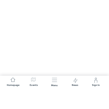
Homepage
Events
News
Sign In
Menu