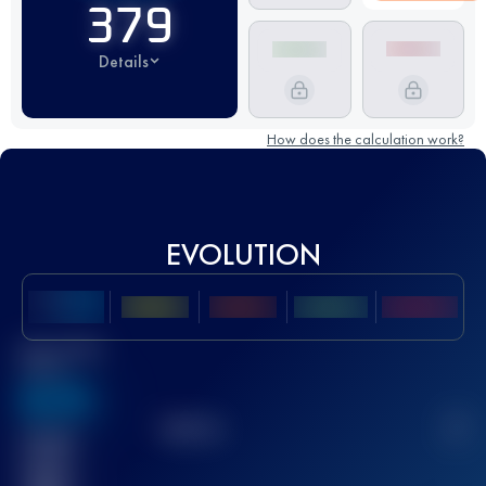
379
Details
How does the calculation work?
EVOLUTION
Best UTMB
Score
636
TOP
10
2
Finished
race(s)