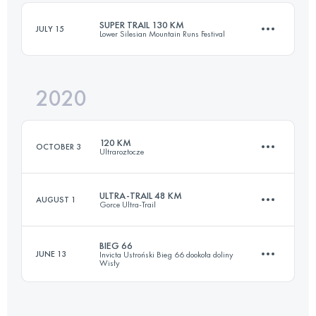
Login to access the UTMB Index
SUPER TRAIL 130 KM
JULY 15
Lower Silesian Mountain Runs Festival
Login to access the UTMB Index
2020
131.2 KM
4090 M+
120 KM
OCTOBER 3
Ultraroztocze
Login to access the UTMB Index
ULTRA-TRAIL 48 KM
AUGUST 1
Gorce Ultra-Trail
117.5 KM
2860 M+
BIEG 66
JUNE 13
Invicta Ustroński Bieg 66 dookoła doliny
Wisły
47.3 KM
2380 M+
Login to access the UTMB Index