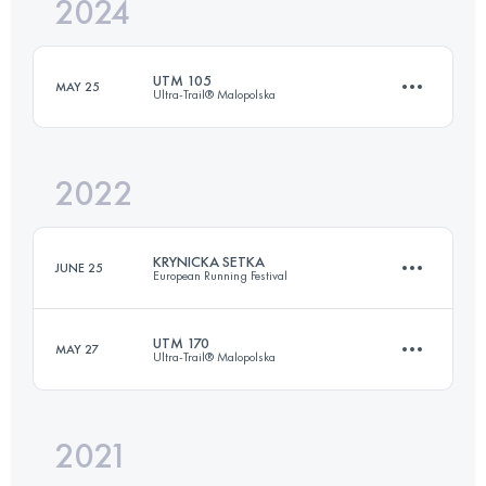
2024
61 KM
2533 M+
UTM 105
MAY 25
Ultra-Trail® Malopolska
Login to access the UTMB Index
2022
103.2 KM
5580 M+
KRYNICKA SETKA
JUNE 25
European Running Festival
Login to access the UTMB Index
UTM 170
MAY 27
Ultra-Trail® Malopolska
98.9 KM
4140 M+
2021
171.8 KM
8640 M+