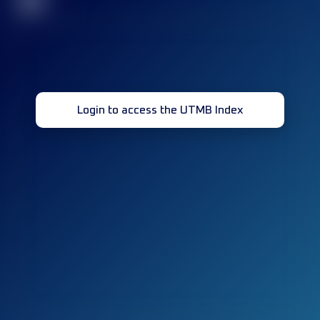
32
Login to access the UTMB Index