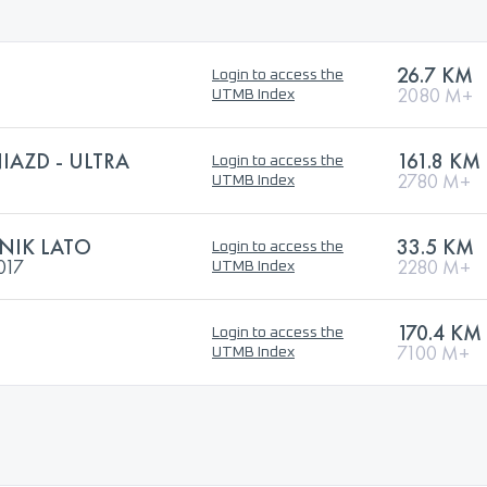
26.7 KM
Login to access the
2080 M+
UTMB Index
IAZD - ULTRA
161.8 KM
Login to access the
2780 M+
UTMB Index
NIK LATO
33.5 KM
Login to access the
017
2280 M+
UTMB Index
170.4 KM
Login to access the
7100 M+
UTMB Index