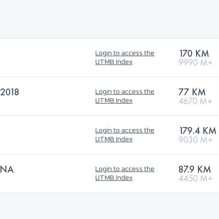
170 KM
Login to access the
9990 M+
UTMB Index
2018
77 KM
Login to access the
4670 M+
UTMB Index
179.4 KM
Login to access the
9030 M+
UTMB Index
SNA
87.9 KM
Login to access the
4450 M+
UTMB Index