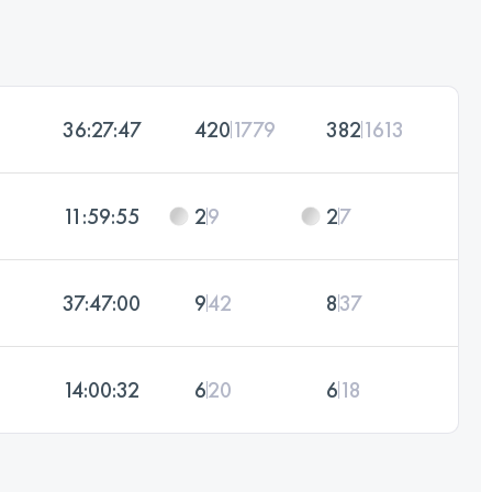
36:27:47
420
1779
382
1613
11:59:55
2
9
2
7
37:47:00
9
42
8
37
14:00:32
6
20
6
18