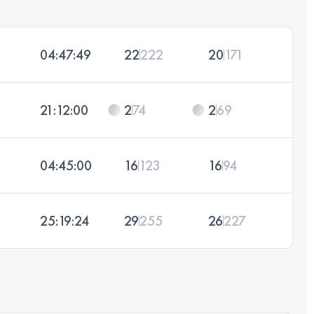
04:47:49
22
222
20
171
21:12:00
2
74
2
69
04:45:00
16
123
16
94
25:19:24
29
255
26
227