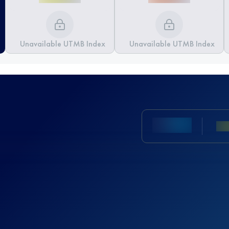
Unavailable UTMB Index
Unavailable UTMB Index