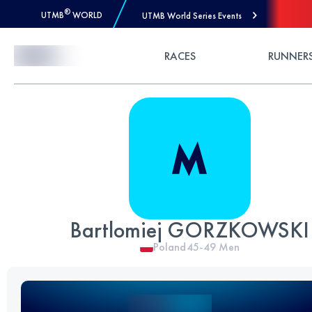
®
UTMB
WORLD
UTMB World Series Events
Skip to Content
RACES
RUNNER
Bartlomiej GORZKOWSKI
Poland
45-49
Men