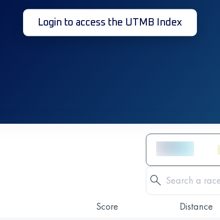
Login to access the UTMB Index
Score
Distance