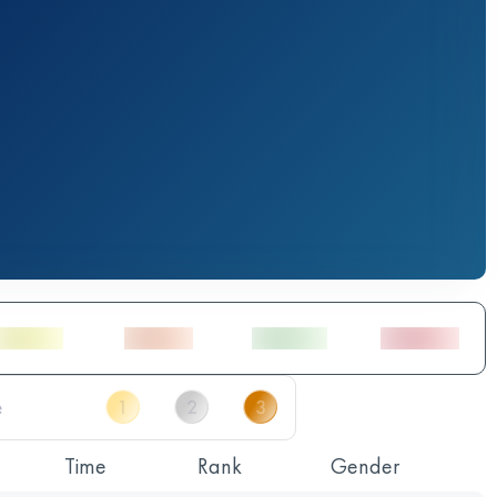
Time
Rank
Gender