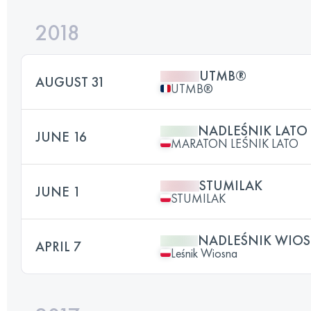
2018
UTMB®
AUGUST 31
UTMB®
NADLEŚNIK LATO 
JUNE 16
MARATON LEŚNIK LATO
STUMILAK
JUNE 1
STUMILAK
NADLEŚNIK WIO
APRIL 7
Leśnik Wiosna