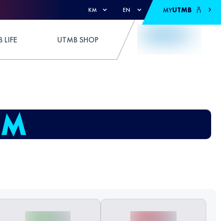
MY
UTMB
KM
EN
 LIFE
UTMB SHOP