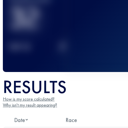
32
2
TOP
10
RESULTS
How is my score calculated?
Why isn't my result appearing?
Date
Race