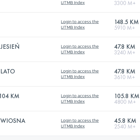
3300 M+
UTMB Index
148.5 KM
Login to access the
5910 M+
UTMB Index
JESIEŃ
47.8 KM
Login to access the
3240 M+
UTMB Index
 LATO
47.8 KM
Login to access the
3610 M+
UTMB Index
104 KM
105.8 KM
Login to access the
4800 M+
UTMB Index
 WIOSNA
45.8 KM
Login to access the
2540 M+
UTMB Index