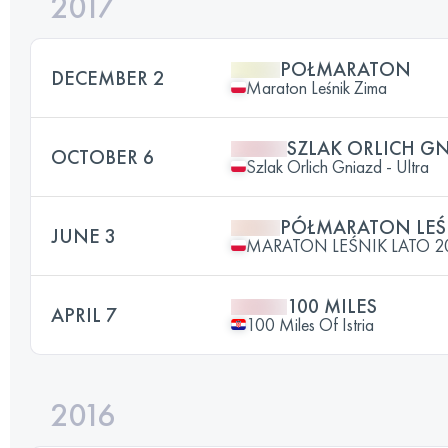
2017
POŁMARATON
DECEMBER 2
Maraton Leśnik Zima
SZLAK ORLICH GN
OCTOBER 6
Szlak Orlich Gniazd - Ultra
PÓŁMARATON LEŚ
JUNE 3
MARATON LEŚNIK LATO 2
100 MILES
APRIL 7
100 Miles Of Istria
2016