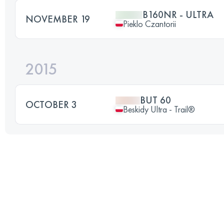
B160NR - ULTRA
NOVEMBER 19
Pieklo Czantorii
2015
BUT 60
OCTOBER 3
Beskidy Ultra - Trail®