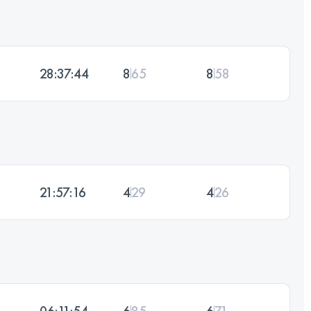
28:37:44
8
65
8
58
21:57:16
4
29
4
26
06:11:54
6
85
6
71