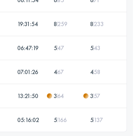
19:31:54
8
259
8
233
06:47:19
5
47
5
43
07:01:26
4
67
4
58
13:21:50
3
64
3
57
05:16:02
5
166
5
137