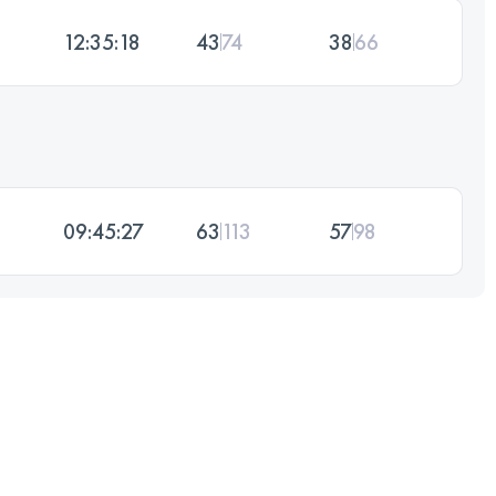
12:35:18
43
74
38
66
09:45:27
63
113
57
98