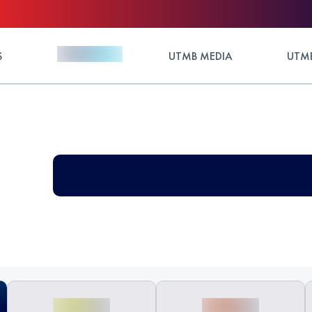
S
UTMB MEDIA
UTMB