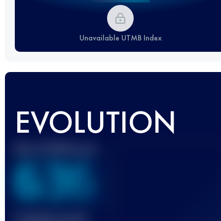
Unavailable UTMB Index
EVOLUTION
Best UTMB Score
636
Finished race(s)