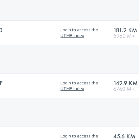
0
181.2 KM
Login to access the
5960 M+
UTMB Index
E
142.9 KM
Login to access the
6760 M+
UTMB Index
45.6 KM
Login to access the