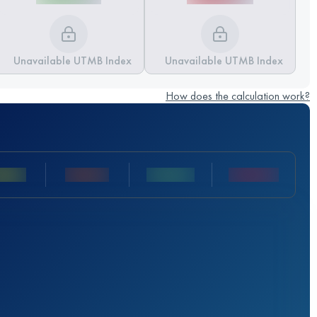
Unavailable UTMB Index
Unavailable UTMB Index
How does the calculation work?