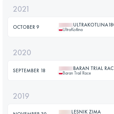
2021
ULTRAKOTLINA18
OCTOBER 9
UltraKotlina
2020
BARAN TRIAL RAC
SEPTEMBER 18
Baran Trail Race
2019
LESNIK ZIMA
NOVEMBER 30