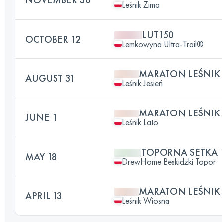
Leśnik Zima
LUT150
OCTOBER 12
Lemkowyna Ultra-Trail®
MARATON LEŚNIK 
AUGUST 31
Leśnik Jesień
MARATON LEŚNIK
JUNE 1
Leśnik Lato
TOPORNA SETKA 
MAY 18
DrewHome Beskidzki Topor
MARATON LEŚNIK
APRIL 13
Leśnik Wiosna