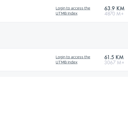
63.9 KM
Login to access the
4870 M+
UTMB Index
61.5 KM
Login to access the
3067 M+
UTMB Index